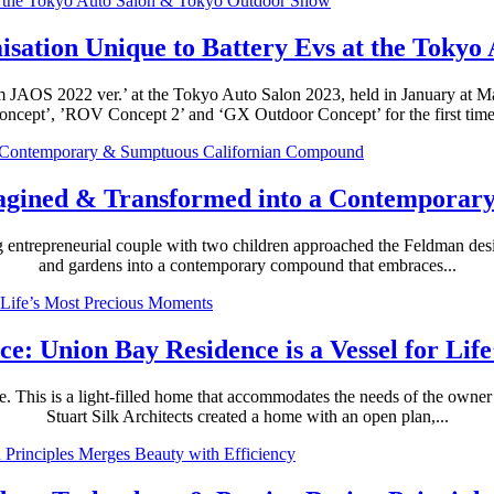
sation Unique to Battery Evs at the Toky
m JAOS 2022 ver.’ at the Tokyo Auto Salon 2023, held in January at M
oncept’, ’ROV Concept 2’ and ‘GX Outdoor Concept’ for the first time.
magined & Transformed into a Contempora
g entrepreneurial couple with two children approached the Feldman desi
and gardens into a contemporary compound that embraces...
nce: Union Bay Residence is a Vessel for Li
tle. This is a light-filled home that accommodates the needs of the owne
Stuart Silk Architects created a home with an open plan,...