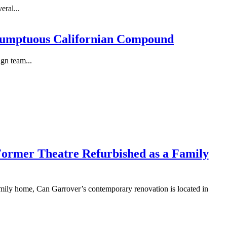
eral...
 Sumptuous Californian Compound
gn team...
 Former Theatre Refurbished as a Family
family home, Can Garrover’s contemporary renovation is located in