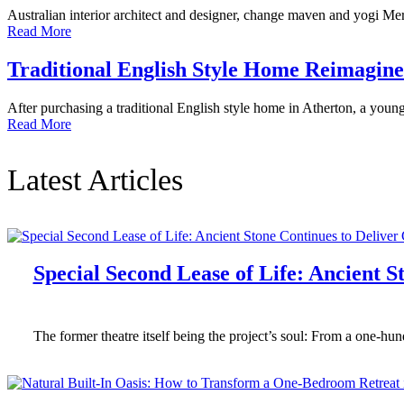
Australian interior architect and designer, change maven and yogi Meri
Read More
Traditional English Style Home Reimagi
After purchasing a traditional English style home in Atherton, a you
Read More
Latest Articles
Special Second Lease of Life: Ancient 
The former theatre itself being the project’s soul: From a one-h