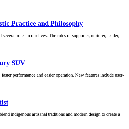
tic Practice and Philosophy
everal roles in our lives. The roles of supporter, nurturer, leader,
xury SUV
, faster performance and easier operation. New features include user-
ist
blend indigenous artisanal traditions and modern design to create a