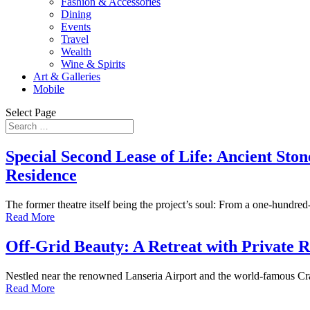
Fashion & Accessories
Dining
Events
Travel
Wealth
Wine & Spirits
Art & Galleries
Mobile
Select Page
Special Second Lease of Life: Ancient Sto
Residence
The former theatre itself being the project’s soul: From a one-hundre
Read More
Off-Grid Beauty: A Retreat with Private 
Nestled near the renowned Lanseria Airport and the world-famous Cradle
Read More