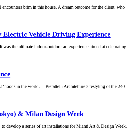
l encounters brim in this house. A dream outcome for the client, who
y Electric Vehicle Driving Experience
t was the ultimate indoor-outdoor art experience aimed at celebrating
ence
t ‘hoods in the world. Pierattelli Architetture’s restyling of the 240
Tokyo) & Milan Design Week
o develop a series of art installations for Miami Art & Design Week,