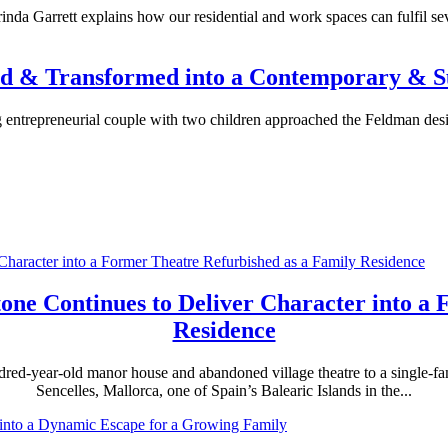
nda Garrett explains how our residential and work spaces can fulfil sev
ned & Transformed into a Contemporary &
ng entrepreneurial couple with two children approached the Feldman desi
Stone Continues to Deliver Character into a
Residence
undred-year-old manor house and abandoned village theatre to a single-
Sencelles, Mallorca, one of Spain’s Balearic Islands in the...