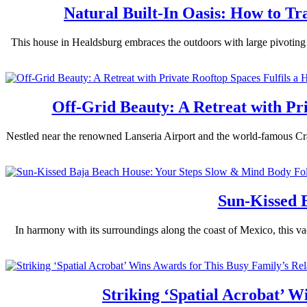
Natural Built-In Oasis: How to T
This house in Healdsburg embraces the outdoors with large pivoting w
Off-Grid Beauty: A Retreat with Pr
Nestled near the renowned Lanseria Airport and the world-famous Cradl
Sun-Kissed 
In harmony with its surroundings along the coast of Mexico, this va
Striking ‘Spatial Acrobat’ 