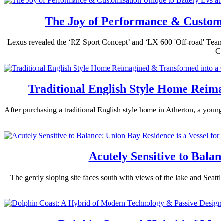
The Joy of Performance & Customi
Lexus revealed the ‘RZ Sport Concept’ and ‘LX 600 'Off-road' Tea
C
Traditional English Style Home Rei
After purchasing a traditional English style home in Atherton, a youn
Acutely Sensitive to Bala
The gently sloping site faces south with views of the lake and Seat