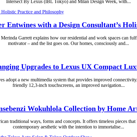
Intersect By Lexus (IBL Tokyo) and Milan Design Week, with...
r Entwines with a Design Consultant’s Holis
erinda Garrett explains how our residential and work spaces can fulfil s
motivator – and the list goes on. Our homes, consciously and...
nging Upgrades to Lexus UX Compact Lu
ives adopt a new multimedia system that provides improved connectivity
friendly 12,3-inch touchscreens, an improved navigation...
sebenzi Wokuhlola Collection by Home Art
can traditional ways, forms and concepts. It offers timeless pieces that 
contemporary aesthetic with the intention to immortalise...