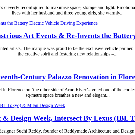
s cleverly reconfigured to maximise space, storage and light. Emotiona
lives with her husband and three young girls, she warmly...
strious Art Events & Re-Invents the Batter
ted artists. The marque was proud to be the exclusive vehicle partner. I
the creative spirit and fostering new relationships –...
teenth-Century Palazzo Renovation in Flor
t in Florence on ‘the other side of Arno River’– voted one of the cooles
sq-metre space breathes a new and elegant...
t & Design Week, Intersect By Lexus (IBL 
designer Suchi Reddy, founder of Reddymade Architecture and Design, t