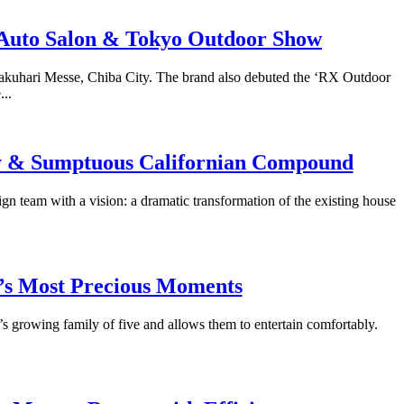
o Auto Salon & Tokyo Outdoor Show
akuhari Messe, Chiba City. The brand also debuted the ‘RX Outdoor
..
ry & Sumptuous Californian Compound
gn team with a vision: a dramatic transformation of the existing house
fe’s Most Precious Moments
r’s growing family of five and allows them to entertain comfortably.