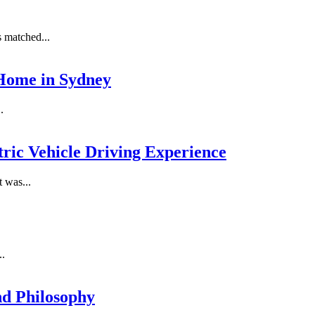
s matched...
 Home in Sydney
.
tric Vehicle Driving Experience
 was...
..
nd Philosophy