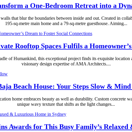
ransform a One-Bedroom Retreat into a Dy
alls that blur the boundaries between inside and out. Created in colla
195-sq-metre main home and a 79-sq-metre guesthouse. Aiming...
ivate Rooftop Spaces Fulfils a Homeowner’s
e of Humankind, this exceptional project finds its exquisite location at
visionary design expertise of AMA Architects....
Baja Beach House: Your Steps Slow & Mind
cation home embraces beauty as well as durability. Custom concrete walls
unique wavy texture that shifts as the light changes...
Wins Awards for This Busy Family’s Relaxe