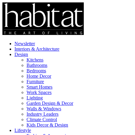
Newsletter
Interiors & Architecture
Design
Kitchens
Bathrooms
Bedrooms
Home Decor
Furniture
Smart Homes
Work Spaces
Lighting
Garden Design & Decor
Walls & Windows
Industry Leaders
Climate Control
Kids Decor & Design
Lifestyle