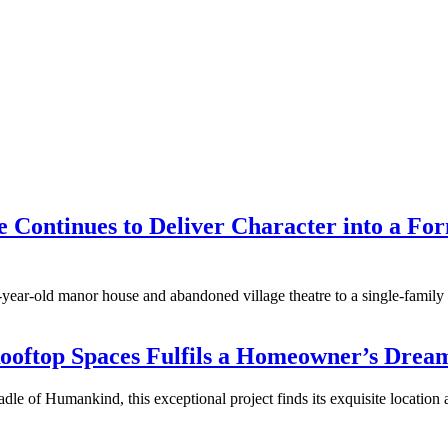
ne Continues to Deliver Character into a F
d-year-old manor house and abandoned village theatre to a single-family
Rooftop Spaces Fulfils a Homeowner’s Dream
 of Humankind, this exceptional project finds its exquisite location at