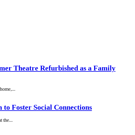
ormer Theatre Refurbished as a Family
 home,...
 to Foster Social Connections
 the...