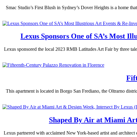
Smac Studio’s First Blush in Sydney’s Dover Heights is a home that’
Lexus Sponsors One of SA’s Most Illu
Lexus sponsored the local 2023 RMB Latitudes Art Fair by three talen
Fif
This apartment is located in Borgo San Frediano, the Oltrarno distric
Shaped By Air at Miami Ar
Lexus partnered with acclaimed New York-based artist and architect 