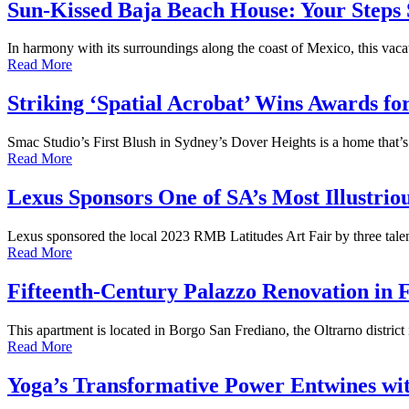
Sun-Kissed Baja Beach House: Your Steps
In harmony with its surroundings along the coast of Mexico, this vac
Read More
Striking ‘Spatial Acrobat’ Wins Awards f
Smac Studio’s First Blush in Sydney’s Dover Heights is a home that’s 
Read More
Lexus Sponsors One of SA’s Most Illustrio
Lexus sponsored the local 2023 RMB Latitudes Art Fair by three talent
Read More
Fifteenth-Century Palazzo Renovation in 
This apartment is located in Borgo San Frediano, the Oltrarno district 
Read More
Yoga’s Transformative Power Entwines with