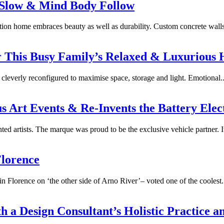
 Slow & Mind Body Follow
ation home embraces beauty as well as durability. Custom concrete wall
or This Busy Family’s Relaxed & Luxurious
cleverly reconfigured to maximise space, storage and light. Emotional..
us Art Events & Re-Invents the Battery Elec
ed artists. The marque was proud to be the exclusive vehicle partner. It
Florence
in Florence on ‘the other side of Arno River’– voted one of the coolest.
 a Design Consultant’s Holistic Practice a