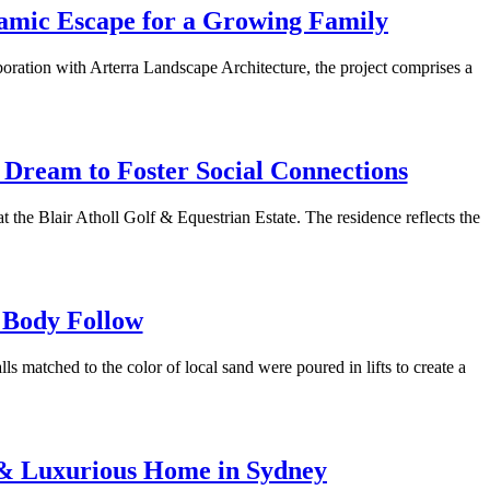
namic Escape for a Growing Family
boration with Arterra Landscape Architecture, the project comprises a
 Dream to Foster Social Connections
 the Blair Atholl Golf & Equestrian Estate. The residence reflects the
 Body Follow
 matched to the color of local sand were poured in lifts to create a
d & Luxurious Home in Sydney