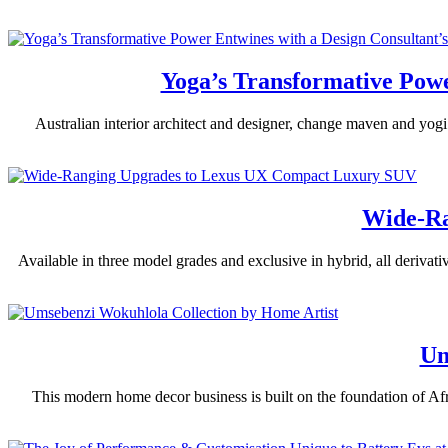
Yoga’s Transformative Powe
Australian interior architect and designer, change maven and yogi M
Wide-Ra
Available in three model grades and exclusive in hybrid, all derivat
Um
This modern home decor business is built on the foundation of Afri