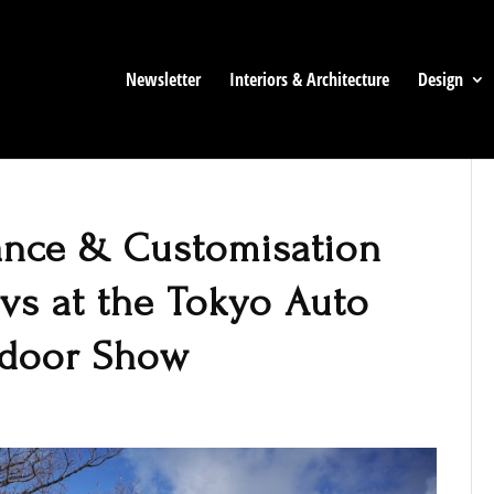
Newsletter
Interiors & Architecture
Design
ance & Customisation
Evs at the Tokyo Auto
tdoor Show