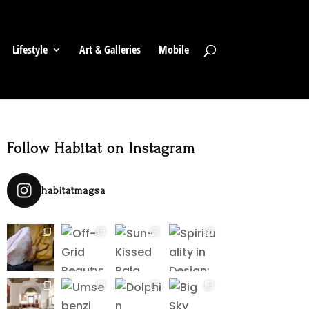
Lifestyle
Art & Galleries
Mobile
Follow Habitat on Instagram
habitatmagsa