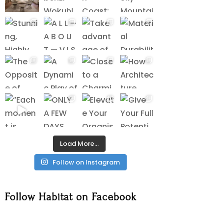
Load More…
Follow on Instagram
Follow Habitat on Facebook