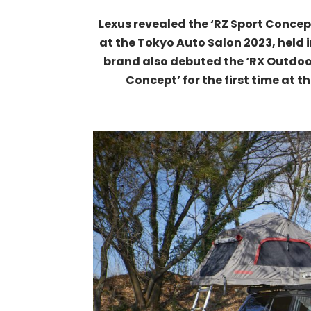
Lexus revealed the ‘RZ Sport Concep
at the Tokyo Auto Salon 2023, held 
brand also debuted the ‘RX Outdoo
Concept’ for the first time at 