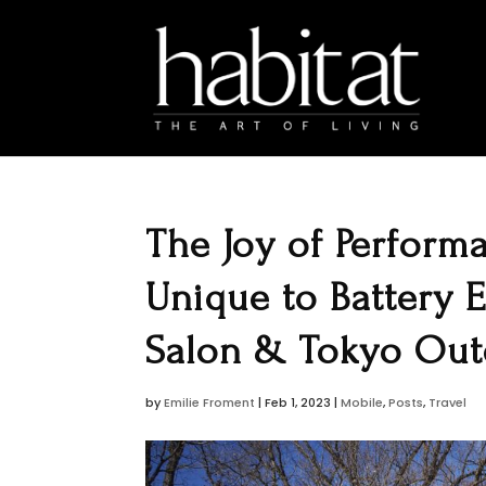
The Joy of Perform
Unique to Battery 
Salon & Tokyo Ou
by
Emilie Froment
|
Feb 1, 2023
|
Mobile
,
Posts
,
Travel