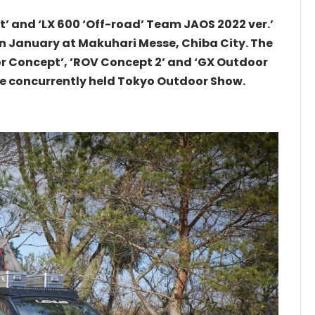
t’ and ‘LX 600 ‘Off-road’ Team JAOS 2022 ver.’
in January at Makuhari Messe, Chiba City. The
r Concept’, ’ROV Concept 2’ and ‘GX Outdoor
the concurrently held Tokyo Outdoor Show.