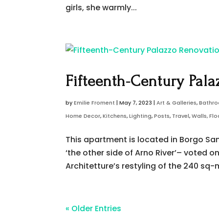
girls, she warmly...
Fifteenth-Century Pala
by
Emilie Froment
|
May 7, 2023
|
Art & Galleries
,
Bathr
Home Decor
,
Kitchens
,
Lighting
,
Posts
,
Travel
,
Walls, Fl
This apartment is located in Borgo San 
‘the other side of Arno River’– voted o
Architetture’s restyling of the 240 sq
« Older Entries