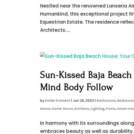
Nestled near the renowned Lanseria A
Humankind, this exceptional project find
Equestrian Estate. The residence refle
Architects....
Sun-Kissed Baja Beach
Mind Body Follow
by
Emilie Froment
|
Jun 26, 2023
|
Bathrooms
,
Bedroom
Decor
,
Home Decor
,
Kitchens
,
Lighting
,
Posts
,
Smart H
In harmony with its surroundings alon
embraces beauty as well as durability