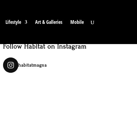
Lifestyle
Art & Galleries
Mobile
Follow Habitat on Instagram
habitatmagsa