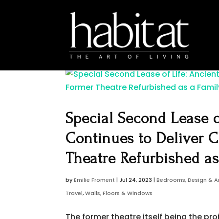
Special Second Lease o
Continues to Deliver C
Theatre Refurbished a
by
Emilie Froment
|
Jul 24, 2023
|
Bedrooms
,
Design & A
Travel
,
Walls, Floors & Windows
The former theatre itself being the p