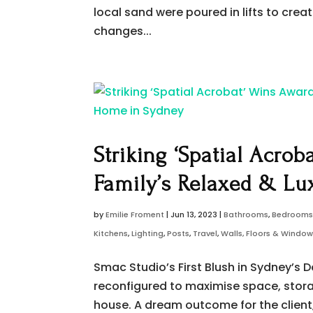
local sand were poured in lifts to creat
changes...
Striking ‘Spatial Acrob
Family’s Relaxed & Lu
by
Emilie Froment
|
Jun 13, 2023
|
Bathrooms
,
Bedroom
Kitchens
,
Lighting
,
Posts
,
Travel
,
Walls, Floors & Windo
Smac Studio’s First Blush in Sydney’s D
reconfigured to maximise space, storag
house. A dream outcome for the client