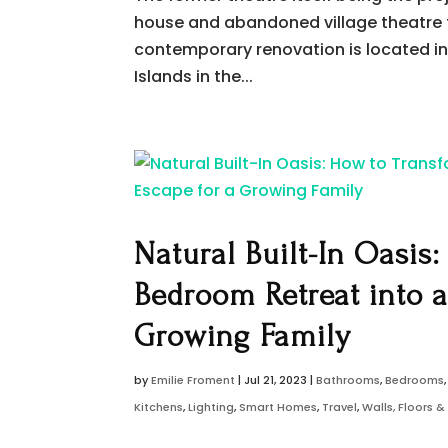
house and abandoned village theatre 
contemporary renovation is located in 
Islands in the...
Natural Built-In Oasis
Bedroom Retreat into 
Growing Family
by
Emilie Froment
|
Jul 21, 2023
|
Bathrooms
,
Bedrooms
Kitchens
,
Lighting
,
Smart Homes
,
Travel
,
Walls, Floors 