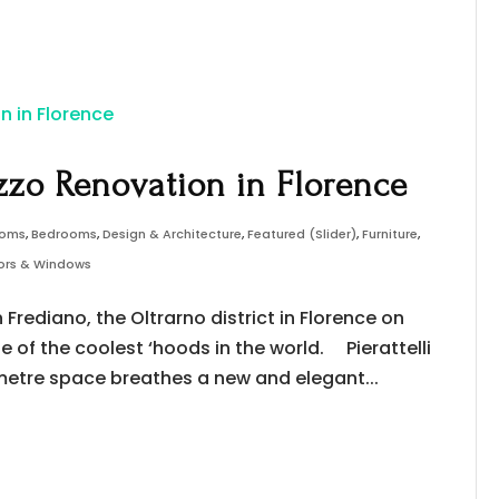
zzo Renovation in Florence
ooms
,
Bedrooms
,
Design & Architecture
,
Featured (Slider)
,
Furniture
,
oors & Windows
Frediano, the Oltrarno district in Florence on
ne of the coolest ‘hoods in the world. Pierattelli
-metre space breathes a new and elegant...