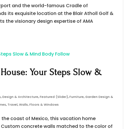
irport and the world-famous Cradle of
s its exquisite location at the Blair Atholl Golf &
cts the visionary design expertise of AMA
 House: Your Steps Slow &
s
,
Design & Architecture
,
Featured (Slider)
,
Furniture
,
Garden Design &
omes
,
Travel
,
Walls, Floors & Windows
g the coast of Mexico, this vacation home
. Custom concrete walls matched to the color of