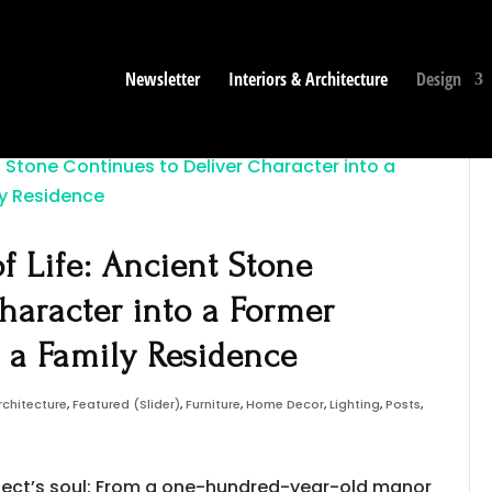
Newsletter
Interiors & Architecture
Design
f Life: Ancient Stone
haracter into a Former
s a Family Residence
rchitecture
,
Featured (Slider)
,
Furniture
,
Home Decor
,
Lighting
,
Posts
,
roject’s soul: From a one-hundred-year-old manor