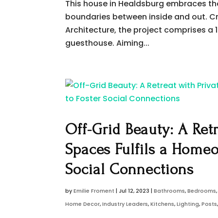
This house in Healdsburg embraces the 
boundaries between inside and out. Cr
Architecture, the project comprises 
guesthouse. Aiming...
Off-Grid Beauty: A Ret
Spaces Fulfils a Home
Social Connections
by
Emilie Froment
|
Jul 12, 2023
|
Bathrooms
,
Bedrooms
Home Decor
,
Industry Leaders
,
Kitchens
,
Lighting
,
Posts