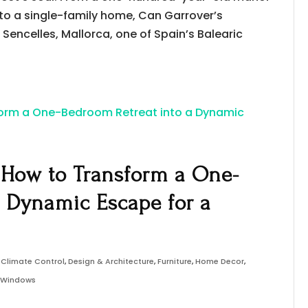
to a single-family home, Can Garrover’s
Sencelles, Mallorca, one of Spain’s Balearic
: How to Transform a One-
a Dynamic Escape for a
,
Climate Control
,
Design & Architecture
,
Furniture
,
Home Decor
,
& Windows