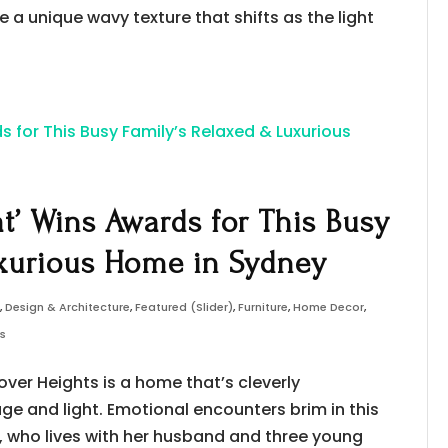
e a unique wavy texture that shifts as the light
at’ Wins Awards for This Busy
xurious Home in Sydney
s
,
Design & Architecture
,
Featured (Slider)
,
Furniture
,
Home Decor
,
ws
over Heights is a home that’s cleverly
e and light. Emotional encounters brim in this
, who lives with her husband and three young