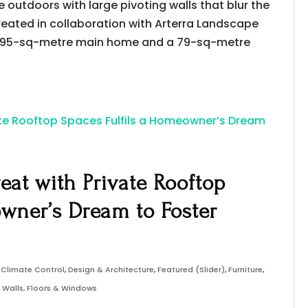
outdoors with large pivoting walls that blur the
eated in collaboration with Arterra Landscape
a 195-sq-metre main home and a 79-sq-metre
reat with Private Rooftop
owner’s Dream to Foster
,
Climate Control
,
Design & Architecture
,
Featured (Slider)
,
Furniture
,
,
Walls, Floors & Windows