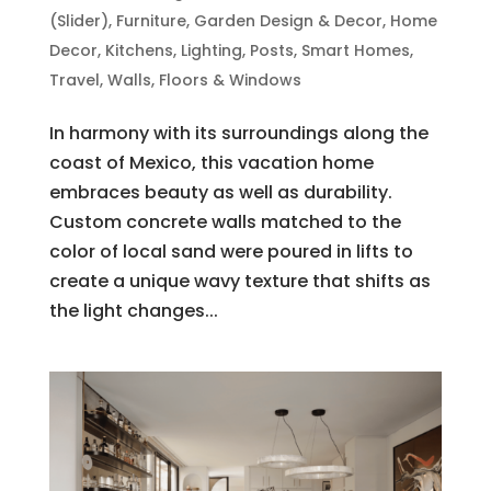
(Slider)
,
Furniture
,
Garden Design & Decor
,
Home
Decor
,
Kitchens
,
Lighting
,
Posts
,
Smart Homes
,
Travel
,
Walls, Floors & Windows
In harmony with its surroundings along the
coast of Mexico, this vacation home
embraces beauty as well as durability.
Custom concrete walls matched to the
color of local sand were poured in lifts to
create a unique wavy texture that shifts as
the light changes...