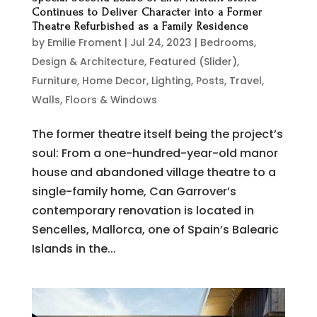
Continues to Deliver Character into a Former
Theatre Refurbished as a Family Residence
by
Emilie Froment
|
Jul 24, 2023
|
Bedrooms
,
Design & Architecture
,
Featured (Slider)
,
Furniture
,
Home Decor
,
Lighting
,
Posts
,
Travel
,
Walls, Floors & Windows
The former theatre itself being the project’s
soul: From a one-hundred-year-old manor
house and abandoned village theatre to a
single-family home, Can Garrover’s
contemporary renovation is located in
Sencelles, Mallorca, one of Spain’s Balearic
Islands in the...