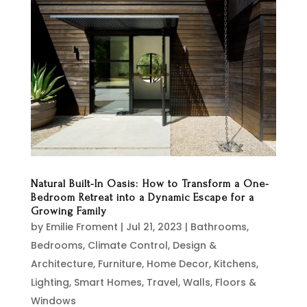
Natural Built-In Oasis: How to Transform a One-
Bedroom Retreat into a Dynamic Escape for a
Growing Family
by
Emilie Froment
|
Jul 21, 2023
|
Bathrooms
,
Bedrooms
,
Climate Control
,
Design &
Architecture
,
Furniture
,
Home Decor
,
Kitchens
,
Lighting
,
Smart Homes
,
Travel
,
Walls, Floors &
Windows