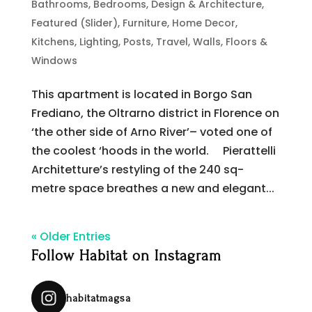
Bathrooms
,
Bedrooms
,
Design & Architecture
,
Featured (Slider)
,
Furniture
,
Home Decor
,
Kitchens
,
Lighting
,
Posts
,
Travel
,
Walls, Floors &
Windows
This apartment is located in Borgo San
Frediano, the Oltrarno district in Florence on
‘the other side of Arno River’– voted one of
the coolest ‘hoods in the world. Pierattelli
Architetture’s restyling of the 240 sq-
metre space breathes a new and elegant...
« Older Entries
Follow Habitat on Instagram
habitatmagsa