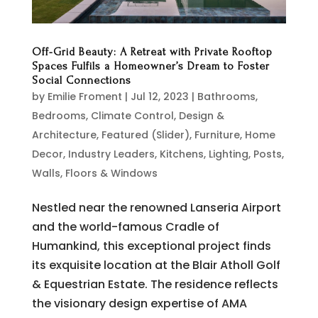
Off-Grid Beauty: A Retreat with Private Rooftop
Spaces Fulfils a Homeowner’s Dream to Foster
Social Connections
by
Emilie Froment
|
Jul 12, 2023
|
Bathrooms
,
Bedrooms
,
Climate Control
,
Design &
Architecture
,
Featured (Slider)
,
Furniture
,
Home
Decor
,
Industry Leaders
,
Kitchens
,
Lighting
,
Posts
,
Walls, Floors & Windows
Nestled near the renowned Lanseria Airport
and the world-famous Cradle of
Humankind, this exceptional project finds
its exquisite location at the Blair Atholl Golf
& Equestrian Estate. The residence reflects
the visionary design expertise of AMA