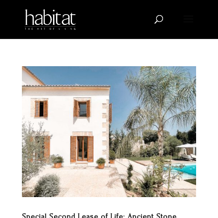
Special Second Lease of Life: Ancient Stone