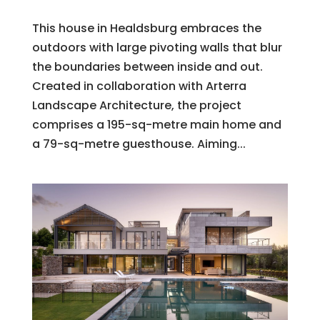
This house in Healdsburg embraces the
outdoors with large pivoting walls that blur
the boundaries between inside and out.
Created in collaboration with Arterra
Landscape Architecture, the project
comprises a 195-sq-metre main home and
a 79-sq-metre guesthouse. Aiming...