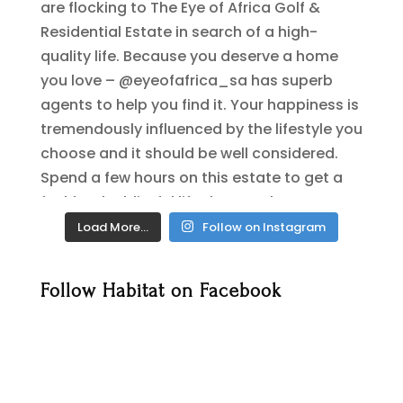
Load More…
Follow on Instagram
Follow Habitat on Facebook