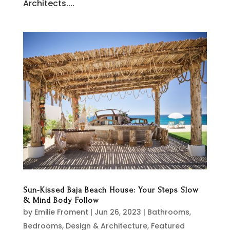
Architects....
Sun-Kissed Baja Beach House: Your Steps Slow
& Mind Body Follow
by
Emilie Froment
|
Jun 26, 2023
|
Bathrooms
,
Bedrooms
,
Design & Architecture
,
Featured