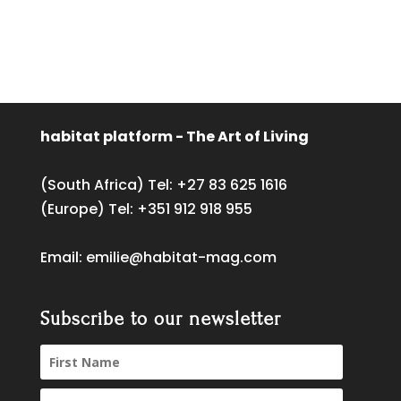
habitat platform - The Art of Living
(South Africa) Tel:
+27 83 625 1616
(Europe) Tel:
+351 912 918 955
Email:
emilie@habitat-mag.com
Subscribe to our newsletter