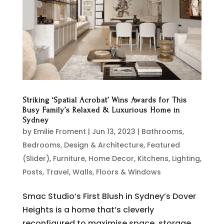
Striking ‘Spatial Acrobat’ Wins Awards for This
Busy Family’s Relaxed & Luxurious Home in
Sydney
by
Emilie Froment
|
Jun 13, 2023
|
Bathrooms
,
Bedrooms
,
Design & Architecture
,
Featured
(Slider)
,
Furniture
,
Home Decor
,
Kitchens
,
Lighting
,
Posts
,
Travel
,
Walls, Floors & Windows
Smac Studio’s First Blush in Sydney’s Dover
Heights is a home that’s cleverly
reconfigured to maximise space, storage