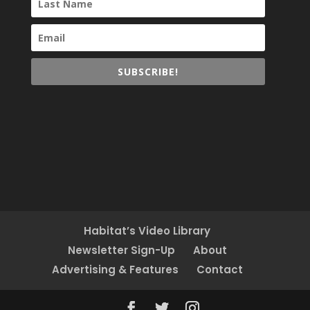
SUBSCRIBE!
Habitat’s Video Library
Newsletter Sign-Up
About
Advertising & Features
Contact