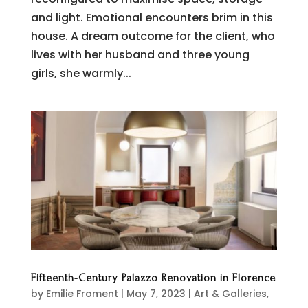
and light. Emotional encounters brim in this
house. A dream outcome for the client, who
lives with her husband and three young
girls, she warmly...
Fifteenth-Century Palazzo Renovation in Florence
by
Emilie Froment
|
May 7, 2023
|
Art & Galleries
,