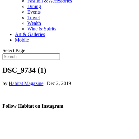
Fashion & Accessories
Dining
Events
Travel
Wealth
Wine & Spirits
Art & Galleries
Mobile
Select Page
DSC_9734 (1)
by
Habitat Magazine
|
Dec 2, 2019
Follow Habitat on Instagram