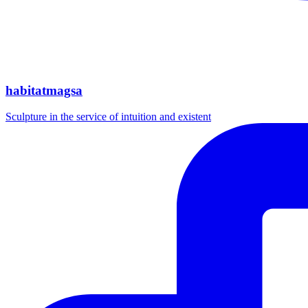
habitatmagsa
Sculpture in the service of intuition and existent