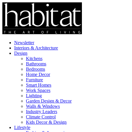
Newsletter
Interiors & Architecture
Design
Kitchens
Bathrooms
Bedrooms
Home Decor
Furniture
Smart Homes
Work Spaces
Lighting
Garden Design & Decor
Walls & Windows
Industry Leaders
Climate Control
Kids Decor & Design
Lifestyle