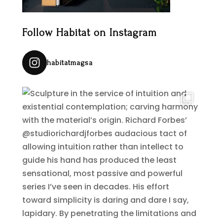
Follow Habitat on Instagram
habitatmagsa