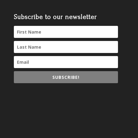
Subscribe to our newsletter
SUBSCRIBE!