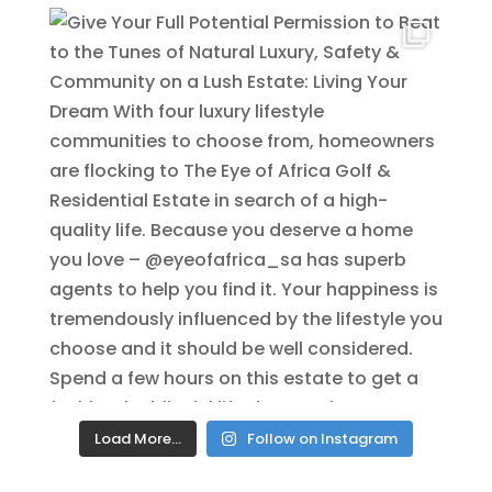
Load More…
Follow on Instagram