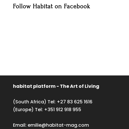
Follow Habitat on Facebook
habitat platform - The Art of Living
(South Africa) Tel:
+27 83 625 1616
(Europe) Tel:
+351 912 918 955
Email:
emilie@habitat-mag.com