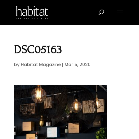
DSC05163
by
Habitat Magazine
|
Mar 5, 2020