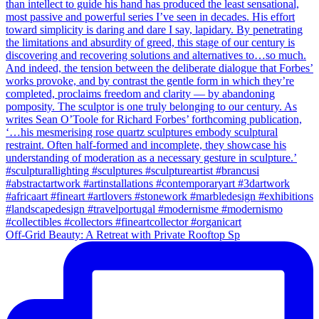
Off-Grid Beauty: A Retreat with Private Rooftop Sp