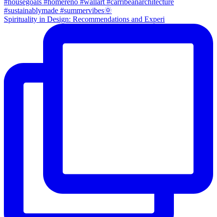
Spirituality in Design: Recommendations and Experi