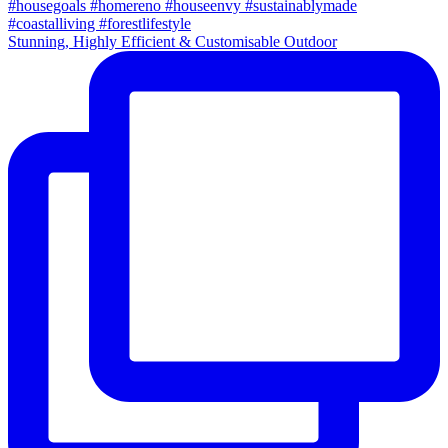
Stunning, Highly Efficient & Customisable Outdoor