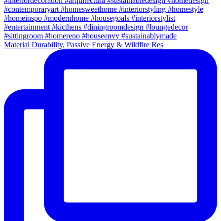
Material Durability, Passive Energy & Wildfire Res