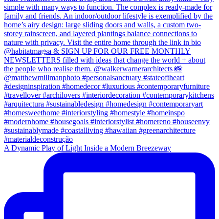
A Dynamic Play of Light Inside a Modern Breezeway