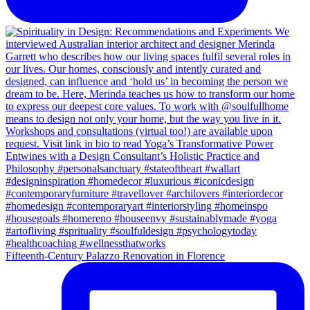
Fifteenth-Century Palazzo Renovation in Florence