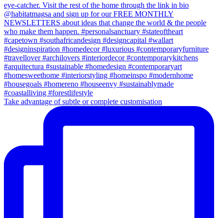
Take advantage of subtle or complete customisation