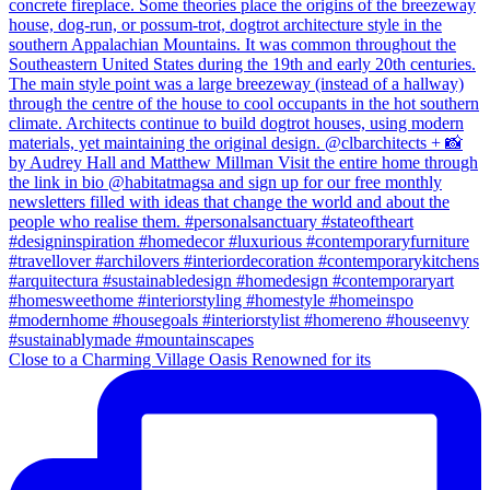
Close to a Charming Village Oasis Renowned for its