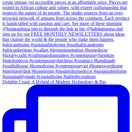
Dolphin Coast: A Hybrid of Modern Technology & Pas