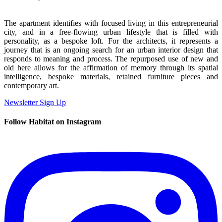
The apartment identifies with focused living in this entrepreneurial
city, and in a free-flowing urban lifestyle that is filled with
personality, as a bespoke loft. For the architects, it represents a
journey that is an ongoing search for an urban interior design that
responds to meaning and process. The repurposed use of new and
old here allows for the affirmation of memory through its spatial
intelligence, bespoke materials, retained furniture pieces and
contemporary art.
Newsletter Sign Up
Follow Habitat on Instagram