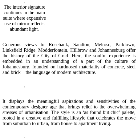
The interior signature
continues in the main
suite where expansive
use of mirror reflects
abundant light.
Generous views to Rosebank, Sandton, Melrose, Parktown,
Linksfield Ridge, Modderfontein, Hillbrow and Johannesburg offer
the history of the City of Gold. Here, the soulful experience is
embedded in an understanding of a part of the culture of
Johannesburg, founded on hardnosed materiality of concrete, steel
and brick – the language of modern architecture.
It displays the meaningful aspirations and sensitivities of the
contemporary designer age that brings relief to the overwhelming
stresses of urbanisation. The style is an ‘as found-but-chic’ palette,
rooted in a creative and fulfilling lifestyle that celebrates the move
from suburban to urban, from house to apartment living.