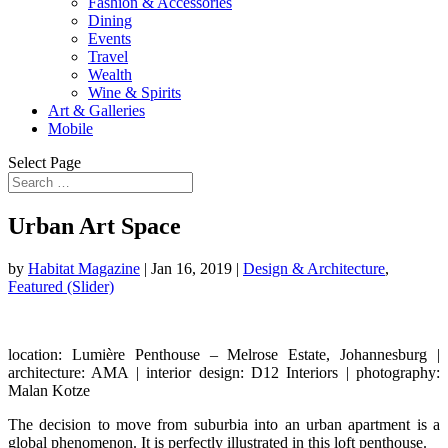
Fashion & Accessories
Dining
Events
Travel
Wealth
Wine & Spirits
Art & Galleries
Mobile
Select Page
Urban Art Space
by
Habitat Magazine
|
Jan 16, 2019
|
Design & Architecture
,
Featured (Slider)
location: Lumière Penthouse – Melrose Estate, Johannesburg |
architecture: AMA | interior design: D12 Interiors |
photography:
Malan Kotze
The decision to move from suburbia into an urban apartment is a
global phenomenon. It is perfectly illustrated in this loft penthouse.