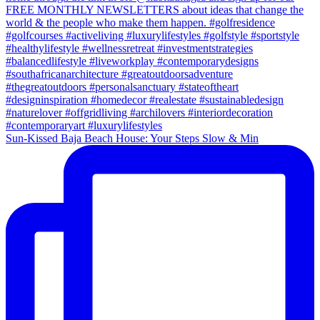
Sun-Kissed Baja Beach House: Your Steps Slow & Min