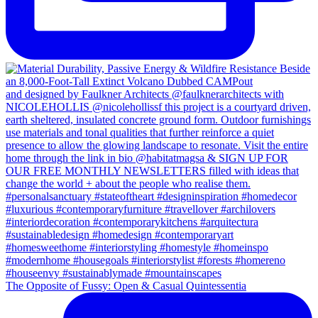
The Opposite of Fussy: Open & Casual Quintessentia