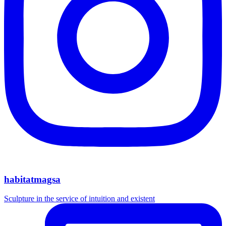
habitatmagsa
Sculpture in the service of intuition and existent