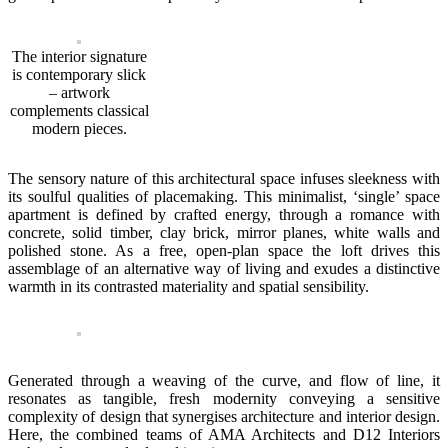
The interior signature
is contemporary slick
– artwork
complements classical
modern pieces.
The sensory nature of this architectural space infuses sleekness with
its soulful qualities of placemaking. This minimalist, ‘single’ space
apartment is defined by crafted energy, through a romance with
concrete, solid timber, clay brick, mirror planes, white walls and
polished stone. As a free, open-plan space the loft drives this
assemblage of an alternative way of living and exudes a distinctive
warmth in its contrasted materiality and spatial sensibility.
Generated through a weaving of the curve, and flow of line, it
resonates as tangible, fresh modernity conveying a sensitive
complexity of design that synergises architecture and interior design.
Here, the combined teams of AMA Architects and D12 Interiors