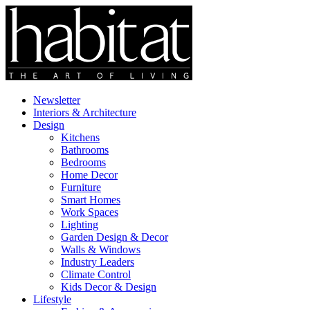
Newsletter
Interiors & Architecture
Design
Kitchens
Bathrooms
Bedrooms
Home Decor
Furniture
Smart Homes
Work Spaces
Lighting
Garden Design & Decor
Walls & Windows
Industry Leaders
Climate Control
Kids Decor & Design
Lifestyle