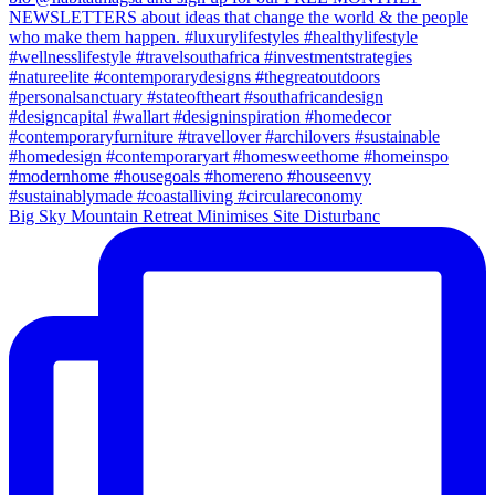
Big Sky Mountain Retreat Minimises Site Disturbanc