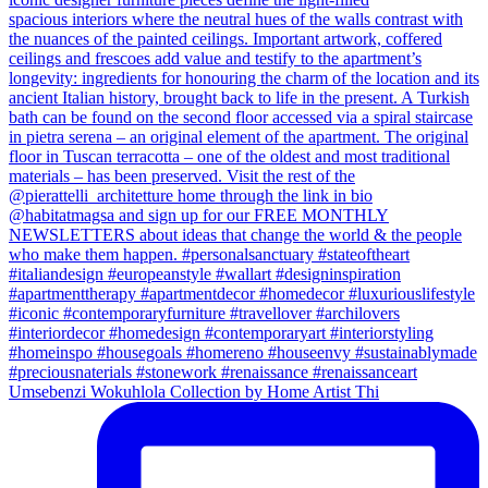
Umsebenzi Wokuhlola Collection by Home Artist Thi