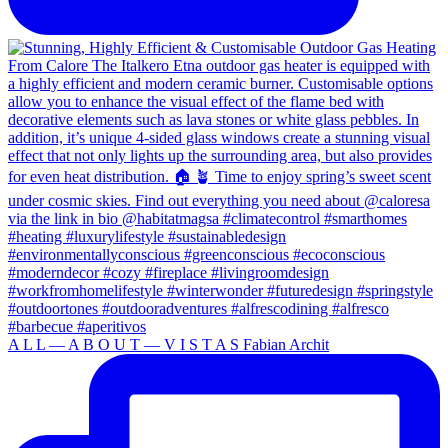
A L L — A B O U T — V I S T A S Fabian Archit