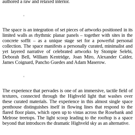
authored a raw and relaxed interior.
The space is an integration of set pieces of artworks positioned in its
limited walls as rhythmic planar panels – together with sites in the
concrete soffit – as a unique stage set for a powerful personal
collection. The space manifests a personally curated, minimalist and
yet layered narrative of celebrated artworks by Stompie Selebi,
Deborah Bell, William Kentridge, Joan Miro, Alexander Calder,
James Coignard, Pancho Guedes and Adam Maserow.
The experience that pervades is one of an immersive, tactile field of
textures, connected through the Highveld light that washes over
these curated materials. The experience in this almost single space
penthouse distinguishes itself in flowing lines that respond to the
flared floor plans, which open up to vistas across the Rosebank and
Melrose treetops. The light scoop leading to the rooftop is a space
beyond that introduces the dramatic Highveld sky as an alternative.