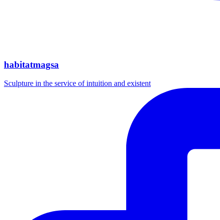
habitatmagsa
Sculpture in the service of intuition and existent