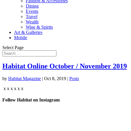
Fashion & Accessories
Dining
Events
Travel
Wealth
Wine & Spirits
Art & Galleries
Mobile
Select Page
Habitat Online October / November 2019
by
Habitat Magazine
|
Oct 8, 2019
|
Posts
x x x x x x
Follow Habitat on Instagram