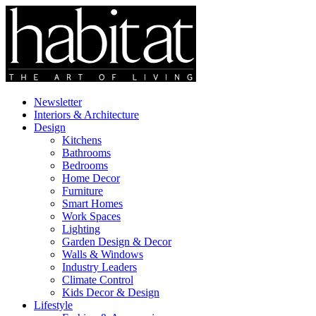
Newsletter
Interiors & Architecture
Design
Kitchens
Bathrooms
Bedrooms
Home Decor
Furniture
Smart Homes
Work Spaces
Lighting
Garden Design & Decor
Walls & Windows
Industry Leaders
Climate Control
Kids Decor & Design
Lifestyle