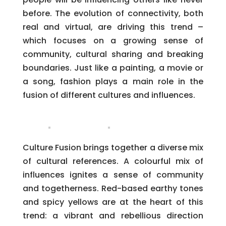
before. The evolution of connectivity, both
real and virtual, are driving this trend –
which focuses on a growing sense of
community, cultural sharing and breaking
boundaries. Just like a painting, a movie or
a song, fashion plays a main role in the
fusion of different cultures and influences.
Culture Fusion brings together a diverse mix
of cultural references. A colourful mix of
influences ignites a sense of community
and togetherness. Red-based earthy tones
and spicy yellows are at the heart of this
trend: a vibrant and rebellious direction