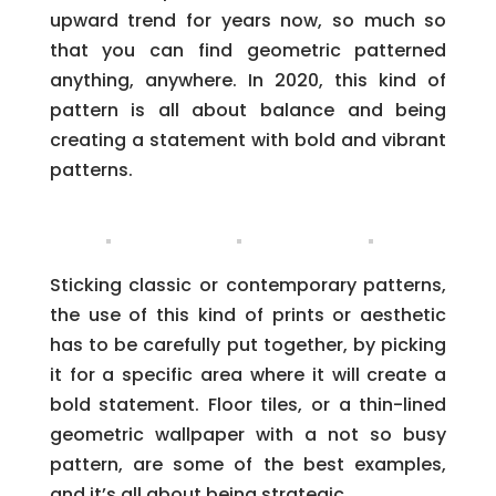
upward trend for years now, so much so
that you can find geometric patterned
anything, anywhere. In 2020, this kind of
pattern is all about balance and being
creating a statement with bold and vibrant
patterns.
Sticking classic or contemporary patterns,
the use of this kind of prints or aesthetic
has to be carefully put together, by picking
it for a specific area where it will create a
bold statement. Floor tiles, or a thin-lined
geometric wallpaper with a not so busy
pattern, are some of the best examples,
and it’s all about being strategic.