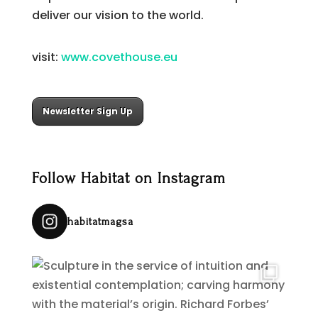
deliver our vision to the world.
visit:
www.covethouse.eu
Newsletter Sign Up
Follow Habitat on Instagram
habitatmagsa