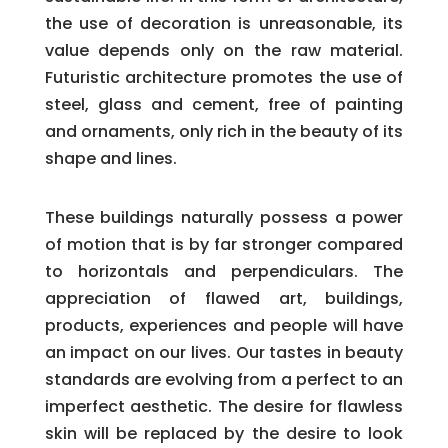
the use of decoration is unreasonable, its
value depends only on the raw material.
Futuristic architecture promotes the use of
steel, glass and cement, free of painting
and ornaments, only rich in the beauty of its
shape and lines.
These buildings naturally possess a power
of motion that is by far stronger compared
to horizontals and perpendiculars. The
appreciation of flawed art, buildings,
products, experiences and people will have
an impact on our lives. Our tastes in beauty
standards are evolving from a perfect to an
imperfect aesthetic. The desire for flawless
skin will be replaced by the desire to look