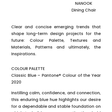
NANOOK
Dining Chair
Clear and concise emerging trends that
shape long-term design projects for the
future: Colour Palette, Textures and
Materials, Patterns and ultimately, the
Inspirations.
COLOUR PALETTE
Classic Blue – Pantone® Colour of the Year
2020
Instilling calm, confidence, and connection,
this enduring blue hue highlights our desire
for a dependable and stable foundation on