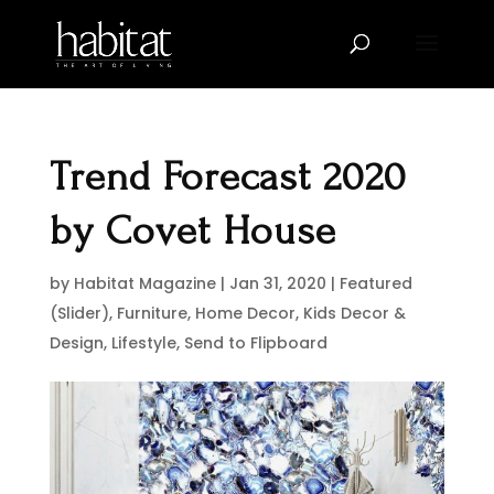
Trend Forecast 2020
by Covet House
by
Habitat Magazine
|
Jan 31, 2020
|
Featured
(Slider)
,
Furniture
,
Home Decor
,
Kids Decor &
Design
,
Lifestyle
,
Send to Flipboard