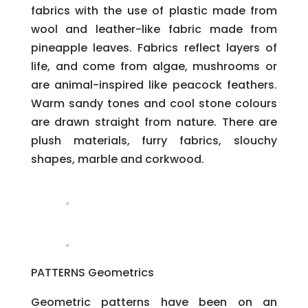
fabrics with the use of plastic made from
wool and leather-like fabric made from
pineapple leaves. Fabrics reflect layers of
life, and come from algae, mushrooms or
are animal-inspired like peacock feathers.
Warm sandy tones and cool stone colours
are drawn straight from nature. There are
plush materials, furry fabrics, slouchy
shapes, marble and corkwood.
PATTERNS Geometrics
Geometric patterns have been on an