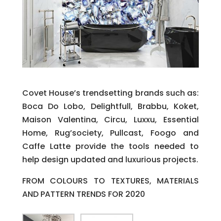
Covet House’s trendsetting brands such as:
Boca Do Lobo, Delightfull, Brabbu, Koket,
Maison Valentina, Circu, Luxxu, Essential
Home, Rug’society, Pullcast, Foogo and
Caffe Latte provide the tools needed to
help design updated and luxurious projects.
FROM COLOURS TO TEXTURES, MATERIALS
AND PATTERN TRENDS FOR 2020