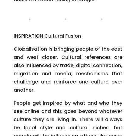
INSPIRATION Cultural Fusion
Globalisation is bringing people of the east
and west closer. Cultural references are
also influenced by trade, digital connection,
migration and media, mechanisms that
challenge and reinforce one culture over
another.
People get inspired by what and who they
see online and this goes beyond whatever
culture they are living in. There will always
be local style and cultural niches, but
people will be influencing others like never