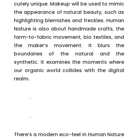
cutely unique. Makeup will be used to mimic
the appearance of natural beauty, such as
highlighting blemishes and freckles. Human
Nature is also about handmade crafts, the
farm-to-fabric movement, bio textiles, and
the maker’s movement. It blurs the
boundaries of the natural and the
synthetic. It examines the moments where
our organic world collides with the digital
realm.
There’s a modern eco-feel in Human Nature