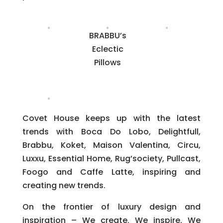
BRABBU’s
Eclectic
Pillows
Covet House keeps up with the latest
trends with Boca Do Lobo, Delightfull,
Brabbu, Koket, Maison Valentina, Circu,
Luxxu, Essential Home, Rug’society, Pullcast,
Foogo and Caffe Latte, inspiring and
creating new trends.
On the frontier of luxury design and
inspiration – We create. We inspire. We