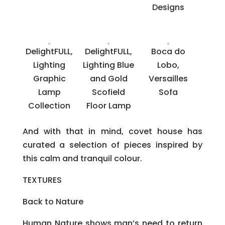
Designs
DelightFULL,
DelightFULL,
Boca do
Lighting
Lighting Blue
Lobo,
Graphic
and Gold
Versailles
Lamp
Scofield
Sofa
Collection
Floor Lamp
And with that in mind, covet house has
curated a selection of pieces inspired by
this calm and tranquil colour.
TEXTURES
Back to Nature
Human Nature shows man’s need to return