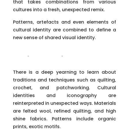
that takes combinations from various
cultures into a fresh, unexpected remix.
Patterns, artefacts and even elements of
cultural identity are combined to define a
new sense of shared visual identity.
There is a deep yearning to learn about
traditions and techniques such as quilting,
crochet, and patchworking. Cultural
identities and iconography are
reinterpreted in unexpected ways. Materials
are felted wool, refined quilting, and high
shine fabrics. Patterns include organic
prints, exotic motifs.