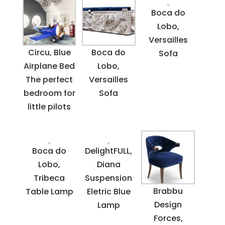
Boca do
Lobo,
Versailles
Circu, Blue
Boca do
Sofa
Airplane Bed
Lobo,
The perfect
Versailles
bedroom for
Sofa
little pilots
Boca do
DelightFULL,
Lobo,
Diana
Tribeca
Suspension
Brabbu
Table Lamp
Eletric Blue
Design
Lamp
Forces,