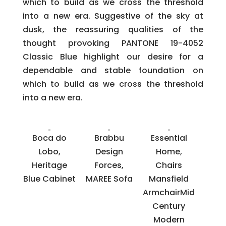
which to build as we cross the threshold
into a new era. Suggestive of the sky at
dusk, the reassuring qualities of the
thought provoking PANTONE 19-4052
Classic Blue highlight our desire for a
dependable and stable foundation on
which to build as we cross the threshold
into a new era.
Boca do
Brabbu
Essential
Lobo,
Design
Home,
Heritage
Forces,
Chairs
Blue Cabinet
MAREE Sofa
Mansfield
ArmchairMid
Century
Modern