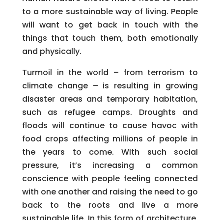
to a more sustainable way of living. People
will want to get back in touch with the
things that touch them, both emotionally
and physically.
Turmoil in the world – from terrorism to
climate change – is resulting in growing
disaster areas and temporary habitation,
such as refugee camps. Droughts and
floods will continue to cause havoc with
food crops affecting millions of people in
the years to come. With such social
pressure, it’s increasing a common
conscience with people feeling connected
with one another and raising the need to go
back to the roots and live a more
sustainable life. In this form of architecture,