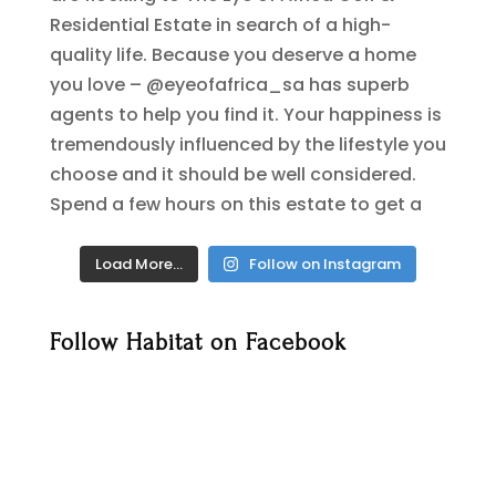
Load More…
Follow on Instagram
Follow Habitat on Facebook