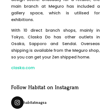
main branch at Meguro has included a
gallery space, which is utilised for
exhibitions.
With 10 direct branch shops, mainly in
Tokyo, Claska Do has other outlets in
Osaka, Sapporo and Sendai. Overseas
shipping is available from the Meguro shop,
so you can get your Zen shipped home.
claska.com
Follow Habitat on Instagram
habitatmagsa