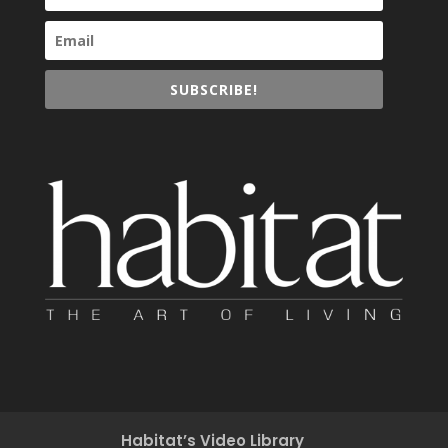
SUBSCRIBE!
Habitat’s Video Library