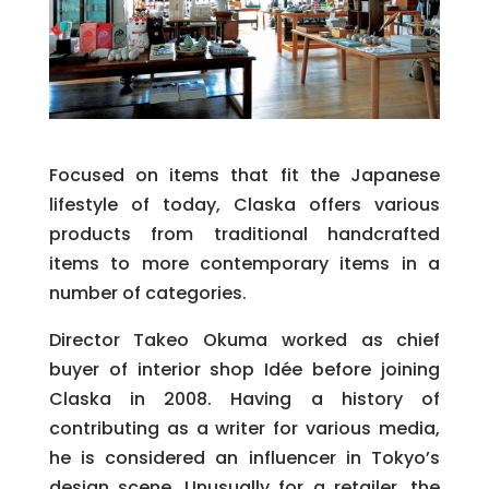
Focused on items that fit the Japanese
lifestyle of today, Claska offers various
products from traditional handcrafted
items to more contemporary items in a
number of categories.
Director Takeo Okuma worked as chief
buyer of interior shop Idée before joining
Claska in 2008. Having a history of
contributing as a writer for various media,
he is considered an influencer in Tokyo’s
design scene.
Unusually for a retailer, the