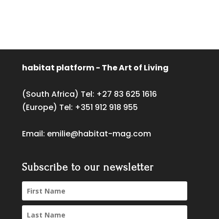
habitat platform - The Art of Living
(South Africa) Tel:
+27 83 625 1616
(Europe) Tel:
+351 912 918 955
Email:
emilie@habitat-mag.com
Subscribe to our newsletter