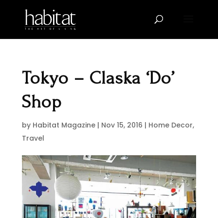
Tokyo – Claska ‘Do’
Shop
by
Habitat Magazine
|
Nov 15, 2016
|
Home Decor
,
Travel