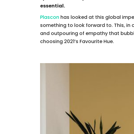
essential.
Plascon
has looked at this global imper
something to look forward to. This, in 
and outpouring of empathy that bubble
choosing 2021’s Favourite Hue.