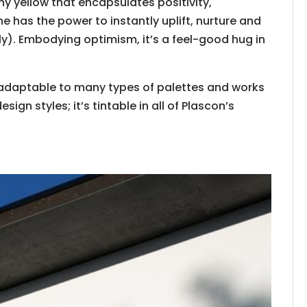
y yellow that encapsulates​ positivity,
​has ​the power to instantly uplift, nurture and
ely). Embodying ​optimism, it’s a feel-good hug in
ily adaptable to many types of palettes and works
sign styles; it’s tintable in all of Plascon’s