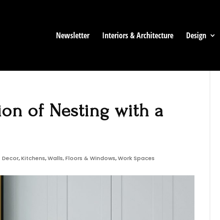
Newsletter
Interiors & Architecture
Design
ion of Nesting with a
 Decor
,
Kitchens
,
Walls, Floors & Windows
,
Work Spaces