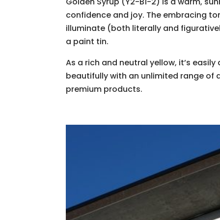
​Golden Syrup (Y2-B1-2) is a warm, sunn
confidence and joy. The embracing tone 
illuminate (both literally and figurativ
a paint tin.
As a rich and neutral yellow, ​it’s eas
beautifully with an unlimited range of de
premium products.