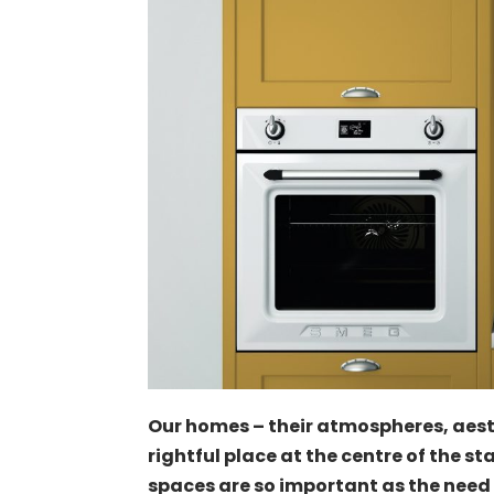
Our homes – their atmospheres, aes
rightful place at the centre of the s
spaces are so important as the need 