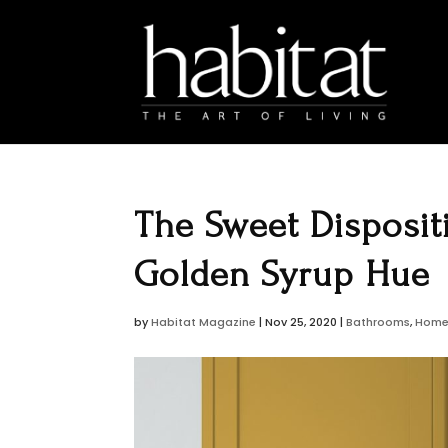
The Sweet Disposit
Golden Syrup Hue
by
Habitat Magazine
|
Nov 25, 2020
|
Bathrooms
,
Home