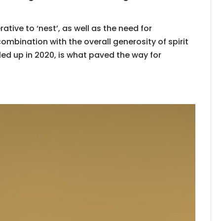
ative to ‘nest’, as well as the need for
combination with the overall generosity of spirit
d up in 2020, is what paved the way for