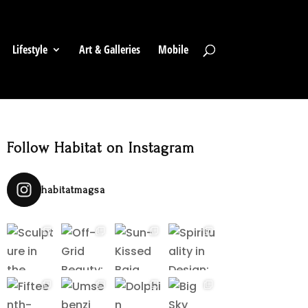
Lifestyle
Art & Galleries
Mobile
Follow Habitat on Instagram
habitatmagsa