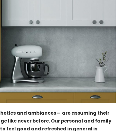
thetics and ambiances – are assuming their
tage like never before. Our personal and family
to feel good and refreshed in general is