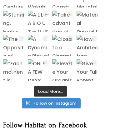
Load More…
Follow on Instagram
Follow Habitat on Facebook