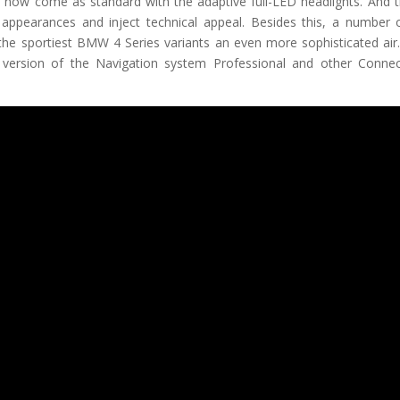
 come as standard with the adaptive full-LED headlights. And t
 appearances and inject technical appeal. Besides this, a number o
the sportiest BMW 4 Series variants an even more sophisticated air
version of the Navigation system Professional and other Connec