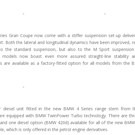
s Gran Coupe now come with a stiffer suspension set-up deliver
ort. Both the lateral and longitudinal dynamics have been improved, r
 to the standard suspension, but also to the M Sport suspension
 models now boast even more assured straight-line stability 
s are available as a factory-fitted option for all models from the
der diesel unit fitted in the new BMW 4 Series range stem from t
are equipped with BMW TwinPower Turbo technology. There are thr
d one diesel option (BMW 420d) available for all of the new BMW
, which is only offered in the petrol engine derivatives.