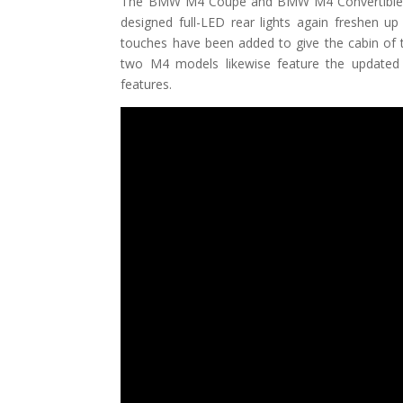
The BMW M4 Coupe and BMW M4 Convertible now
designed full-LED rear lights again freshen up
touches have been added to give the cabin of 
two M4 models likewise feature the updated 
features.