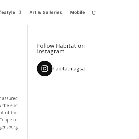
festyle
Art & Galleries
Mobile
Follow Habitat on
Instagram
habitatmagsa
y assured
to the end
al of the
 Coupe to
ensburg