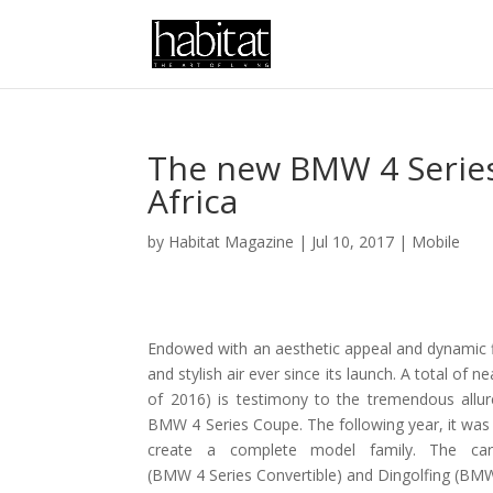
The new BMW 4 Series
Africa
by
Habitat Magazine
|
Jul 10, 2017
|
Mobile
Endowed with an aesthetic appeal and dynamic fl
and stylish air ever since its launch. A total of 
of 2016) is testimony to the tremendous allu
BMW 4 Series Coupe. The following year, it wa
create a complete model family. The ca
(BMW 4 Series Convertible) and Dingolfing (BMW