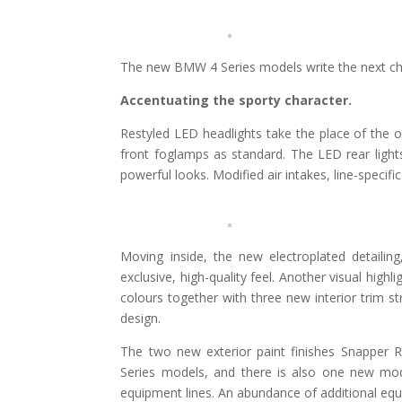
The new BMW 4 Series models write the next chap
Accentuating the sporty character.
Restyled LED headlights take the place of the o
front foglamps as standard. The LED rear lights
powerful looks. Modified air intakes, line-specif
Moving inside, the new electroplated detailin
exclusive, high-quality feel. Another visual high
colours together with three new interior trim st
design.
The two new exterior paint finishes Snapper 
Series models, and there is also one new mod
equipment lines. An abundance of additional equi