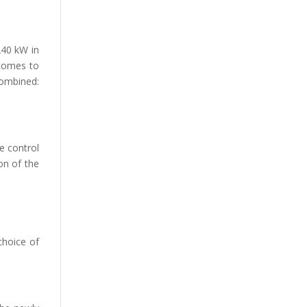
240 kW in
 comes to
combined:
e control
on of the
choice of