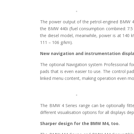
The power output of the petrol-engined BMW 4
the BMW 440i (fuel consumption combined: 7.5 
the diesel model, meanwhile, power is at 140 
111 – 106 g/km).
New navigation and instrumentation displa
The optional Navigation system Professional for
pads that is even easier to use. The control pa
linked menu content, making operation even more
The BMW 4 Series range can be optionally fitted
different visualisation options for all displays 
Sharper design for the BMW M4, too.