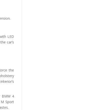
ension.
 with LED
the car’s
force the
upholstery
nterior’s
new BMW 4
d M Sport
astes.