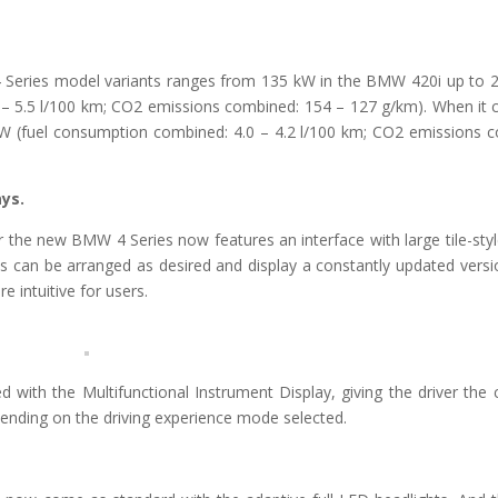
 Series model variants ranges from 135 kW in the BMW 420i up to 
– 5.5 l/100 km; CO2 emissions combined: 154 – 127 g/km). When it
kW (fuel consumption combined: 4.0 – 4.2 l/100 km; CO2 emissions 
ys.
 the new BMW 4 Series now features an interface with large tile-styl
ds can be arranged as desired and display a constantly updated versi
 intuitive for users.
 with the Multifunctional Instrument Display, giving the driver the 
depending on the driving experience mode selected.