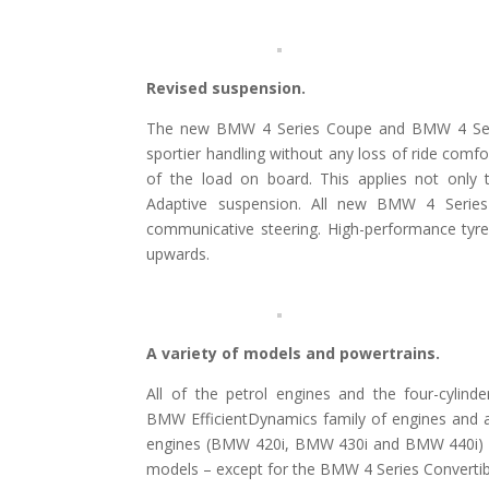
Revised suspension.
The new BMW 4 Series Coupe and BMW 4 Serie
sportier handling without any loss of ride comf
of the load on board. This applies not only
Adaptive suspension. All new BMW 4 Series
communicative steering. High-performance tyre
upwards.
A variety of models and powertrains.
All of the petrol engines and the four-cylin
BMW EfficientDynamics family of engines and 
engines (BMW 420i, BMW 430i and BMW 440i) an
models – except for the BMW 4 Series Convertible