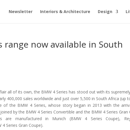
Newsletter
Interiors & Architecture
Design
Li
 range now available in South
air all of its own, the BMW 4 Series has stood out with its supremel
nearly 400,000 sales worldwide and just over 5,500 in South Africa (up 
re of the BMW 4 Series, whose story began in 2013 with the arriv
s joined by the BMW 4 Series Convertible and the BMW 4 Series Gran
rs are manufactured in Munich (BMW 4 Series Coupe), Reg
 4 Series Gran Coupe).