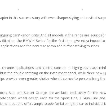
ter in this success story with even sharper styling and revised susp
utgoing cars’ xenon units. And all models in the range are equipped
 fitted on the BMW 4 Series for the first time give extra impact to 
ic applications and the new rear apron add further striking touches.
g, chrome applications and centre console in high-gloss black rein
light is the double stitching on the instrument panel, while three new 
rips provide even greater choice when it comes to personalising the i
Rocks Blue and Sunset Orange are available exclusively for the 
el-specific wheel design each for the Sport Line, Luxury Line an
pment options offers ample scope for tailoring the car to individual t