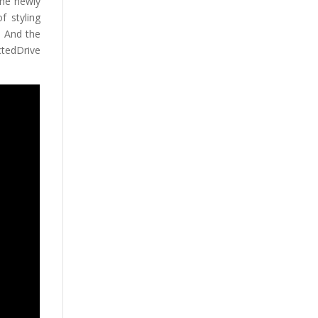
he newly
f styling
. And the
tedDrive