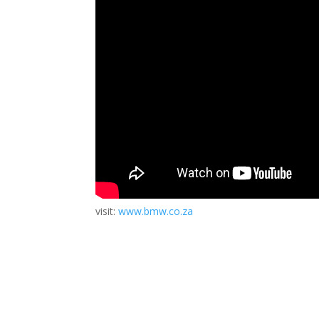
visit:
www.bmw.co.za