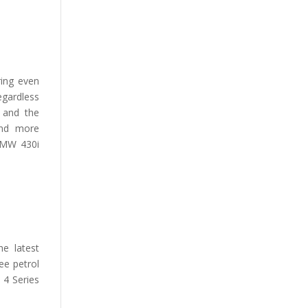
ing even
egardless
 and the
and more
 BMW 430i
he latest
ee petrol
 4 Series