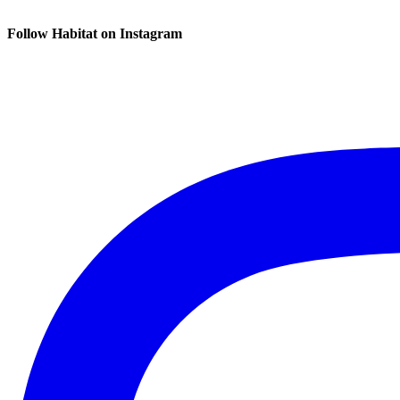
Follow Habitat on Instagram