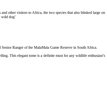
 and other visitors to Africa, the two species that also blinked large on
n wild dog’
 and Senior Ranger of the MalaMala Game Reserve in South Africa.
ing. This elegant tome is a definite must for any wildlife enthusiast’s