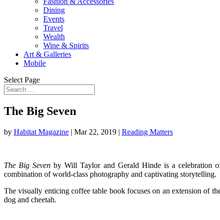
Fashion & Accessories
Dining
Events
Travel
Wealth
Wine & Spirits
Art & Galleries
Mobile
Select Page
The Big Seven
by
Habitat Magazine
|
Mar 22, 2019
|
Reading Matters
The Big Seven
by Will Taylor and Gerald Hinde is a celebration of
combination of world-class photography and captivating storytelling.
The visually enticing coffee table book focuses on an extension of the t
dog and cheetah.