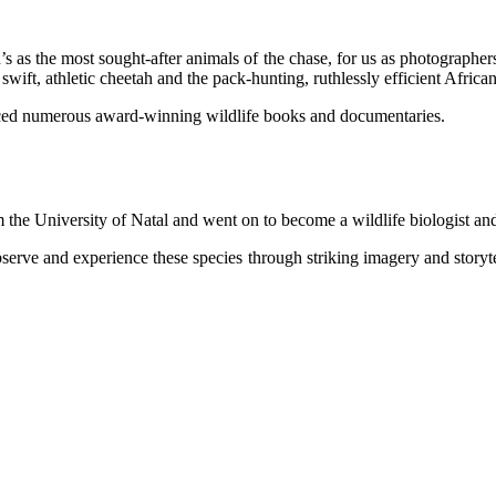
’s as the most sought-after animals of the chase, for us as photographers
 swift, athletic cheetah and the pack-hunting, ruthlessly efficient Africa
duced numerous award-winning wildlife books and documentaries.
 the University of Natal and went on to become a wildlife bio­lo­gist
serve and experience these species through striking imagery and storytell