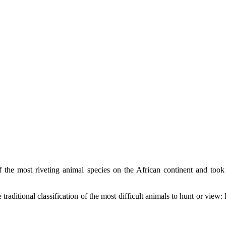
 the most riveting animal species on the African continent and took
raditional classification of the most difficult animals to hunt or view: 