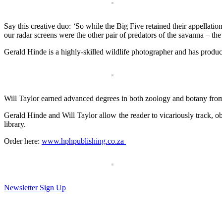
Say this creative duo:
‘
So while the Big Five retained their appellation
our radar screens were the other pair of predators of the savanna – the
Gerald Hinde is a highly-skilled wild­life photographer and has pro
Will Taylor earned advanced degrees in both zoology and bo­tany from
Gerald Hinde and Will Taylor allow the reader to vicariously track, ob
library.
Order here:
www.hphpublishing.co.za
Newsletter Sign Up