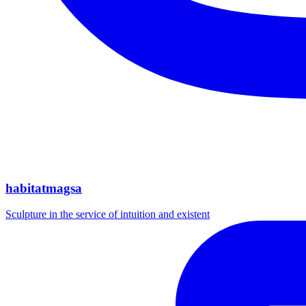
habitatmagsa
Sculpture in the service of intuition and existent