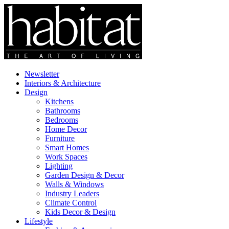
Newsletter
Interiors & Architecture
Design
Kitchens
Bathrooms
Bedrooms
Home Decor
Furniture
Smart Homes
Work Spaces
Lighting
Garden Design & Decor
Walls & Windows
Industry Leaders
Climate Control
Kids Decor & Design
Lifestyle