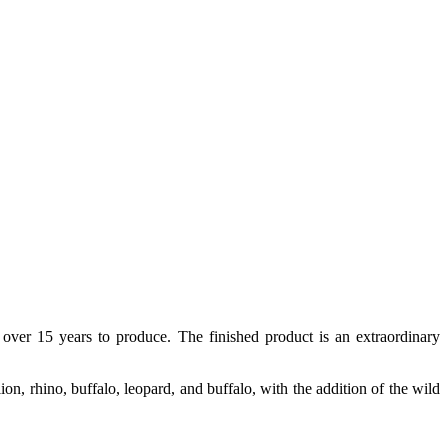
 over 15 years to produce. The finished product is an extraordinary
lion, rhino, buffalo, leopard, and buffalo, with the addition of the wild