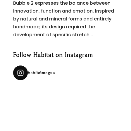
Bubble 2 expresses the balance between
innovation, function and emotion. Inspired
by natural and mineral forms and entirely
handmade, its design required the
development of specific stretch...
Follow Habitat on Instagram
habitatmagsa