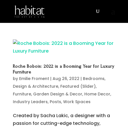
Roche Bobois: 2022 is a Booming Year for Luxury
Furniture
by
Emilie Froment
|
Aug 26, 2022
|
Bedrooms
,
Design & Architecture
,
Featured (Slider)
,
Furniture
,
Garden Design & Decor
,
Home Decor
,
Industry Leaders
,
Posts
,
Work Spaces
Created by Sacha Lakic, a designer with a
passion for cutting-edge technology,