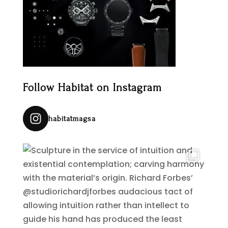
Follow Habitat on Instagram
habitatmagsa