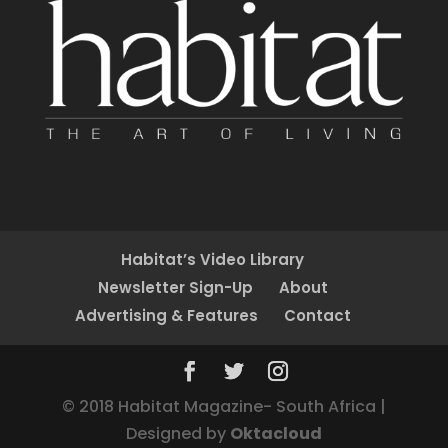
Habitat’s Video Library
Newsletter Sign-Up
About
Advertising & Features
Contact
© 2018 Habitat Magazine- South Africa |
Designed by
Oktacloud