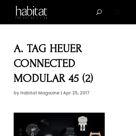
A. TAG HEUER
CONNECTED
MODULAR 45 (2)
by
Habitat Magazine
|
Apr 25, 2017