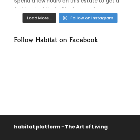
Load More…
Follow on Instagram
Follow Habitat on Facebook
habitat platform - The Art of Living