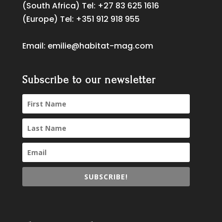
(South Africa) Tel:
+27 83 625 1616
(Europe) Tel:
+351 912 918 955
Email:
emilie@habitat-mag.com
Subscribe to our newsletter
SUBSCRIBE!