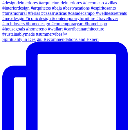
Spirituality in Design: Recommendations and Experi