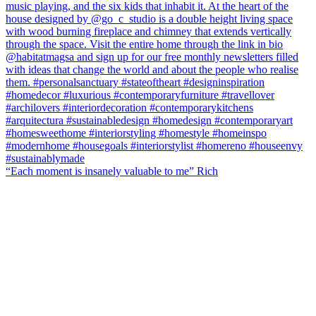
“Each moment is insanely valuable to me” Rich