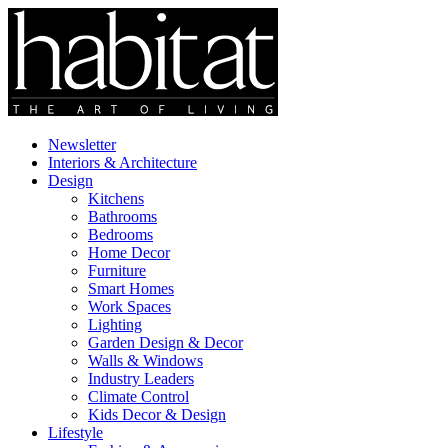
Newsletter
Interiors & Architecture
Design
Kitchens
Bathrooms
Bedrooms
Home Decor
Furniture
Smart Homes
Work Spaces
Lighting
Garden Design & Decor
Walls & Windows
Industry Leaders
Climate Control
Kids Decor & Design
Lifestyle