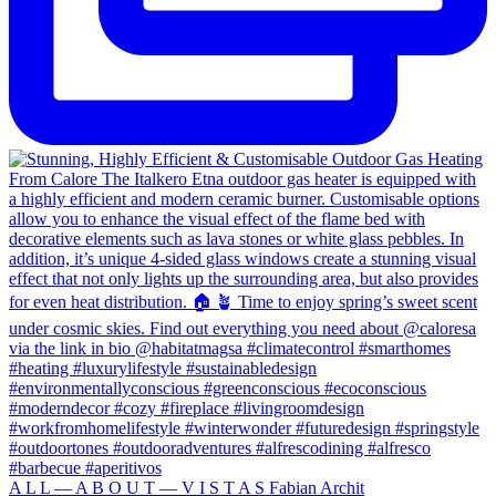
A L L — A B O U T — V I S T A S Fabian Archit