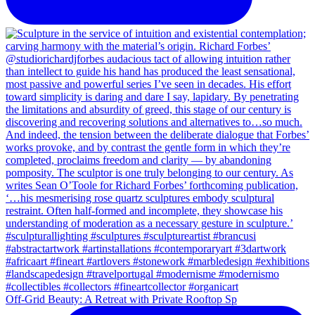
Off-Grid Beauty: A Retreat with Private Rooftop Sp