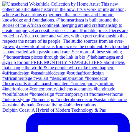
Dolphin Coast: A Hybrid of Modern Technology & Pas