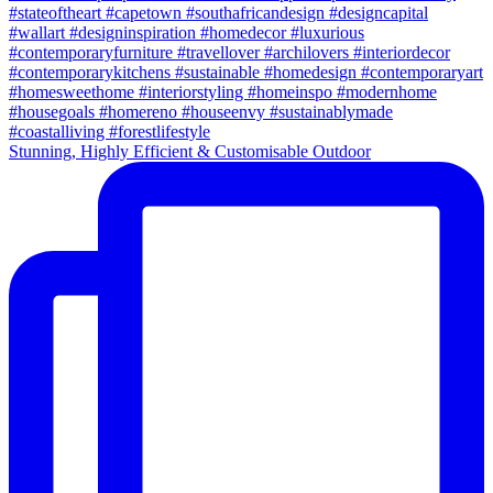
Stunning, Highly Efficient & Customisable Outdoor