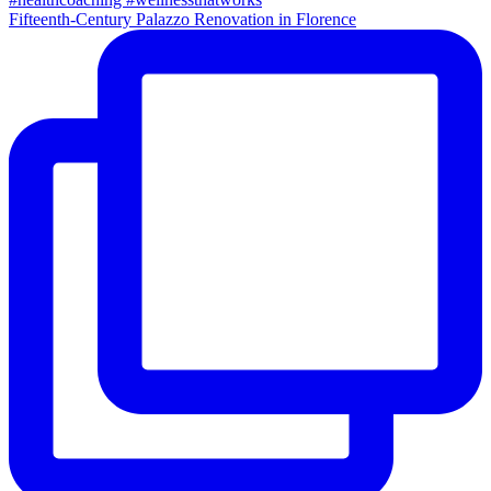
Fifteenth-Century Palazzo Renovation in Florence