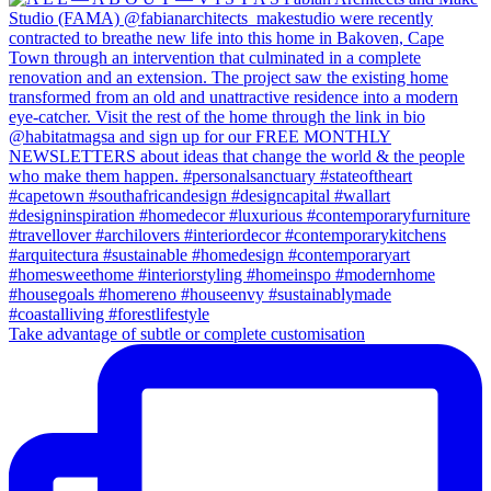
Take advantage of subtle or complete customisation