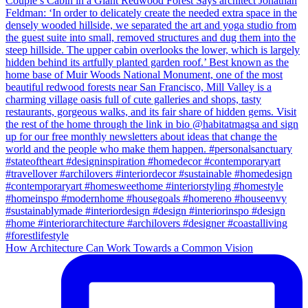
How Architecture Can Work Towards a Common Vision