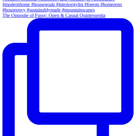
The Opposite of Fussy: Open & Casual Quintessentia