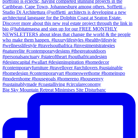
Big Sky Mountain Retreat Minimises Site Disturbanc