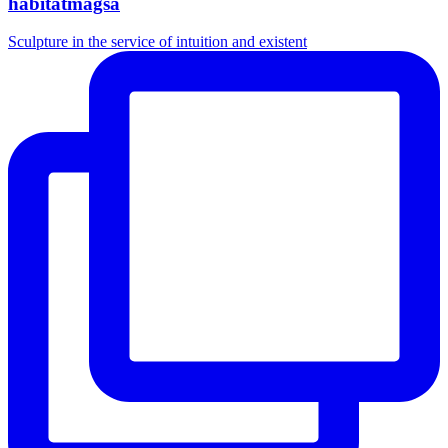
habitatmagsa
Sculpture in the service of intuition and existent