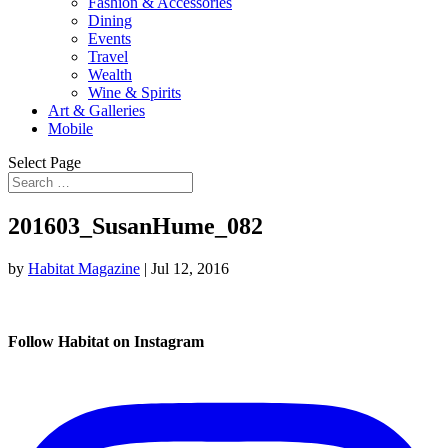
Fashion & Accessories
Dining
Events
Travel
Wealth
Wine & Spirits
Art & Galleries
Mobile
Select Page
201603_SusanHume_082
by
Habitat Magazine
|
Jul 12, 2016
Follow Habitat on Instagram