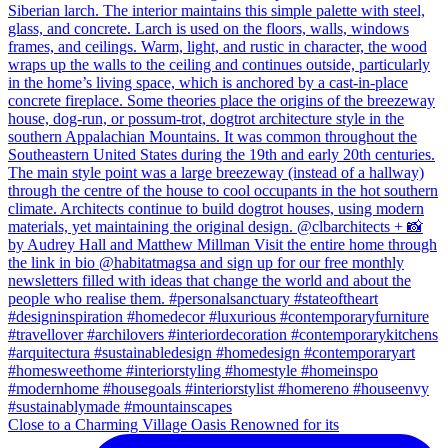
Close to a Charming Village Oasis Renowned for its