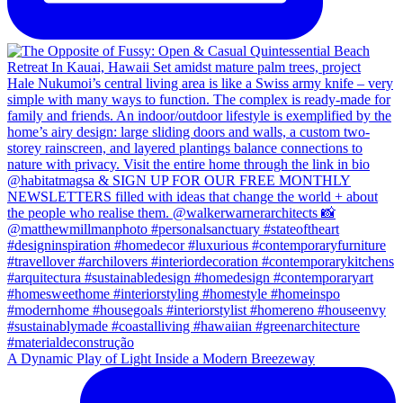
A Dynamic Play of Light Inside a Modern Breezeway