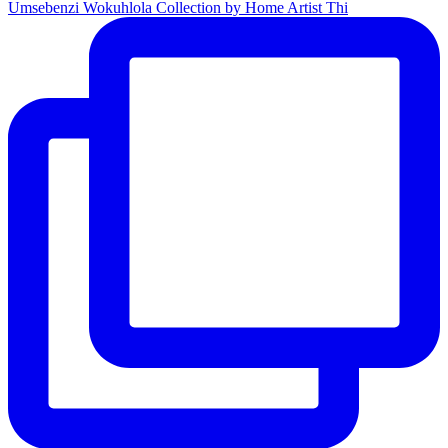
Umsebenzi Wokuhlola Collection by Home Artist Thi