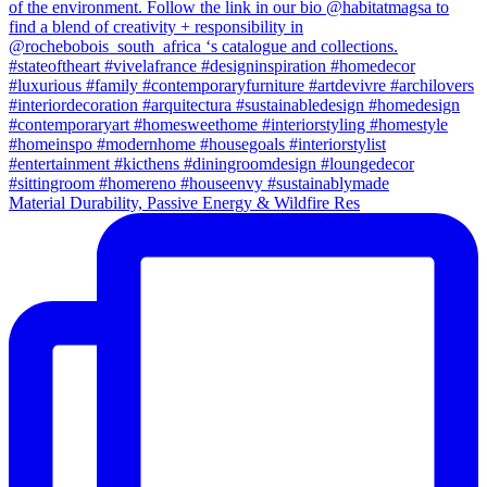
Material Durability, Passive Energy & Wildfire Res