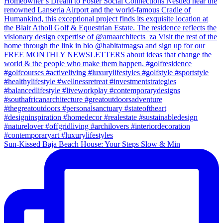
Sun-Kissed Baja Beach House: Your Steps Slow & Min