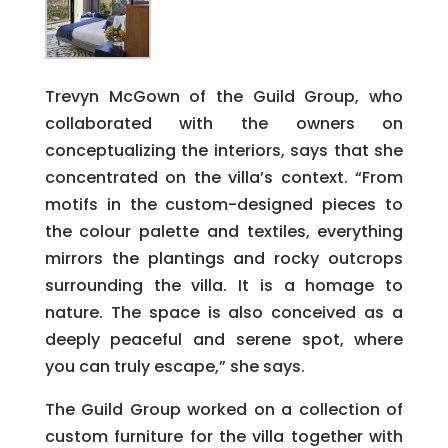
Trevyn McGown of the Guild Group, who
collaborated with the owners on
conceptualizing the interiors, says that she
concentrated on the villa’s context. “From
motifs in the custom-designed pieces to
the colour palette and textiles, everything
mirrors the plantings and rocky outcrops
surrounding the villa. It is a homage to
nature. The space is also conceived as a
deeply peaceful and serene spot, where
you can truly escape,” she says.
The Guild Group worked on a collection of
custom furniture for the villa together with