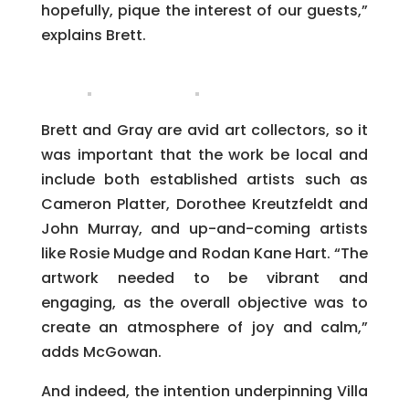
hopefully, pique the interest of our guests,”
explains Brett.
Brett and Gray are avid art collectors, so it
was important that the work be local and
include both established artists such as
Cameron Platter, Dorothee Kreutzfeldt and
John Murray, and up-and-coming artists
like Rosie Mudge and Rodan Kane Hart. “The
artwork needed to be vibrant and
engaging, as the overall objective was to
create an atmosphere of joy and calm,”
adds McGowan.
And indeed, the intention underpinning Villa