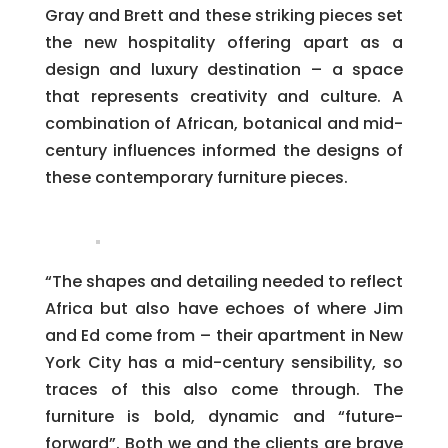
Gray and Brett and these striking pieces set
the new hospitality offering apart as a
design and luxury destination – a space
that represents creativity and culture. A
combination of African, botanical and mid-
century influences informed the designs of
these contemporary furniture pieces.
“The shapes and detailing needed to reflect
Africa but also have echoes of where Jim
and Ed come from – their apartment in New
York City has a mid-century sensibility, so
traces of this also come through. The
furniture is bold, dynamic and “future-
forward”. Both we and the clients are brave