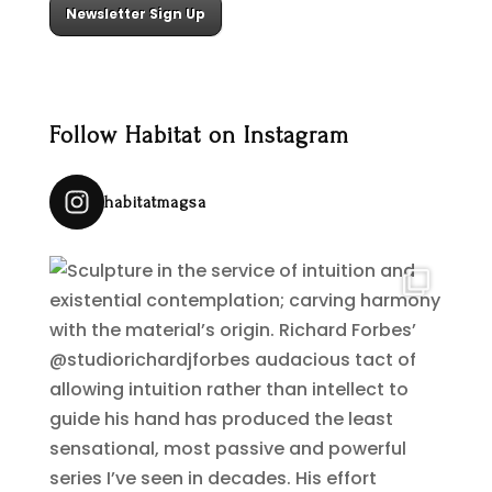
Newsletter Sign Up
Follow Habitat on Instagram
habitatmagsa