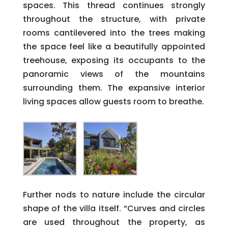
spaces. This thread continues strongly
throughout the structure, with private
rooms cantilevered into the trees making
the space feel like a beautifully appointed
treehouse, exposing its occupants to the
panoramic views of the mountains
surrounding them. The expansive interior
living spaces allow guests room to breathe.
Further nods to nature include the circular
shape of the villa itself. “Curves and circles
are used throughout the property, as