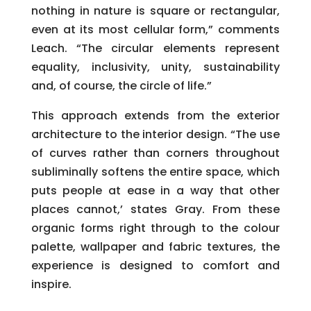
nothing in nature is square or rectangular,
even at its most cellular form,” comments
Leach. “The circular elements represent
equality, inclusivity, unity, sustainability
and, of course, the circle of life.”
This approach extends from the exterior
architecture to the interior design. “The use
of curves rather than corners throughout
subliminally softens the entire space, which
puts people at ease in a way that other
places cannot,’ states Gray. From these
organic forms right through to the colour
palette, wallpaper and fabric textures, the
experience is designed to comfort and
inspire.