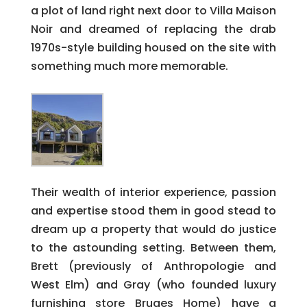
a plot of land right next door to Villa Maison
Noir and dreamed of replacing the drab
1970s-style building housed on the site with
something much more memorable.
Their wealth of interior experience, passion
and expertise stood them in good stead to
dream up a property that would do justice
to the astounding setting. Between them,
Brett (previously of Anthropologie and
West Elm) and Gray (who founded luxury
furnishing store Bruges Home) have a