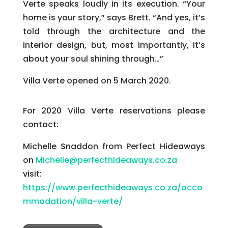
Verte speaks loudly in its execution. “Your
home is your story,” says Brett. “And yes, it’s
told through the architecture and the
interior design, but, most importantly, it’s
about your soul shining through…”
Villa Verte opened on 5 March 2020.
For 2020 Villa Verte reservations please
contact:
Michelle Snaddon from Perfect Hideaways
on
Michelle@perfecthideaways.co.za
visit:
https://www.perfecthideaways.co.za/acco
mmodation/villa-verte/