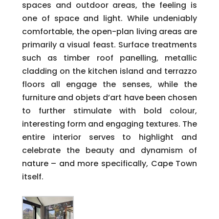
spaces and outdoor areas, the feeling is
one of space and light. While undeniably
comfortable, the open-plan living areas are
primarily a visual feast. Surface treatments
such as timber roof panelling, metallic
cladding on the kitchen island and terrazzo
floors all engage the senses, while the
furniture and objets d’art have been chosen
to further stimulate with bold colour,
interesting form and engaging textures. The
entire interior serves to highlight and
celebrate the beauty and dynamism of
nature – and more specifically, Cape Town
itself.