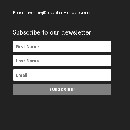
Email:
emilie@habitat-mag.com
Subscribe to our newsletter
SUBSCRIBE!