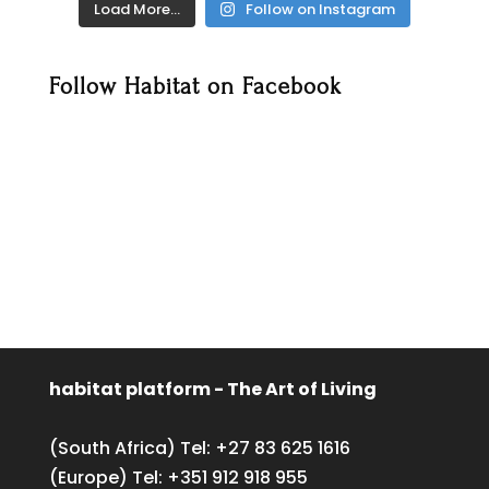
Load More…
Follow on Instagram
Follow Habitat on Facebook
habitat platform - The Art of Living
(South Africa) Tel:
+27 83 625 1616
(Europe) Tel:
+351 912 918 955