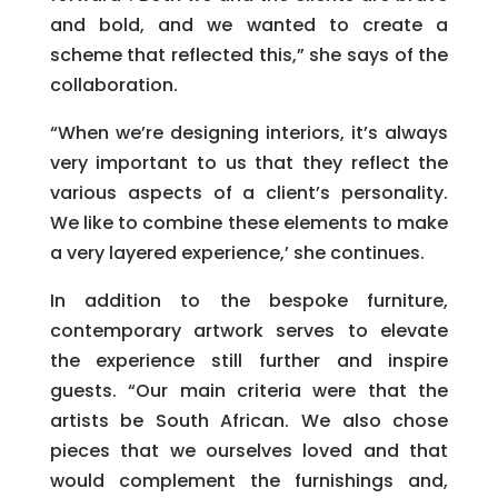
and bold, and we wanted to create a
scheme that reflected this,” she says of the
collaboration.
“When we’re designing interiors, it’s always
very important to us that they reflect the
various aspects of a client’s personality.
We like to combine these elements to make
a very layered experience,’ she continues.
In addition to the bespoke furniture,
contemporary artwork serves to elevate
the experience still further and inspire
guests. “Our main criteria were that the
artists be South African. We also chose
pieces that we ourselves loved and that
would complement the furnishings and,