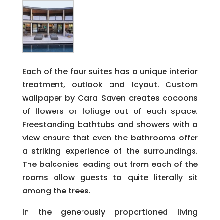
Each of the four suites has a unique interior
treatment, outlook and layout. Custom
wallpaper by Cara Saven creates cocoons
of flowers or foliage out of each space.
Freestanding bathtubs and showers with a
view ensure that even the bathrooms offer
a striking experience of the surroundings.
The balconies leading out from each of the
rooms allow guests to quite literally sit
among the trees.
In the generously proportioned living