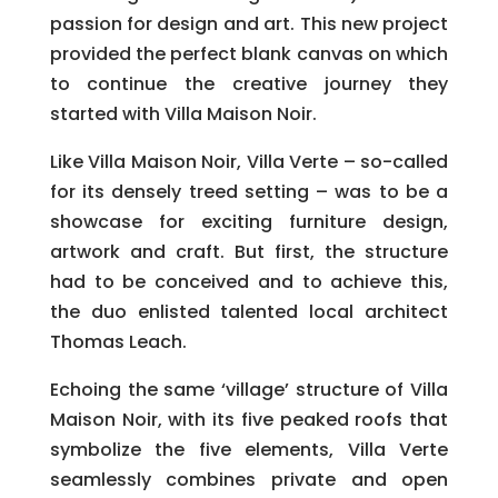
passion for design and art. This new project
provided the perfect blank canvas on which
to continue the creative journey they
started with Villa Maison Noir.
Like Villa Maison Noir, Villa Verte – so-called
for its densely treed setting – was to be a
showcase for exciting furniture design,
artwork and craft. But first, the structure
had to be conceived and to achieve this,
the duo enlisted talented local architect
Thomas Leach.
Echoing the same ‘village’ structure of Villa
Maison Noir, with its five peaked roofs that
symbolize the five elements, Villa Verte
seamlessly combines private and open