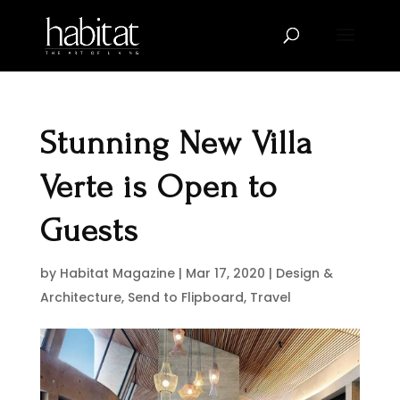
Stunning New Villa
Verte is Open to
Guests
by
Habitat Magazine
|
Mar 17, 2020
|
Design &
Architecture
,
Send to Flipboard
,
Travel