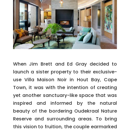
When Jim Brett and Ed Gray decided to
launch a sister property to their exclusive-
use Villa Maison Noir in Hout Bay, Cape
Town, it was with the intention of creating
yet another sanctuary-like space that was
inspired and informed by the natural
beauty of the bordering Oudekraal Nature
Reserve and surrounding areas. To bring
this vision to fruition, the couple earmarked