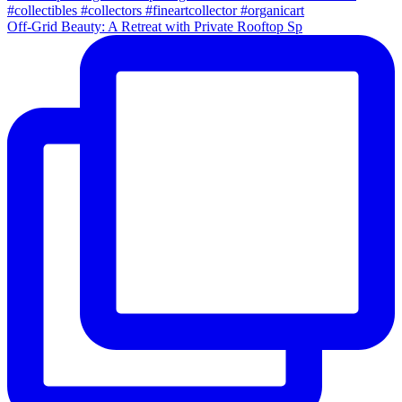
Off-Grid Beauty: A Retreat with Private Rooftop Sp