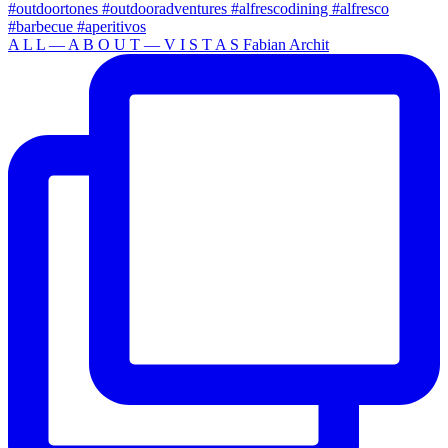
A L L — A B O U T — V I S T A S Fabian Archit