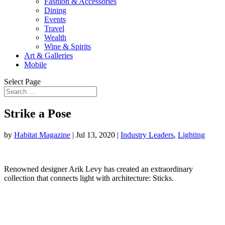
Fashion & Accessories
Dining
Events
Travel
Wealth
Wine & Spirits
Art & Galleries
Mobile
Select Page
Strike a Pose
by
Habitat Magazine
|
Jul 13, 2020
|
Industry Leaders
,
Lighting
Renowned designer Arik Levy has created an extraordinary
collection that connects light with architecture: Sticks.