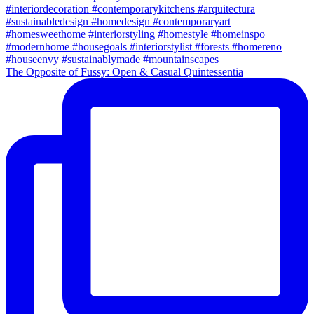
The Opposite of Fussy: Open & Casual Quintessentia