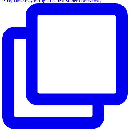
A Dynamic Play of Light Inside a Modern Breezeway