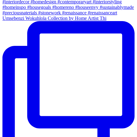
Umsebenzi Wokuhlola Collection by Home Artist Thi