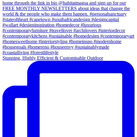
Stunning, Highly Efficient & Customisable Outdoor