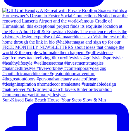
Sun-Kissed Baja Beach House: Your Steps Slow & Min