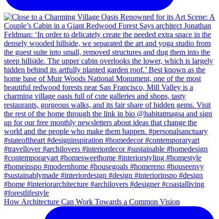
How Architecture Can Work Towards a Common Vision