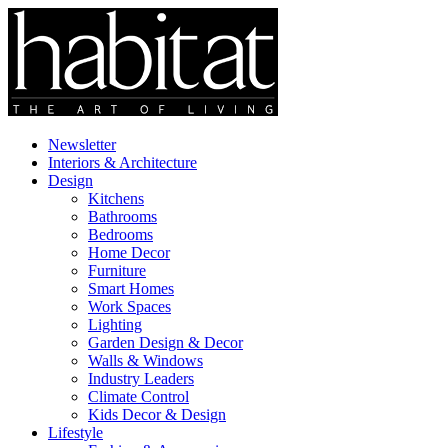
Newsletter
Interiors & Architecture
Design
Kitchens
Bathrooms
Bedrooms
Home Decor
Furniture
Smart Homes
Work Spaces
Lighting
Garden Design & Decor
Walls & Windows
Industry Leaders
Climate Control
Kids Decor & Design
Lifestyle