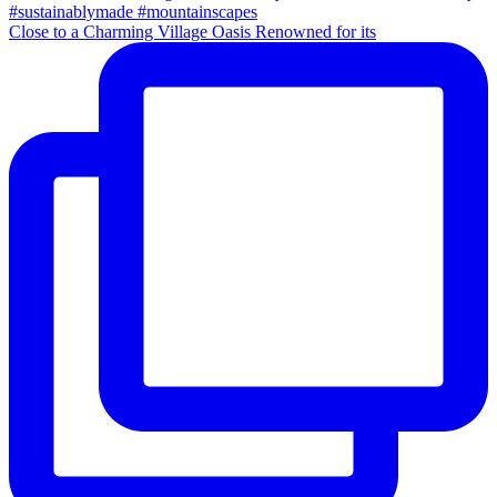
Close to a Charming Village Oasis Renowned for its