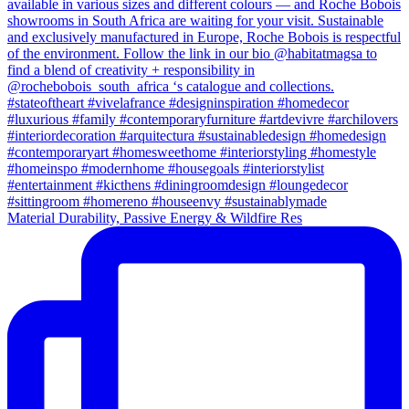
Material Durability, Passive Energy & Wildfire Res