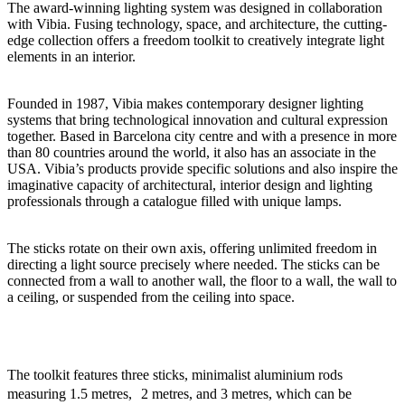
The award-winning lighting system was designed in collaboration
with Vibia. Fusing technology, space, and architecture, the cutting-
edge collection offers a freedom toolkit to creatively integrate light
elements in an interior.
Founded in 1987, Vibia makes contemporary designer lighting
systems that bring technological innovation and cultural expression
together. Based in Barcelona city centre and with a presence in more
than 80 countries around the world, it also has an associate in the
USA. Vibia’s products provide specific solutions and also inspire the
imaginative capacity of architectural, interior design and lighting
professionals through a catalogue filled with unique lamps.
The sticks rotate on their own axis, offering unlimited freedom in
directing a light source precisely where needed. The sticks can be
connected from a wall to another wall, the floor to a wall, the wall to
a ceiling, or suspended from the ceiling into space.
The toolkit features three sticks, minimalist aluminium rods
measuring 1.5 metres, 2 metres, and 3 metres, which can be