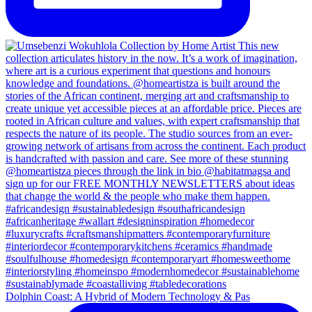
Dolphin Coast: A Hybrid of Modern Technology & Pas