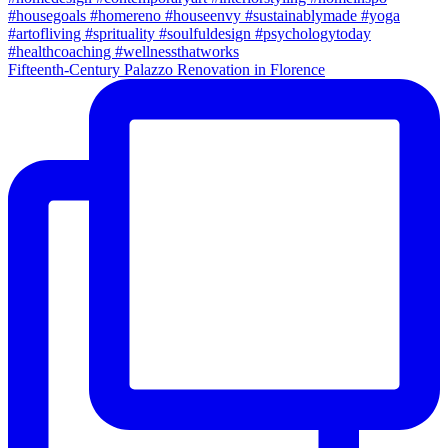
Fifteenth-Century Palazzo Renovation in Florence