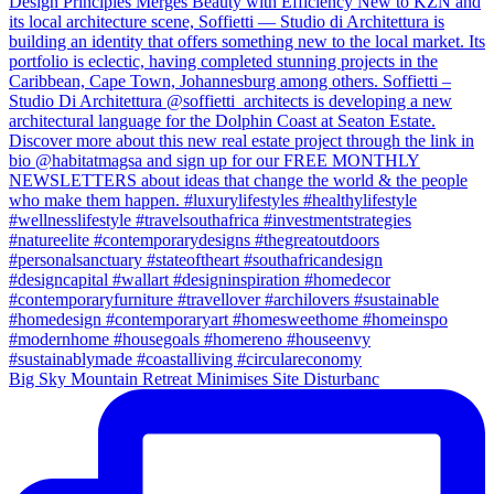
Big Sky Mountain Retreat Minimises Site Disturbanc