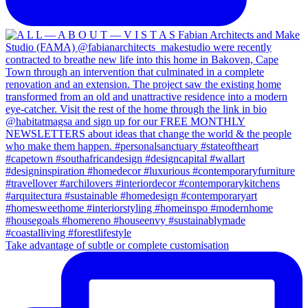
Take advantage of subtle or complete customisation