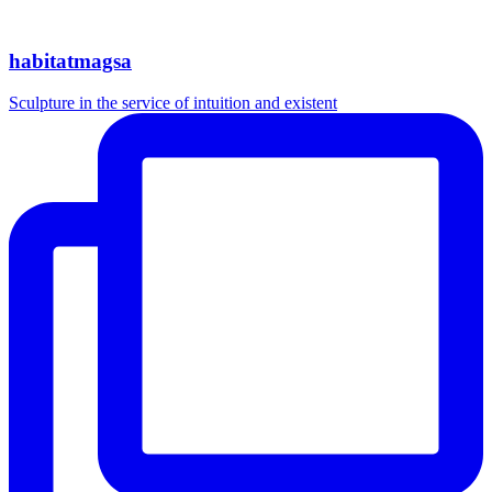
habitatmagsa
Sculpture in the service of intuition and existent