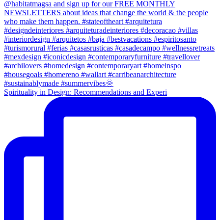
Spirituality in Design: Recommendations and Experi