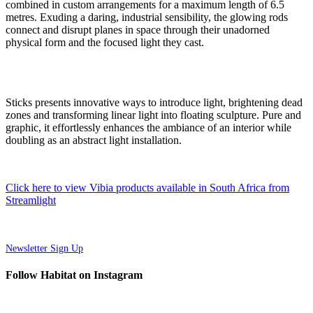
combined in custom arrangements for a maximum length of 6.5
metres. Exuding a daring, industrial sensibility, the glowing rods
connect and disrupt planes in space through their unadorned
physical form and the focused light they cast.
Sticks presents innovative ways to introduce light, brightening dead
zones and transforming linear light into floating sculpture. Pure and
graphic, it effortlessly enhances the ambiance of an interior while
doubling as an abstract light installation.
Click here to view Vibia products available in South Africa from
Streamlight
Newsletter Sign Up
Follow Habitat on Instagram