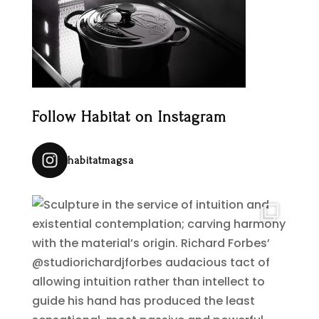
Follow Habitat on Instagram
habitatmagsa