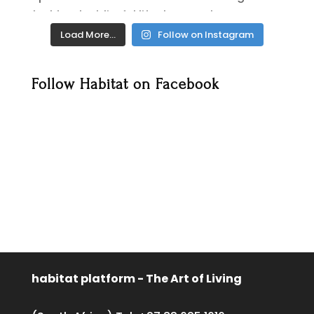
Load More…
Follow on Instagram
Follow Habitat on Facebook
habitat platform - The Art of Living