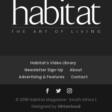
Habitat’s Video Library
Newsletter Sign-Up
About
Advertising & Features
Contact
© 2018 Habitat Magazine- South Africa |
Designed by
Oktacloud