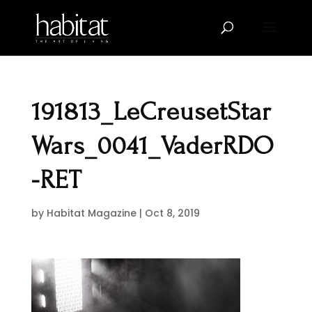
191813_LeCreusetStar
Wars_0041_VaderRDO
-RET
by
Habitat Magazine
|
Oct 8, 2019