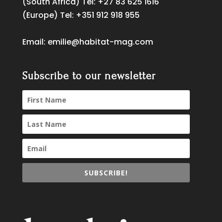
(South Africa) Tel:
+27 83 625 1616
(Europe) Tel:
+351 912 918 955
Email:
emilie@habitat-mag.com
Subscribe to our newsletter
SUBSCRIBE!