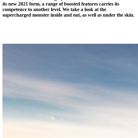
its new 2021 form, a range of boosted features carries its
competence to another level. We take a look at the
supercharged monster inside and out, as well as under the skin.