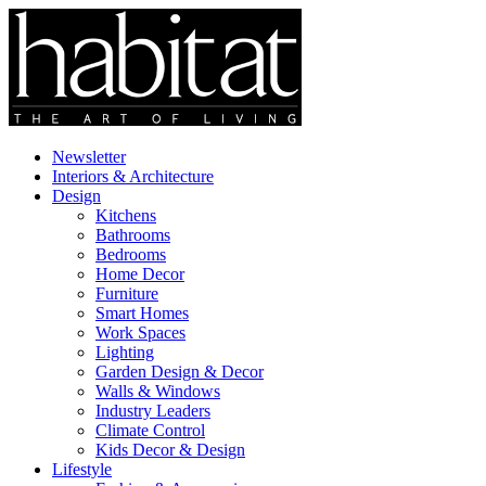
Newsletter
Interiors & Architecture
Design
Kitchens
Bathrooms
Bedrooms
Home Decor
Furniture
Smart Homes
Work Spaces
Lighting
Garden Design & Decor
Walls & Windows
Industry Leaders
Climate Control
Kids Decor & Design
Lifestyle