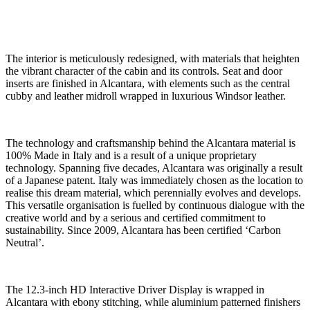
The interior is meticulously redesigned, with materials that heighten
the vibrant character of the cabin and its controls. Seat and door
inserts are finished in Alcantara, with elements such as the central
cubby and leather midroll wrapped in luxurious Windsor leather.
The technology and craftsmanship behind the Alcantara material is
100% Made in Italy and is a result of a unique proprietary
technology. Spanning five decades, Alcantara was originally a result
of a Japanese patent. Italy was immediately chosen as the location to
realise this dream material, which perennially evolves and develops.
This versatile organisation is fuelled by continuous dialogue with the
creative world and by a serious and certified commitment to
sustainability. Since 2009, Alcantara has been certified ‘Carbon
Neutral’.
The 12.3-inch HD Interactive Driver Display is wrapped in
Alcantara with ebony stitching, while aluminium patterned finishers