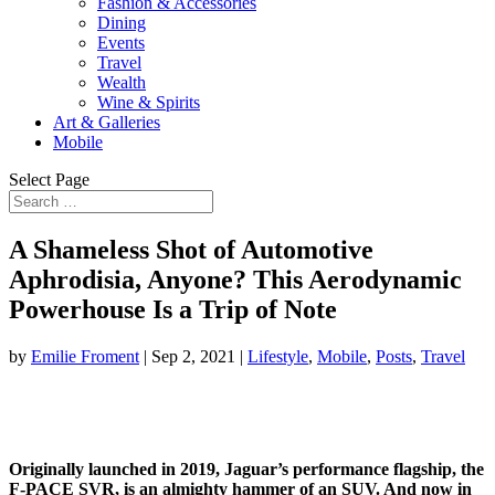
Fashion & Accessories
Dining
Events
Travel
Wealth
Wine & Spirits
Art & Galleries
Mobile
Select Page
A Shameless Shot of Automotive
Aphrodisia, Anyone? This Aerodynamic
Powerhouse Is a Trip of Note
by
Emilie Froment
|
Sep 2, 2021
|
Lifestyle
,
Mobile
,
Posts
,
Travel
Originally launched in 2019, Jaguar’s performance flagship, the
F-PACE SVR, is an almighty hammer of an SUV. And now in