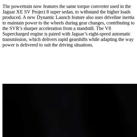
The powertrain now features the same torque converter used in the
Jaguar XE SV Project 8 super sedan, to withstand the higher loads
produced. A new Dynamic Launch feature also uses driveline inertia
to maintain power to the wheels during gear changes, contributing to
the SVR’s sharper acceleration from a standstill. The V8
Supercharged engine is paired with Jaguar’s eight-speed automatic
transmission,
which delivers rapid gearshifts while adapting the way
power is delivered to suit the driving situations.