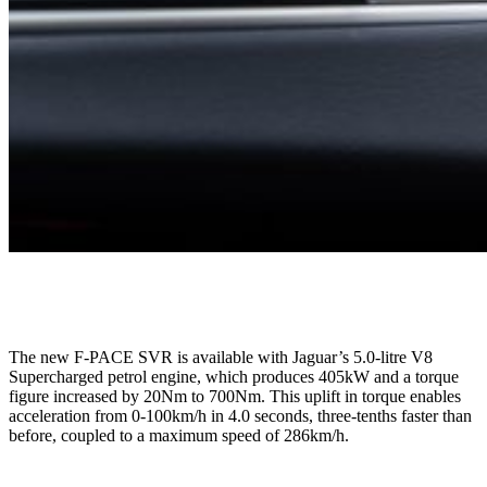
The new F-PACE SVR is available with Jaguar’s 5.0-litre V8
Supercharged petrol engine, which produces 405kW and a torque
figure increased by 20Nm to 700Nm. This uplift in torque enables
acceleration from 0-100km/h in 4.0 seconds, three-tenths faster than
before,
coupled to a
maximum
speed of 286km/h.