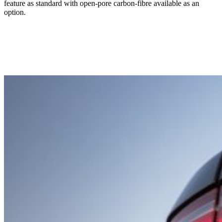
feature as standard with open-pore carbon-fibre available as an
option.