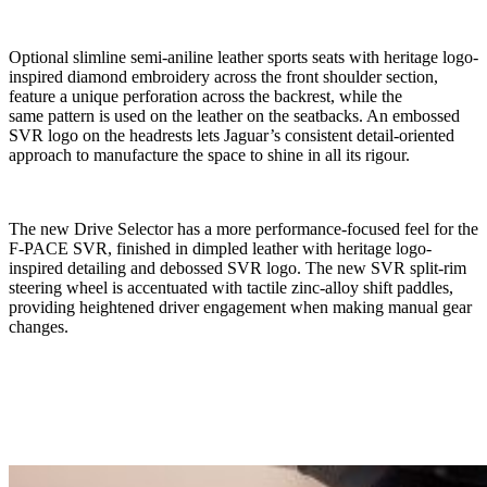
Optional slimline semi-aniline leather sports seats with heritage logo-
inspired diamond embroidery across the front shoulder section,
feature a unique perforation across the backrest, while the
same pattern is used on the leather on the seatbacks. An embossed
SVR logo on the headrests lets Jaguar’s consistent detail-oriented
approach to manufacture the space to shine in all its rigour.
The new Drive Selector has a more performance-focused feel for the
F-PACE SVR, finished in dimpled leather with heritage logo-
inspired detailing and debossed SVR logo. The new SVR split-rim
steering wheel is
accentuated
with tactile zinc-alloy shift paddles,
providing heightened driver engagement when making manual gear
changes.