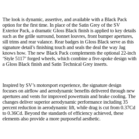
The look
is dynamic, assertive, and available with a Black Pack
option for the first time. In place of the Satin Grey of the SV
Exterior Pack, a dramatic Gloss Black finish is applied to key details
such as the grille surround, bonnet louvres, front bumper apertures,
sill trims and rear valance. Rear badges in Gloss Black serve as this
signature detail’s finishing touch and seals the deal the way Jag
knows how. The new Black Pack complements the optional 22-inch
‘Style 5117’ forged wheels, which combine a five-spoke design with
a Gloss Black finish and Satin Technical Grey inserts.
Inspired by SV’s motorsport experience, the signature design
focuses on airflow and aerodynamic benefits delivered through new
apertures and vents for improved powertrain and brake cooling. The
changes deliver superior aerodynamic performance including 35
percent reduction in aerodynamic lift, while drag is cut from 0.37Cd
to 0.36Cd. Beyond the standards of efficiency achieved, these
elements also provide a more purposeful aesthetic.