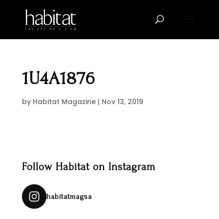
1U4A1876
by
Habitat Magazine
|
Nov 13, 2019
Follow Habitat on Instagram
habitatmagsa