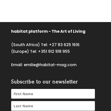
habitat platform - The Art of Living
(South Africa) Tel:
+27 83 625 1616
(Europe) Tel:
+351 912 918 955
Email:
emilie@habitat-mag.com
Subscribe to our newsletter