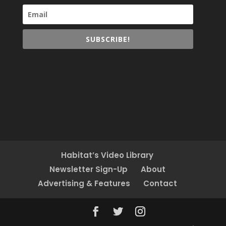
SUBSCRIBE!
Habitat’s Video Library
Newsletter Sign-Up
About
Advertising & Features
Contact