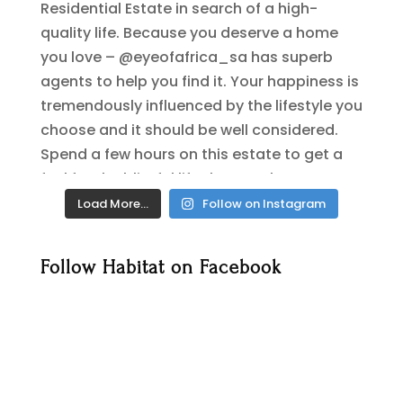
Load More…
Follow on Instagram
Follow Habitat on Facebook