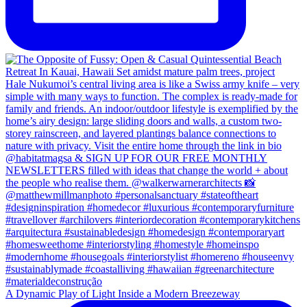
A Dynamic Play of Light Inside a Modern Breezeway