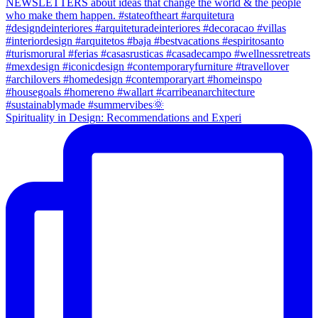
Spirituality in Design: Recommendations and Experi