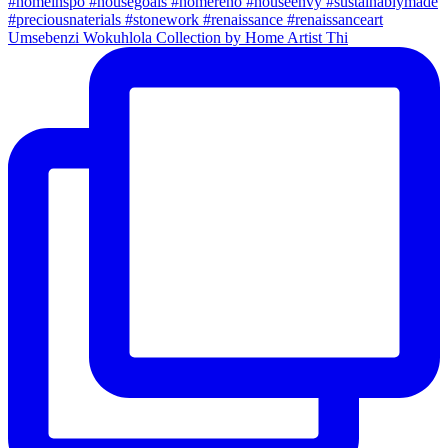
Umsebenzi Wokuhlola Collection by Home Artist Thi