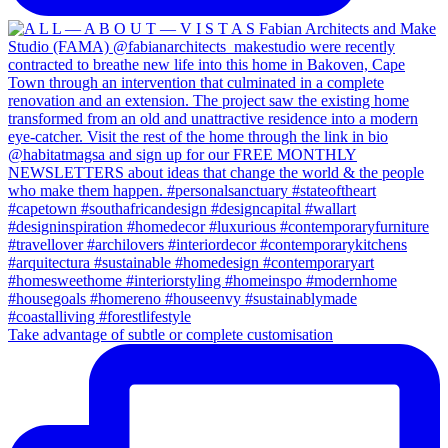
Take advantage of subtle or complete customisation