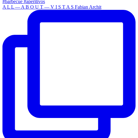
A L L — A B O U T — V I S T A S Fabian Archit