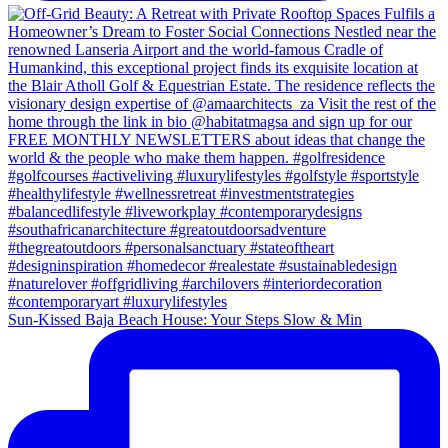
Sun-Kissed Baja Beach House: Your Steps Slow & Min