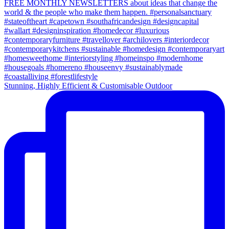
Stunning, Highly Efficient & Customisable Outdoor