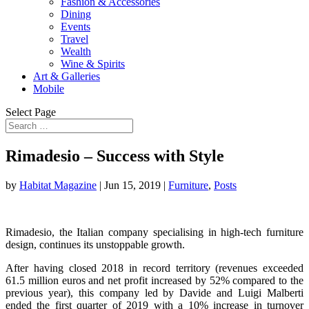
Fashion & Accessories
Dining
Events
Travel
Wealth
Wine & Spirits
Art & Galleries
Mobile
Select Page
Rimadesio – Success with Style
by
Habitat Magazine
|
Jun 15, 2019
|
Furniture
,
Posts
Rimadesio, the Italian company specialising in high-tech furniture
design, continues its unstoppable growth.
After having closed 2018 in record territory (revenues exceeded
61.5 million euros and net profit increased by 52% compared to the
previous year), this company led by Davide and Luigi Malberti
ended the first quarter of 2019 with a 10% increase in turnover