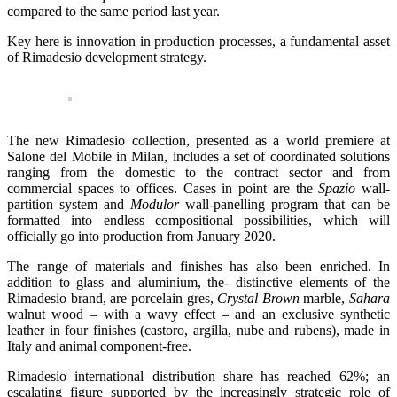
compared to the same period last year.
Key here is innovation in production processes, a fundamental asset
of Rimadesio development strategy.
The new Rimadesio collection, presented as a world premiere at
Salone del Mobile in Milan, includes a set of coordinated solutions
ranging from the domestic to the contract sector and from
commercial spaces to offices. Cases in point are the
Spazio
wall-
partition system and
Modulor
wall-panelling program that can be
formatted into endless compositional possibilities, which will
officially go into production from January 2020.
The range of materials and finishes has also been enriched. In
addition to glass and aluminium, the- distinctive elements of the
Rimadesio brand, are porcelain gres,
Crystal Brown
marble,
Sahara
walnut wood – with a wavy effect – and an exclusive synthetic
leather in four finishes (castoro, argilla, nube and rubens), made in
Italy and animal component-free.
Rimadesio international distribution share has reached 62%; an
escalating figure supported by the increasingly strategic role of