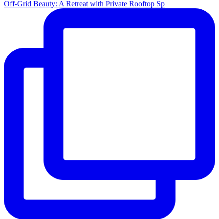
Off-Grid Beauty: A Retreat with Private Rooftop Sp