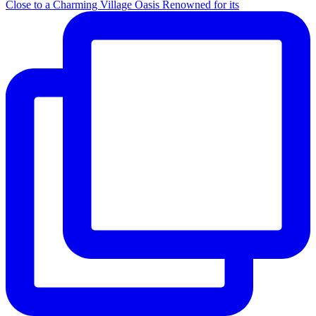
Close to a Charming Village Oasis Renowned for its