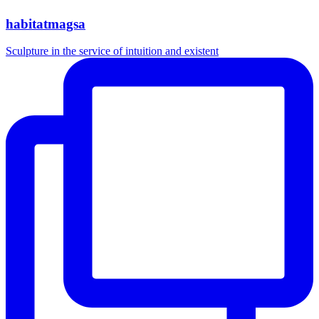
habitatmagsa
Sculpture in the service of intuition and existent