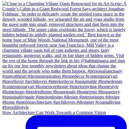
How Architecture Can Work Towards a Common Vision