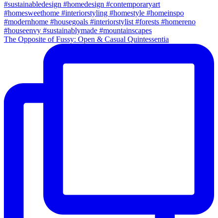
The Opposite of Fussy: Open & Casual Quintessentia