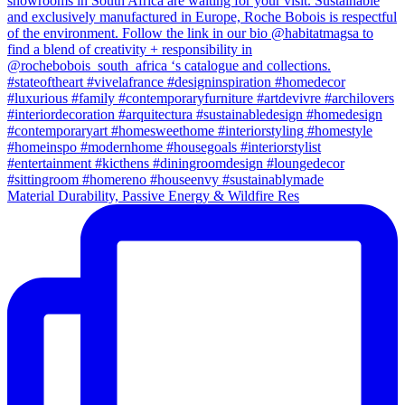
Material Durability, Passive Energy & Wildfire Res