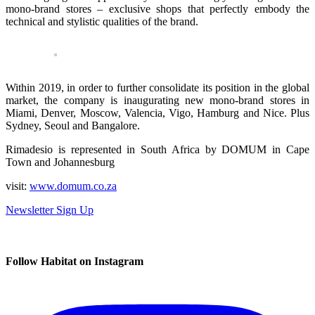
mono-brand stores – exclusive shops that perfectly embody the
technical and stylistic qualities of the brand.
Within 2019, in order to further consolidate its position in the global
market, the company is inaugurating new mono-brand stores in
Miami, Denver, Moscow, Valencia, Vigo, Hamburg and Nice. Plus
Sydney, Seoul and Bangalore.
Rimadesio is represented in South Africa by DOMUM in Cape
Town and Johannesburg
visit:
www.domum.co.za
Newsletter Sign Up
Follow Habitat on Instagram