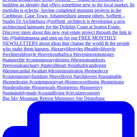
Big Sky Mountain Retreat Minimises Site Disturbanc