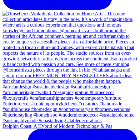
Dolphin Coast: A Hybrid of Modern Technology & Pas