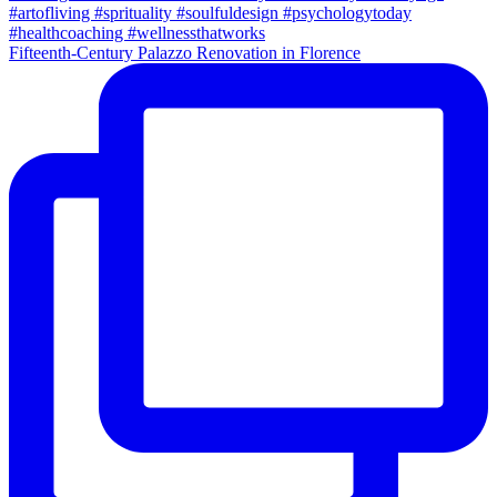
Fifteenth-Century Palazzo Renovation in Florence