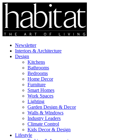
Newsletter
Interiors & Architecture
Design
Kitchens
Bathrooms
Bedrooms
Home Decor
Furniture
Smart Homes
Work Spaces
Lighting
Garden Design & Decor
Walls & Windows
Industry Leaders
Climate Control
Kids Decor & Design
Lifestyle