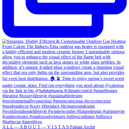
A L L — A B O U T — V I S T A S Fabian Archit