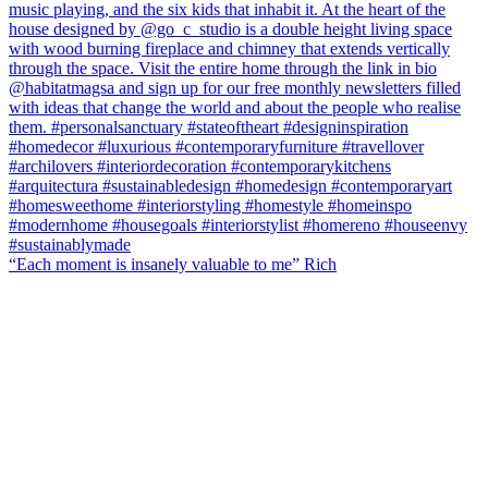
“Each moment is insanely valuable to me” Rich