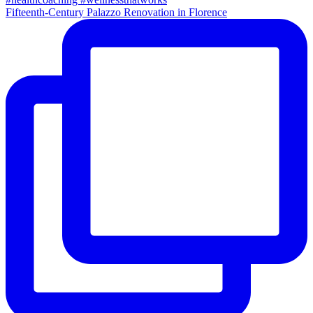
Fifteenth-Century Palazzo Renovation in Florence