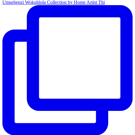
Umsebenzi Wokuhlola Collection by Home Artist Thi