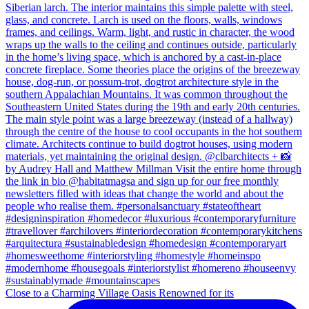
Close to a Charming Village Oasis Renowned for its