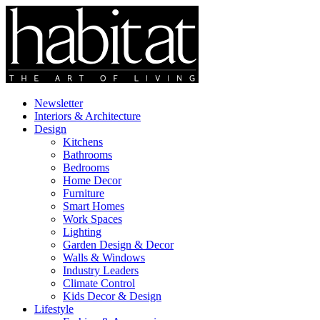
Newsletter
Interiors & Architecture
Design
Kitchens
Bathrooms
Bedrooms
Home Decor
Furniture
Smart Homes
Work Spaces
Lighting
Garden Design & Decor
Walls & Windows
Industry Leaders
Climate Control
Kids Decor & Design
Lifestyle