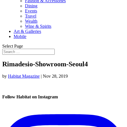
Fashion & Accessories
Dining
Events
Travel
Wealth
Wine & Spirits
Art & Galleries
Mobile
Select Page
Rimadesio-Showroom-Seoul4
by
Habitat Magazine
|
Nov 28, 2019
Follow Habitat on Instagram