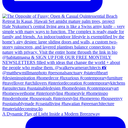
A Dynamic Play of Light Inside a Modern Breezeway