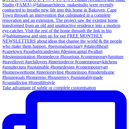
Take advantage of subtle or complete customisation