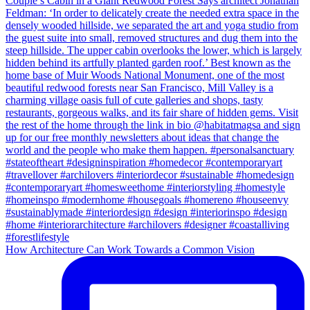
How Architecture Can Work Towards a Common Vision