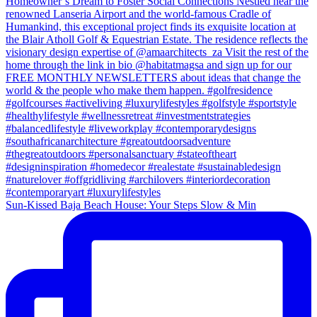
Sun-Kissed Baja Beach House: Your Steps Slow & Min