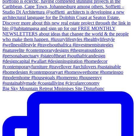
Big Sky Mountain Retreat Minimises Site Disturbanc