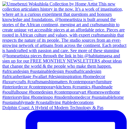
Dolphin Coast: A Hybrid of Modern Technology & Pas