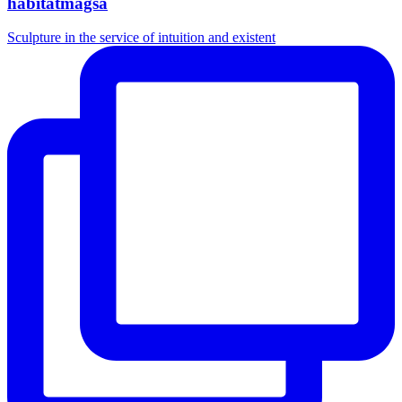
habitatmagsa
Sculpture in the service of intuition and existent