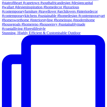
Stunning, Highly Efficient & Customisable Outdoor