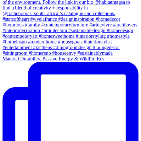
Material Durability, Passive Energy & Wildfire Res