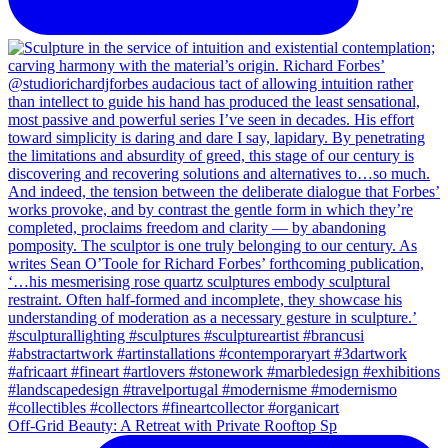
Off-Grid Beauty: A Retreat with Private Rooftop Sp