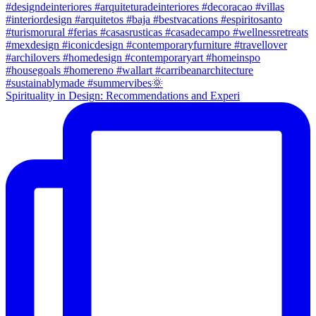
Spirituality in Design: Recommendations and Experi