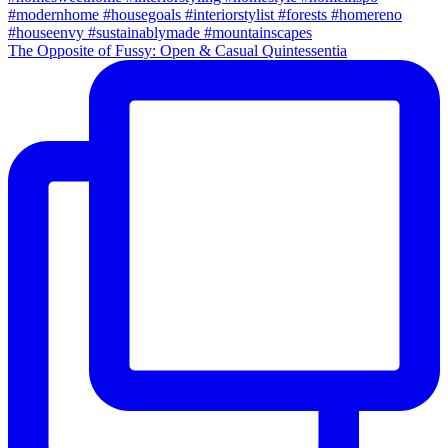
The Opposite of Fussy: Open & Casual Quintessentia