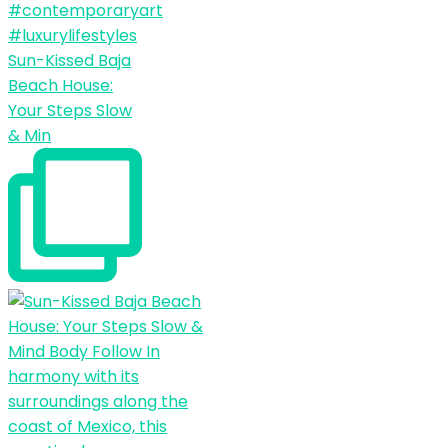
Sun-Kissed Baja
Beach House:
Your Steps Slow
& Min