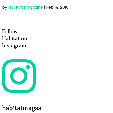
by
Habitat Magazine
|
Feb 19, 2018
Follow
Habitat on
Instagram
habitatmagsa