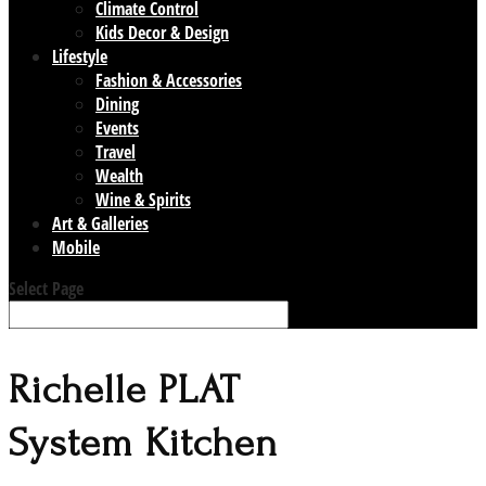
Climate Control
Kids Decor & Design
Lifestyle
Fashion & Accessories
Dining
Events
Travel
Wealth
Wine & Spirits
Art & Galleries
Mobile
Select Page
Richelle PLAT
System Kitchen