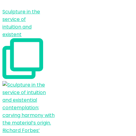
Sculpture in the
service of
intuition and
existent