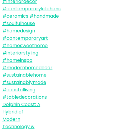
Dolphin Coast: A
Hybrid of
Modern
Technology &