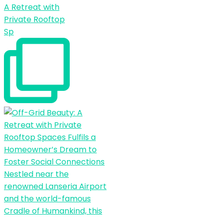
A Retreat with
Private Rooftop
Sp