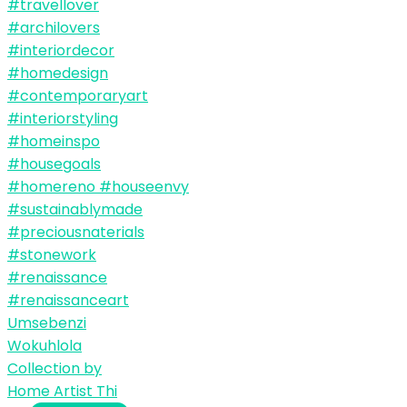
Umsebenzi
Wokuhlola
Collection by
Home Artist Thi