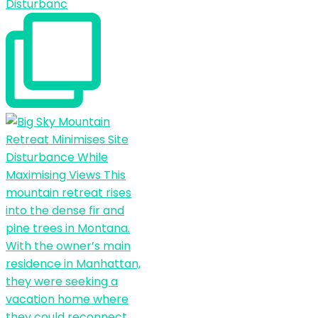
Disturbanc