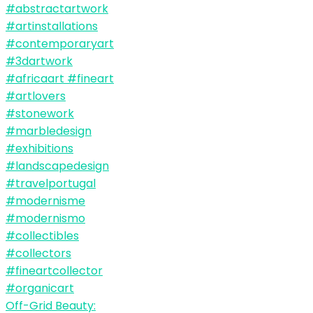
Off-Grid Beauty: