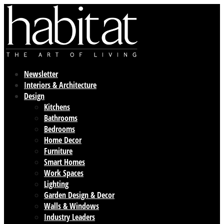
Newsletter
Interiors & Architecture
Design
Kitchens
Bathrooms
Bedrooms
Home Decor
Furniture
Smart Homes
Work Spaces
Lighting
Garden Design & Decor
Walls & Windows
Industry Leaders