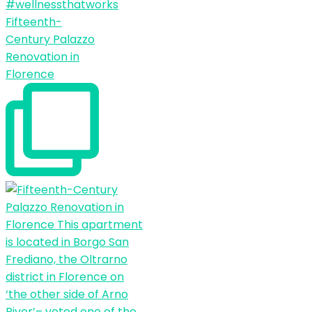
Fifteenth-
Century Palazzo
Renovation in
Florence