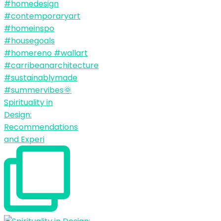
Spirituality in
Design:
Recommendations
and Experi