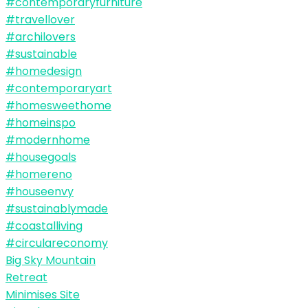
Big Sky Mountain
Retreat
Minimises Site