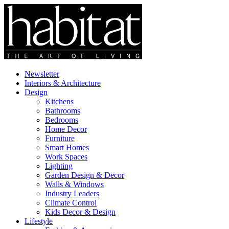
Newsletter
Interiors & Architecture
Design
Kitchens
Bathrooms
Bedrooms
Home Decor
Furniture
Smart Homes
Work Spaces
Lighting
Garden Design & Decor
Walls & Windows
Industry Leaders
Climate Control
Kids Decor & Design
Lifestyle