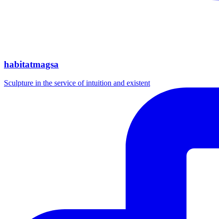
habitatmagsa
Sculpture in the service of intuition and existent