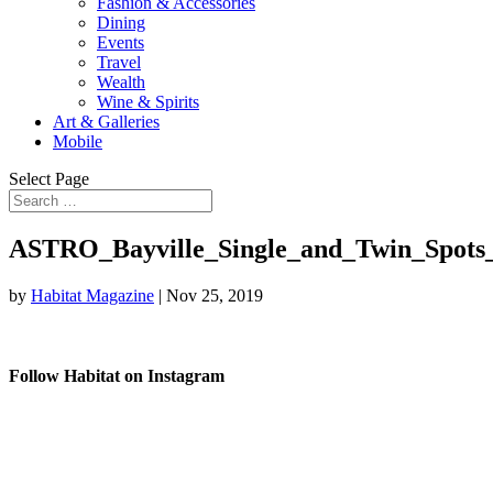
Fashion & Accessories
Dining
Events
Travel
Wealth
Wine & Spirits
Art & Galleries
Mobile
Select Page
ASTRO_Bayville_Single_and_Twin_Spots
by
Habitat Magazine
|
Nov 25, 2019
Follow Habitat on Instagram