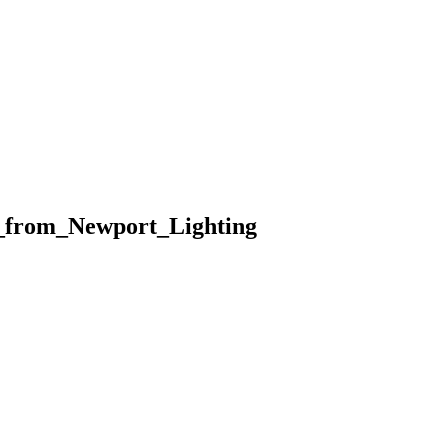
_from_Newport_Lighting