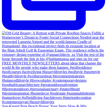
Sun-Kissed Baja Beach House: Your Steps Slow & Min