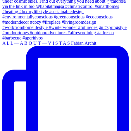
A L L — A B O U T — V I S T A S Fabian Archit