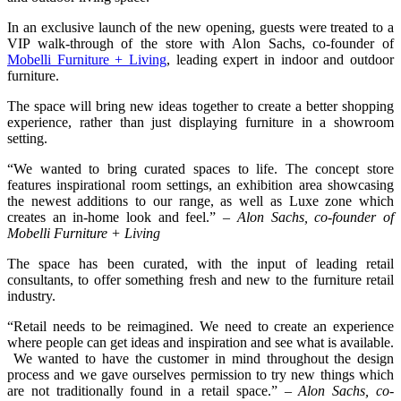
In an exclusive launch of the new opening, guests were treated to a
VIP walk-through of the store with Alon Sachs, co-founder of
Mobelli Furniture + Living
, leading expert in indoor and outdoor
furniture.
The space will bring new ideas together to create a better shopping
experience, rather than just displaying furniture in a showroom
setting.
“We wanted to bring curated spaces to life. The concept store
features inspirational room settings, an exhibition area showcasing
the newest additions to our range, as well as Luxe zone which
creates an in-home look and feel.” –
Alon Sachs, co-founder of
Mobelli Furniture + Living
The space has been curated, with the input of leading retail
consultants, to offer something fresh and new to the furniture retail
industry.
“Retail needs to be reimagined. We need to create an experience
where people can get ideas and inspiration and see what is available.
We wanted to have the customer in mind throughout the design
process and we gave ourselves permission to try new things which
are not traditionally found in a retail space.” –
Alon Sachs, co-