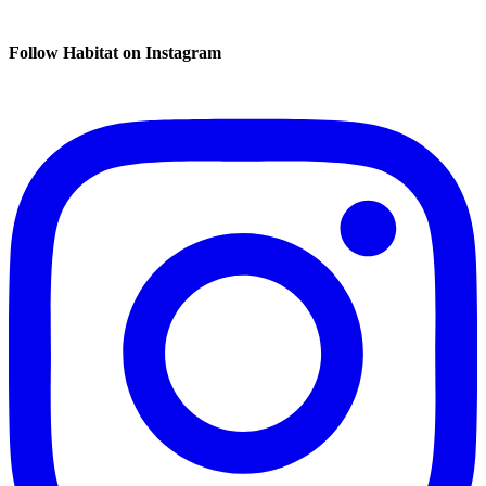
Follow Habitat on Instagram