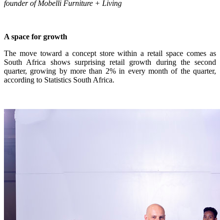
founder of Mobelli Furniture + Living
A space for growth
The move toward a concept store within a retail space comes as
South Africa shows surprising retail growth during the second
quarter, growing by more than 2% in every month of the quarter,
according to Statistics South Africa.