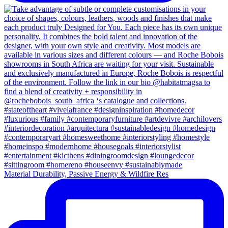
Material Durability, Passive Energy & Wildfire Res