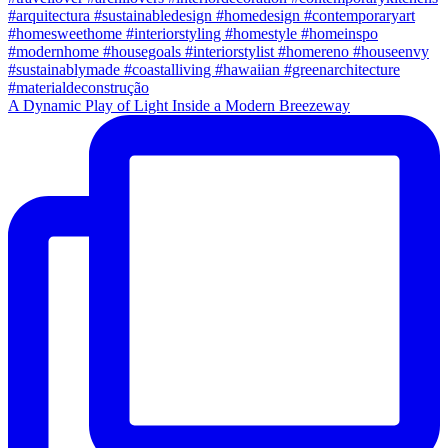
A Dynamic Play of Light Inside a Modern Breezeway