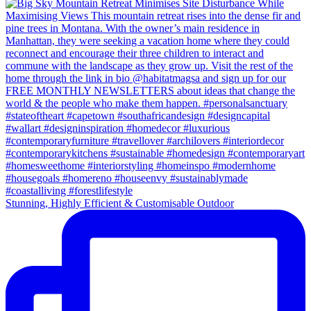
Stunning, Highly Efficient & Customisable Outdoor