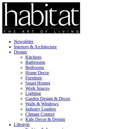
Newsletter
Interiors & Architecture
Design
Kitchens
Bathrooms
Bedrooms
Home Decor
Furniture
Smart Homes
Work Spaces
Lighting
Garden Design & Decor
Walls & Windows
Industry Leaders
Climate Control
Kids Decor & Design
Lifestyle