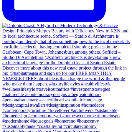
Big Sky Mountain Retreat Minimises Site Disturbanc