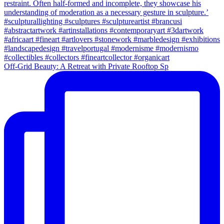
Off-Grid Beauty: A Retreat with Private Rooftop Sp