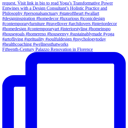
Fifteenth-Century Palazzo Renovation in Florence