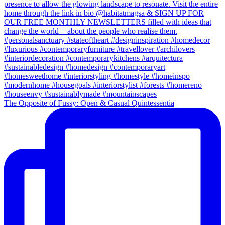
The Opposite of Fussy: Open & Casual Quintessentia