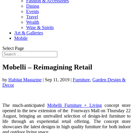
Fashion & Accessories
Dining
Events
Travel
Wealth
Wine & Spirits
Art & Galleries
Mobile
Select Page
Mobelli – Reimagining Retail
by
Habitat Magazine
|
Sep 11, 2019
|
Furniture
,
Garden Design &
Decor
The much-anticipated
Mobelli Furniture + Living
concept store
opened in the new extension of the Fourways Mall on Thursday 22
August, bringing an unrivalled selection of design-led furniture to
life through an experiential retail offering. The concept store
showcases the latest designs in high quality furniture for both indoor
and outdoor living space.