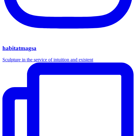
habitatmagsa
Sculpture in the service of intuition and existent