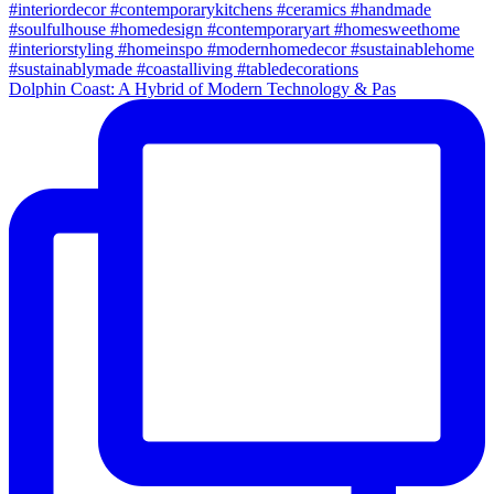
Dolphin Coast: A Hybrid of Modern Technology & Pas