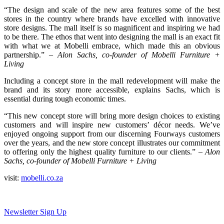
“The design and scale of the new area features some of the best
stores in the country where brands have excelled with innovative
store designs. The mall itself is so magnificent and inspiring we had
to be there. The ethos that went into designing the mall is an exact fit
with what we at Mobelli embrace, which made this an obvious
partnership.” –
Alon Sachs, co-founder of Mobelli Furniture +
Living
Including a concept store in the mall redevelopment will make the
brand and its story more accessible, explains Sachs, which is
essential during tough economic times.
“This new concept store will bring more design choices to existing
customers and will inspire new customers’ décor needs. We’ve
enjoyed ongoing support from our discerning Fourways customers
over the years, and the new store concept illustrates our commitment
to offering only the highest quality furniture to our clients.” –
Alon
Sachs, co-founder of Mobelli Furniture + Living
visit:
mobelli.co.za
Newsletter Sign Up