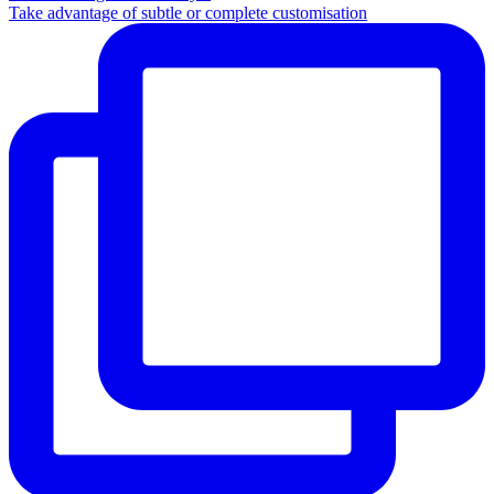
Take advantage of subtle or complete customisation