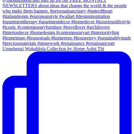
Umsebenzi Wokuhlola Collection by Home Artist Thi