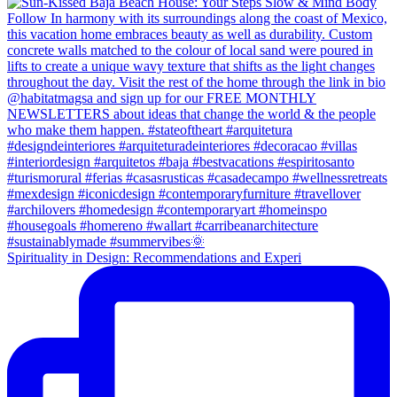
Spirituality in Design: Recommendations and Experi