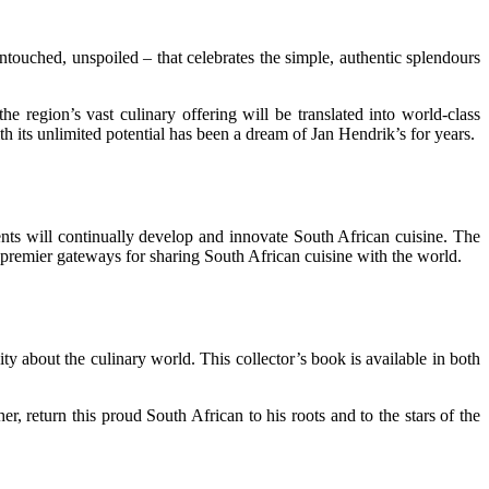
ouched, unspoiled – that celebrates the simple, authentic splendours
 region’s vast culinary offering will be translated into world-class
h its unlimited potential has been a dream of Jan Hendrik’s for years.
ts will continually develop and innovate South African cuisine. The
 premier gateways for sharing South African cuisine with the world.
 about the culinary world. This collector’s book is available in both
 return this proud South African to his roots and to the stars of the