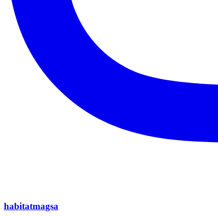
habitatmagsa