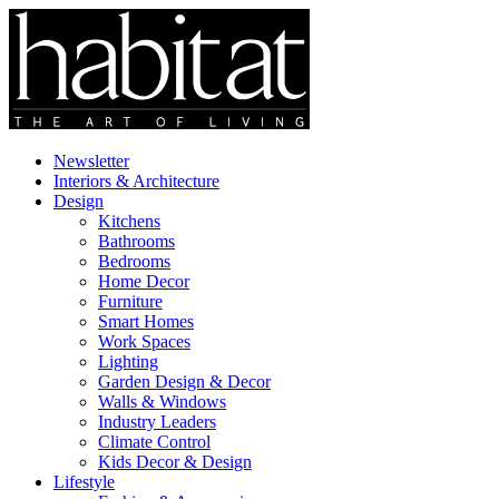
Newsletter
Interiors & Architecture
Design
Kitchens
Bathrooms
Bedrooms
Home Decor
Furniture
Smart Homes
Work Spaces
Lighting
Garden Design & Decor
Walls & Windows
Industry Leaders
Climate Control
Kids Decor & Design
Lifestyle