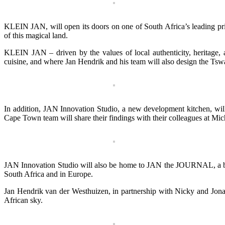
KLEIN JAN, will open its doors on one of South Africa’s leading pri
of this magical land.
KLEIN JAN – driven by the values of local authenticity, heritage, a
cuisine, and where Jan Hendrik and his team will also design the Tswal
In addition, JAN Innovation Studio, a new development kitchen, wil
Cape Town team will share their findings with their colleagues at Mic
JAN Innovation Studio will also be home to JAN the JOURNAL, a biannu
South Africa and in Europe.
Jan Hendrik van der Westhuizen, in partnership with Nicky and Jonath
African sky.