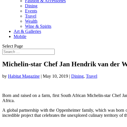
Fashion & Accessories
Dining
Events
Travel
Wealth
Wine & Spirits
Art & Galleries
Mobile
Select Page
Michelin-star Chef Jan Hendrik van der 
by
Habitat Magazine
|
May 10, 2019
|
Dining
,
Travel
Born and raised on a farm, first South African Michelin-star Chef 
Africa.
A global partnership with the Oppenheimer family, which was born of 
incredible project that celebrates the unexplored culinary territory of t