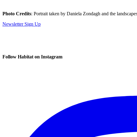
Photo Credits
: Portrait taken by Daniela Zondagh and the landscape
Newsletter Sign Up
Follow Habitat on Instagram