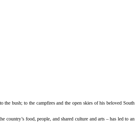
 the bush; to the campfires and the open skies of his beloved South
e country’s food, people, and shared culture and arts – has led to an