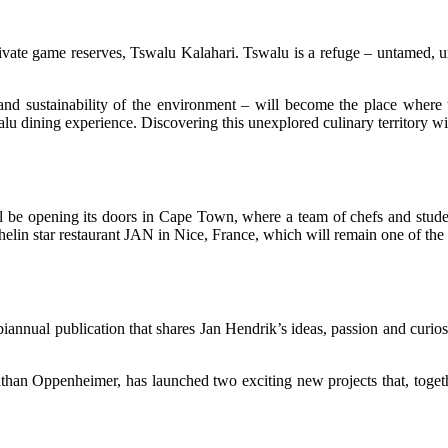
vate game reserves, Tswalu Kalahari. Tswalu is a refuge – untamed, unt
nd sustainability of the environment – will become the place where the
u dining experience. Discovering this unexplored culinary territory wit
l be opening its doors in Cape Town, where a team of chefs and studen
helin star restaurant JAN in Nice, France, which will remain one of the
al publication that shares Jan Hendrik’s ideas, passion and curiosity
an Oppenheimer, has launched two exciting new projects that, together,