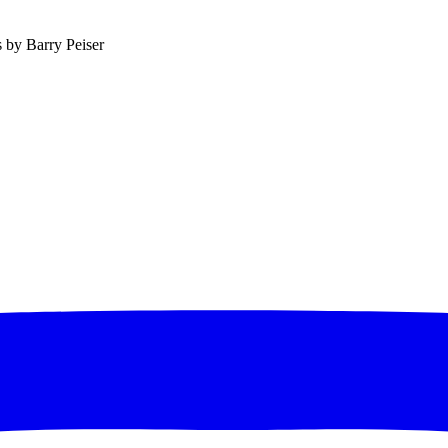
s by Barry Peiser