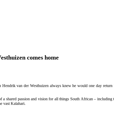
Westhuizen comes home
Jan Hendrik van der Westhuizen always knew he would one day return to
a shared passion and vision for all things South African – including th
he vast Kalahari.