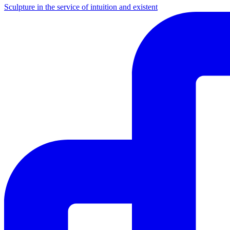
Sculpture in the service of intuition and existent