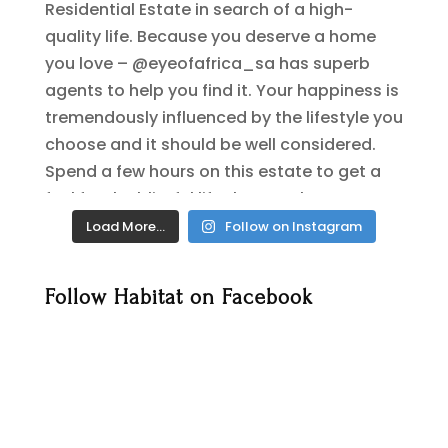
Load More…
Follow on Instagram
Follow Habitat on Facebook