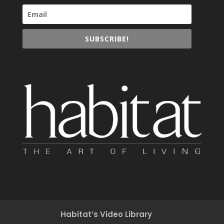
SUBSCRIBE!
Habitat’s Video Library