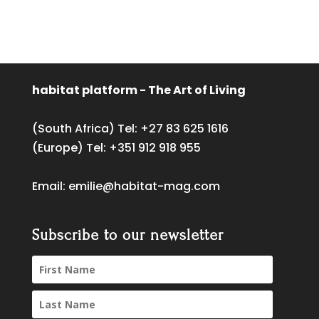
habitat platform - The Art of Living
(South Africa) Tel:
+27 83 625 1616
(Europe) Tel:
+351 912 918 955
Email:
emilie@habitat-mag.com
Subscribe to our newsletter