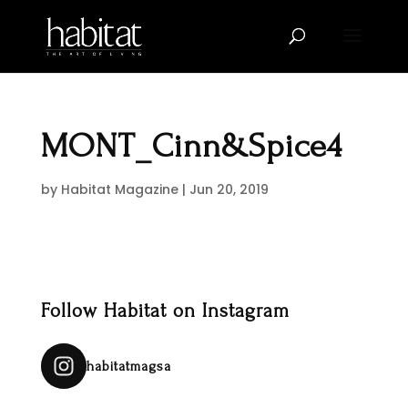
MONT_Cinn&Spice4
by
Habitat Magazine
|
Jun 20, 2019
Follow Habitat on Instagram
habitatmagsa