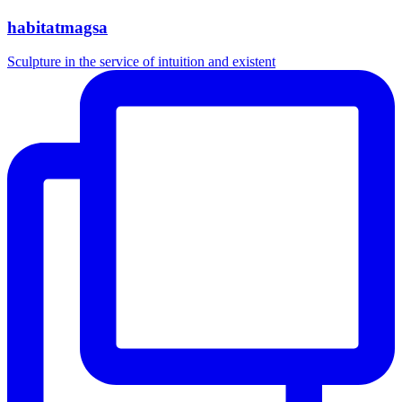
habitatmagsa
Sculpture in the service of intuition and existent