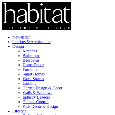
Newsletter
Interiors & Architecture
Design
Kitchens
Bathrooms
Bedrooms
Home Decor
Furniture
Smart Homes
Work Spaces
Lighting
Garden Design & Decor
Walls & Windows
Industry Leaders
Climate Control
Kids Decor & Design
Lifestyle