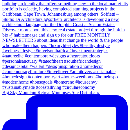
Big Sky Mountain Retreat Minimises Site Disturbanc