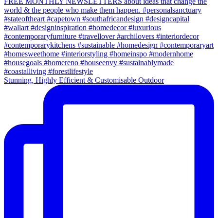
Stunning, Highly Efficient & Customisable Outdoor