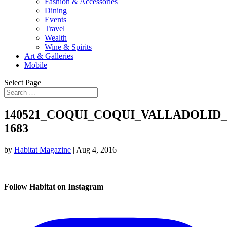
Fashion & Accessories
Dining
Events
Travel
Wealth
Wine & Spirits
Art & Galleries
Mobile
Select Page
140521_COQUI_COQUI_VALLADOLID
1683
by
Habitat Magazine
|
Aug 4, 2016
Follow Habitat on Instagram