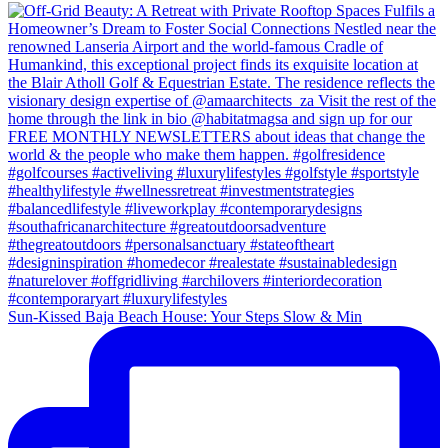
Sun-Kissed Baja Beach House: Your Steps Slow & Min