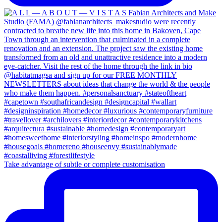
Take advantage of subtle or complete customisation