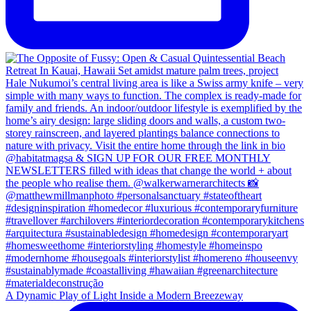
A Dynamic Play of Light Inside a Modern Breezeway