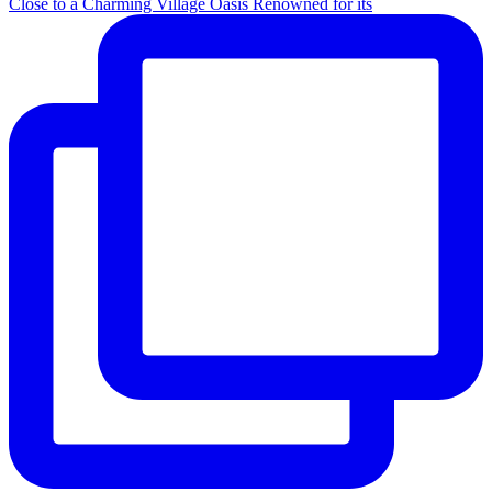
Close to a Charming Village Oasis Renowned for its