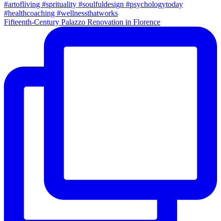
Fifteenth-Century Palazzo Renovation in Florence