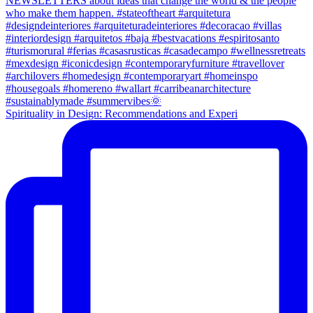
Spirituality in Design: Recommendations and Experi