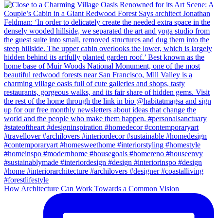
How Architecture Can Work Towards a Common Vision