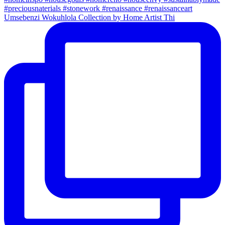
Umsebenzi Wokuhlola Collection by Home Artist Thi