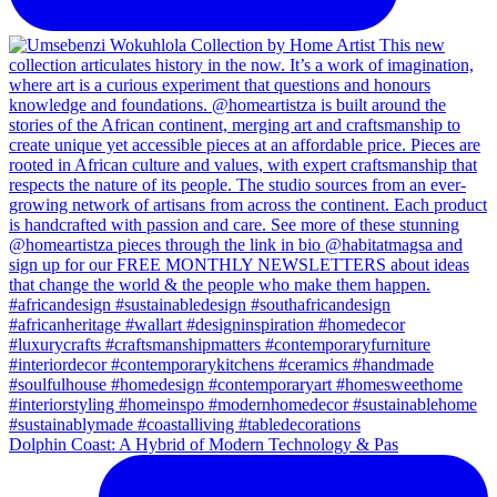
Dolphin Coast: A Hybrid of Modern Technology & Pas