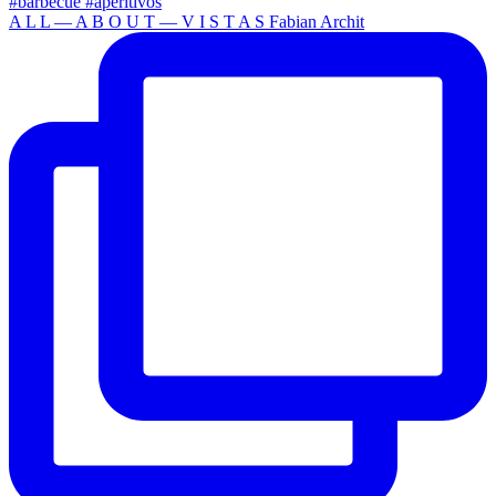
A L L — A B O U T — V I S T A S Fabian Archit