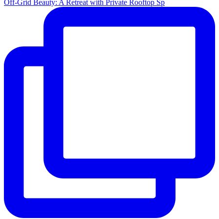
Off-Grid Beauty: A Retreat with Private Rooftop Sp