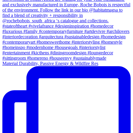
Material Durability, Passive Energy & Wildfire Res