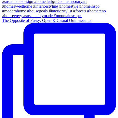
The Opposite of Fussy: Open & Casual Quintessentia