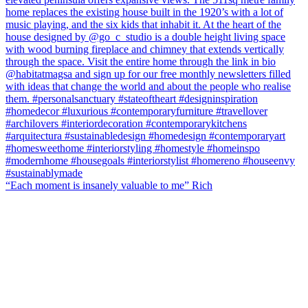
“Each moment is insanely valuable to me” Rich