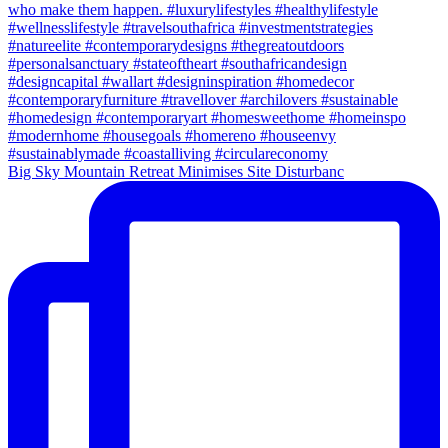
Big Sky Mountain Retreat Minimises Site Disturbanc