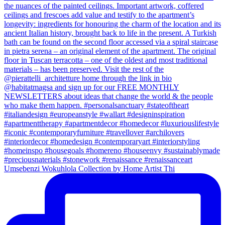
Umsebenzi Wokuhlola Collection by Home Artist Thi