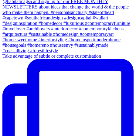
Take advantage of subtle or complete customisation