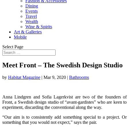
Fashion & Accessories
Dining
Events
Travel
Wealth
Wine & Spirits
Art & Galleries
Mobile
Select Page
Meet Front – The Swedish Design Studio
by
Habitat Magazine
|
Mar 9, 2020
|
Bathrooms
Anna Lindgren and Sofia Lagerkvist are two of the founders of
Front, a Swedish design studio of “avant-gardistes” who are keen to
experiment, discarding the conventional along the way.
“Our aim is to consistently add something special to a project. Or
something that you would not expect,” says the pair.