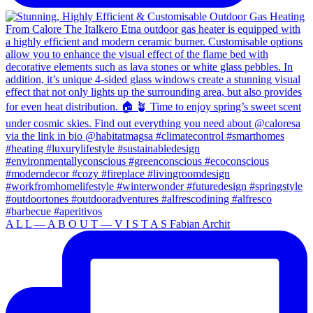
A L L — A B O U T — V I S T A S Fabian Archit