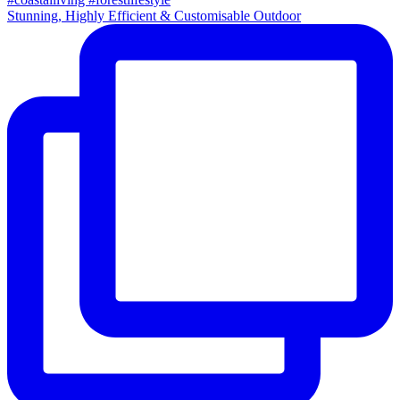
Stunning, Highly Efficient & Customisable Outdoor