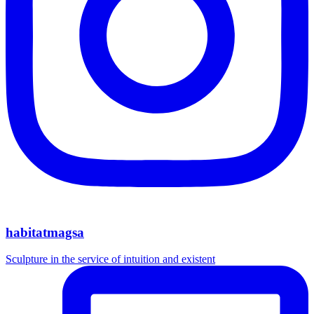
habitatmagsa
Sculpture in the service of intuition and existent