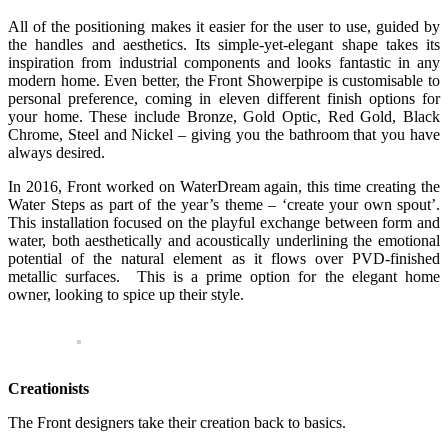
All of the positioning makes it easier for the user to use, guided by
the handles and aesthetics. Its simple-yet-elegant shape takes its
inspiration from industrial components and looks fantastic in any
modern home. Even better, the Front Showerpipe is customisable to
personal preference, coming in eleven different finish options for
your home. These include Bronze, Gold Optic, Red Gold, Black
Chrome, Steel and Nickel – giving you the bathroom that you have
always desired.
In 2016, Front worked on WaterDream again, this time creating the
Water Steps as part of the year’s theme – ‘create your own spout’.
This installation focused on the playful exchange between form and
water, both aesthetically and acoustically underlining the emotional
potential of the natural element as it flows over PVD-finished
metallic surfaces. This is a prime option for the elegant home
owner, looking to spice up their style.
Creationists
The Front designers take their creation back to basics.