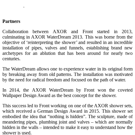
Partners
Collaboration between AXOR and Front started in 2013,
culminating in AXOR WaterDream 2013. This was borne from the
objective of ‘reinterpreting the shower’ and resulted in an incredible
installation of pipes, valves and funnels, establishing brand new
archetypes for an ablution that has been around for nearly two
centuries.
The WaterDream allows one to experience water in its original form
by breaking away from old patterns. The installation was motivated
by the need for radical freedom and focused on the path of water.
In 2014, the AXOR WaterDream by Front won the coveted
Wallpaper Design Award as the best concept for the shower.
This success led to Front working on one of the AXOR shower sets,
which received a German Design Award in 2015. This shower set
embodied the idea that “nothing is hidden”. The sculpture, made of
meandering pipes, plumbing joint and valves – which are normally
hidden in the walls – intended to make it easy to understand how the
shower is used.