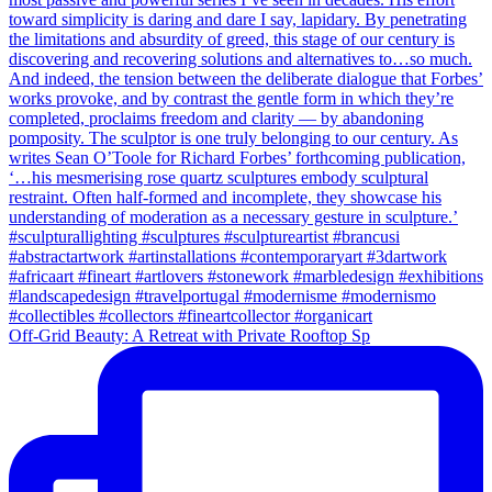
Off-Grid Beauty: A Retreat with Private Rooftop Sp