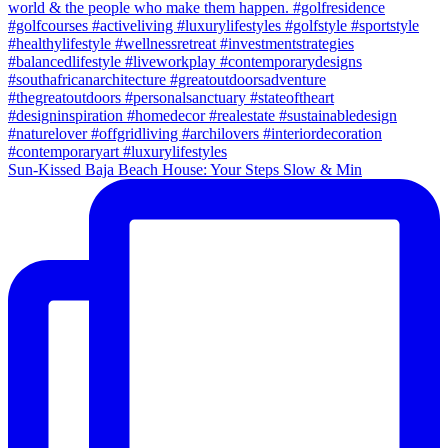
Sun-Kissed Baja Beach House: Your Steps Slow & Min