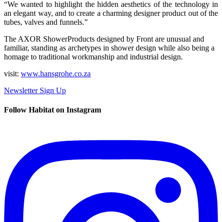
“We wanted to highlight the hidden aesthetics of the technology in
an elegant way, and to create a charming designer product out of the
tubes, valves and funnels.”
The AXOR ShowerProducts designed by Front are unusual and
familiar, standing as archetypes in shower design while also being a
homage to traditional workmanship and industrial design.
visit:
www.hansgrohe.co.za
Newsletter Sign Up
Follow Habitat on Instagram