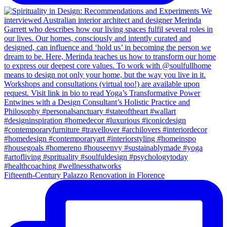
Fifteenth-Century Palazzo Renovation in Florence