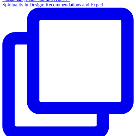
Spirituality in Design: Recommendations and Experi