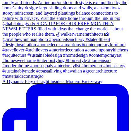
A Dynamic Play of Light Inside a Modern Breezeway