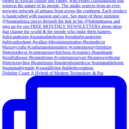
Dolphin Coast: A Hybrid of Modern Technology & Pas