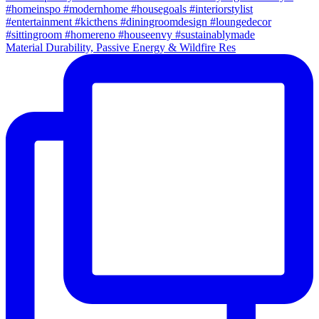
Material Durability, Passive Energy & Wildfire Res