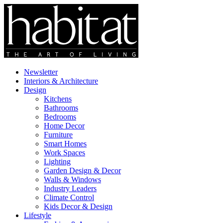
Newsletter
Interiors & Architecture
Design
Kitchens
Bathrooms
Bedrooms
Home Decor
Furniture
Smart Homes
Work Spaces
Lighting
Garden Design & Decor
Walls & Windows
Industry Leaders
Climate Control
Kids Decor & Design
Lifestyle