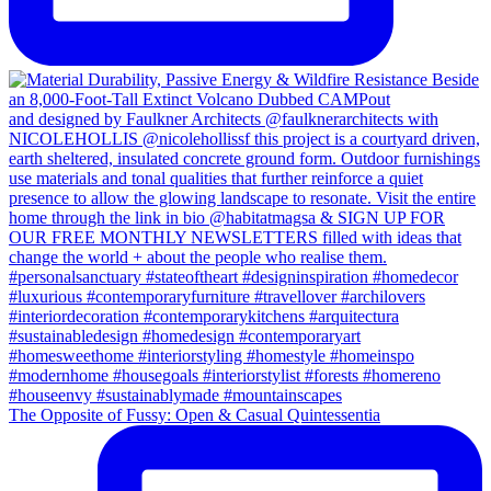
The Opposite of Fussy: Open & Casual Quintessentia