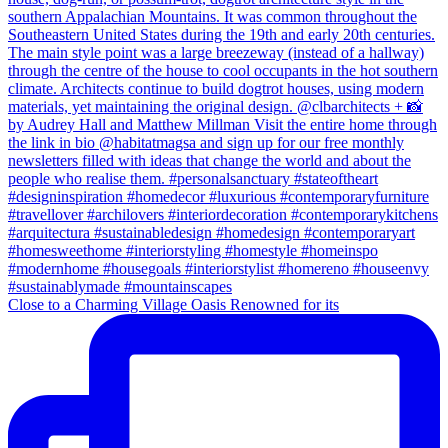
Close to a Charming Village Oasis Renowned for its