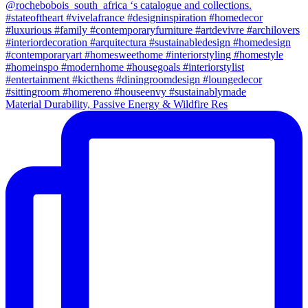
Material Durability, Passive Energy & Wildfire Res