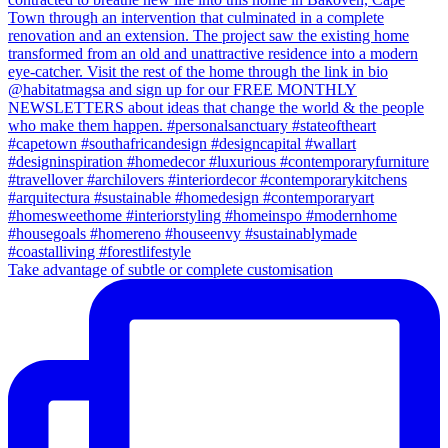
Take advantage of subtle or complete customisation