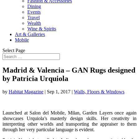
Fashion & Accessories
Dining
Events
Travel
Wealth
Wine & Spirits
Art & Galleries
Mobile
Select Page
Madrid & Valencia – GAN Rugs designed
by Patricia Urquiola
by
Habitat Magazine
|
Sep 1, 2017
|
Walls, Floors & Windows
Launched at Salon del Mobile, Milan, Garden Layers once again
showcases Urquiola’s masterly design skills. Her creativity in
interpreting other worlds and transporting the appraiser to them
through her very particular language is evident.