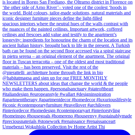
Umsebenzi Wokuhlola Collection by Home Artist Thi