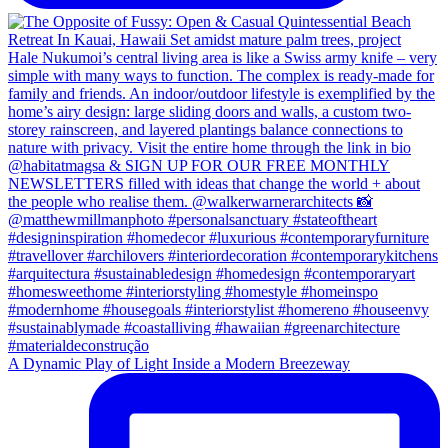
A Dynamic Play of Light Inside a Modern Breezeway