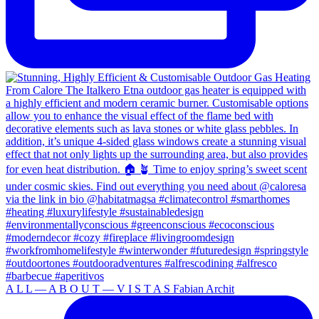
A L L — A B O U T — V I S T A S Fabian Archit