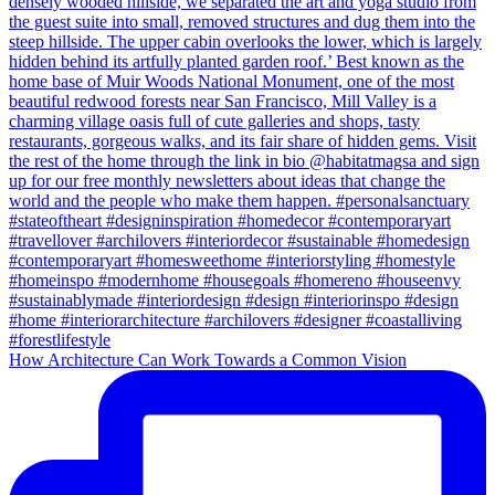
How Architecture Can Work Towards a Common Vision