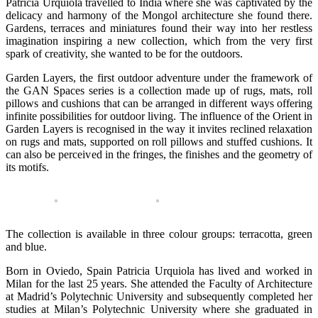
Patricia Urquiola travelled to India where she was captivated by the
delicacy and harmony of the Mongol architecture she found there.
Gardens, terraces and miniatures found their way into her restless
imagination inspiring a new collection, which from the very first
spark of creativity, she wanted to be for the outdoors.
Garden Layers, the first outdoor adventure under the framework of
the GAN Spaces series is a collection made up of rugs, mats, roll
pillows and cushions that can be arranged in different ways offering
infinite possibilities for outdoor living. The influence of the Orient in
Garden Layers is recognised in the way it invites reclined relaxation
on rugs and mats, supported on roll pillows and stuffed cushions. It
can also be perceived in the fringes, the finishes and the geometry of
its motifs.
The collection is available in three colour groups: terracotta, green
and blue.
Born in Oviedo, Spain Patricia Urquiola has lived and worked in
Milan for the last 25 years. She attended the Faculty of Architecture
at Madrid’s Polytechnic University and subsequently completed her
studies at Milan’s Polytechnic University where she graduated in