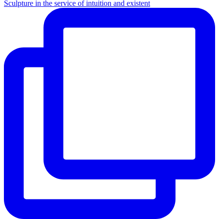
Sculpture in the service of intuition and existent