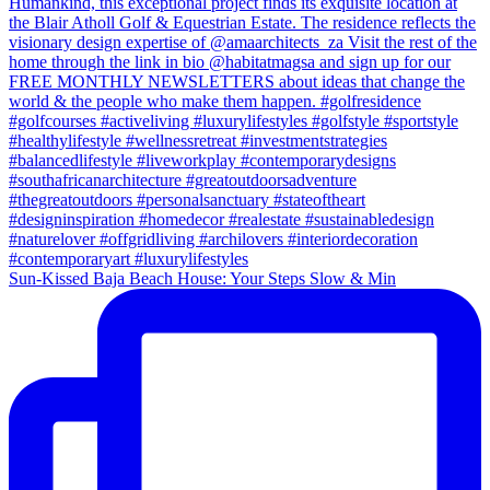
Sun-Kissed Baja Beach House: Your Steps Slow & Min