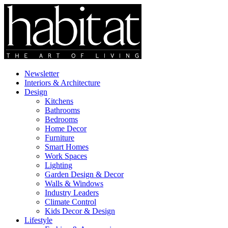
Newsletter
Interiors & Architecture
Design
Kitchens
Bathrooms
Bedrooms
Home Decor
Furniture
Smart Homes
Work Spaces
Lighting
Garden Design & Decor
Walls & Windows
Industry Leaders
Climate Control
Kids Decor & Design
Lifestyle