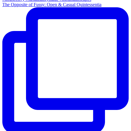
The Opposite of Fussy: Open & Casual Quintessentia