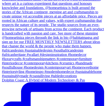
Dolphin Coast: A Hybrid of Modern Technology & Pas