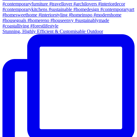
Stunning, Highly Efficient & Customisable Outdoor