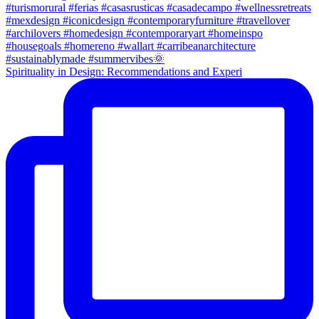
Spirituality in Design: Recommendations and Experi