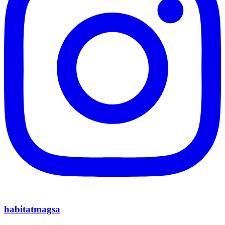
habitatmagsa