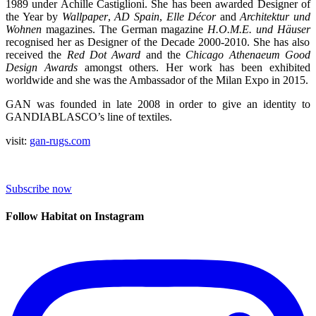
1989 under Achille Castiglioni. She has been awarded Designer of
the Year by
Wallpaper
,
AD Spain
,
Elle Décor
and
Architektur und
Wohnen
magazines. The German magazine
H.O.M.E. und Häuser
recognised her as Designer of the Decade 2000-2010. She has also
received the
Red Dot Award
and the
Chicago Athenaeum Good
Design Awards
amongst others. Her work has been exhibited
worldwide and she was the Ambassador of the Milan Expo in 2015.
GAN was founded in late 2008 in order to give an identity to
GANDIABLASCO’s line of textiles.
visit:
gan-rugs.com
Subscribe now
Follow Habitat on Instagram