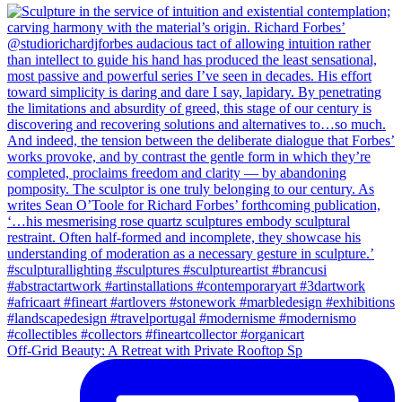
Off-Grid Beauty: A Retreat with Private Rooftop Sp