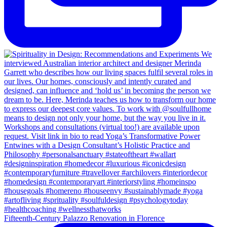
Fifteenth-Century Palazzo Renovation in Florence