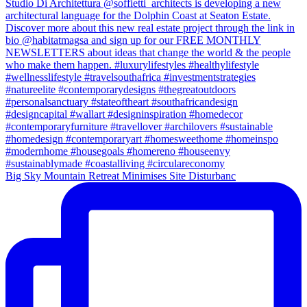
Big Sky Mountain Retreat Minimises Site Disturbanc