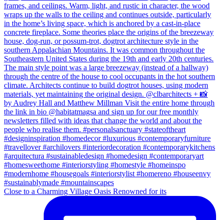
Close to a Charming Village Oasis Renowned for its