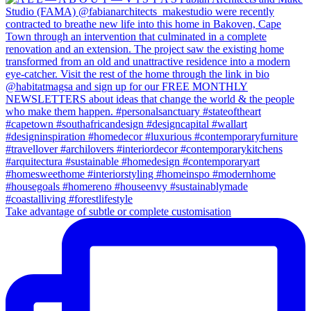
Take advantage of subtle or complete customisation