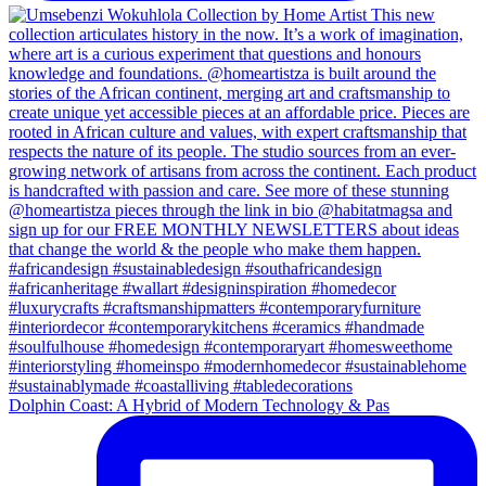
Dolphin Coast: A Hybrid of Modern Technology & Pas