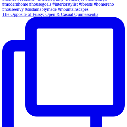
The Opposite of Fussy: Open & Casual Quintessentia