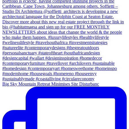
Big Sky Mountain Retreat Minimises Site Disturbanc