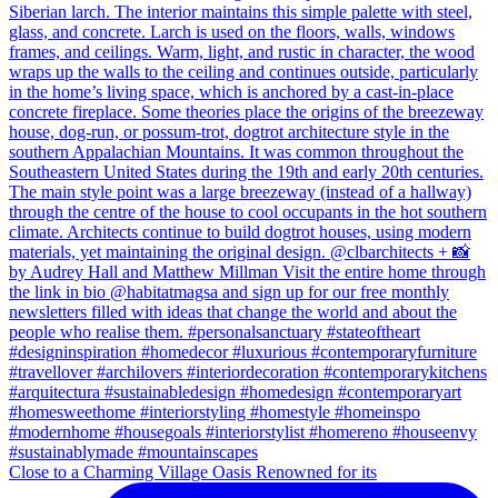
Close to a Charming Village Oasis Renowned for its