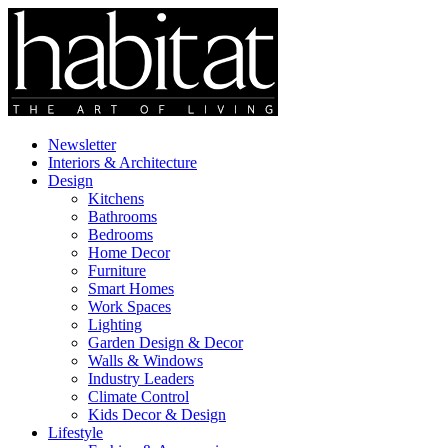
Newsletter
Interiors & Architecture
Design
Kitchens
Bathrooms
Bedrooms
Home Decor
Furniture
Smart Homes
Work Spaces
Lighting
Garden Design & Decor
Walls & Windows
Industry Leaders
Climate Control
Kids Decor & Design
Lifestyle