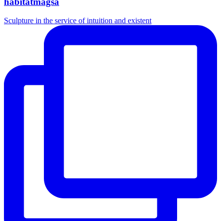
habitatmagsa
Sculpture in the service of intuition and existent