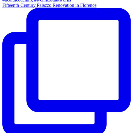
Fifteenth-Century Palazzo Renovation in Florence