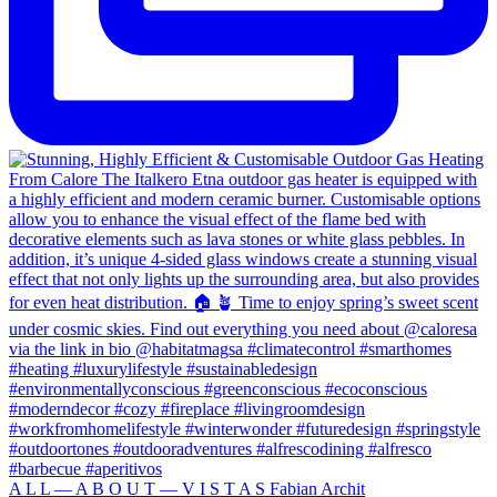
A L L — A B O U T — V I S T A S Fabian Archit