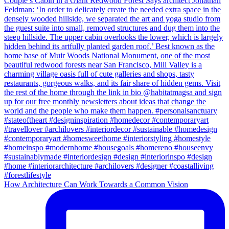
How Architecture Can Work Towards a Common Vision