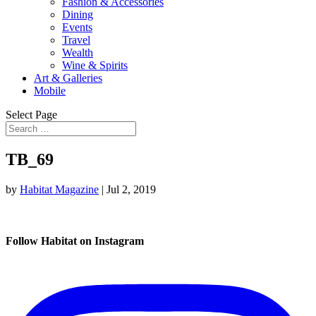
Fashion & Accessories
Dining
Events
Travel
Wealth
Wine & Spirits
Art & Galleries
Mobile
Select Page
TB_69
by
Habitat Magazine
|
Jul 2, 2019
Follow Habitat on Instagram