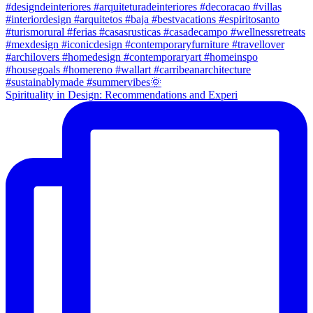
Spirituality in Design: Recommendations and Experi