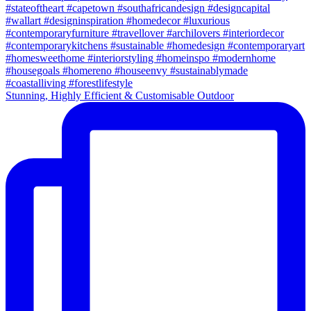
Stunning, Highly Efficient & Customisable Outdoor