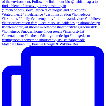
Material Durability, Passive Energy & Wildfire Res