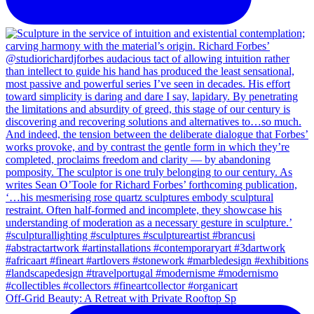
Off-Grid Beauty: A Retreat with Private Rooftop Sp