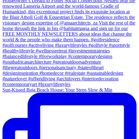
Sun-Kissed Baja Beach House: Your Steps Slow & Min