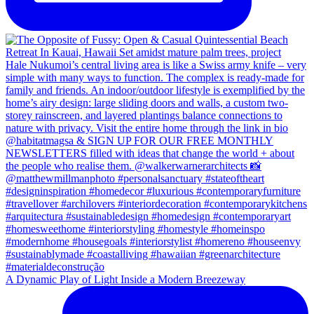
A Dynamic Play of Light Inside a Modern Breezeway