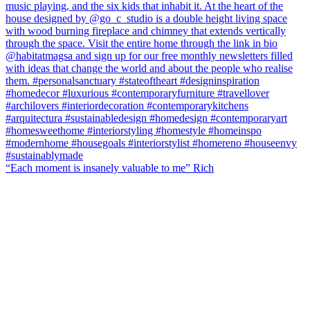
“Each moment is insanely valuable to me” Rich