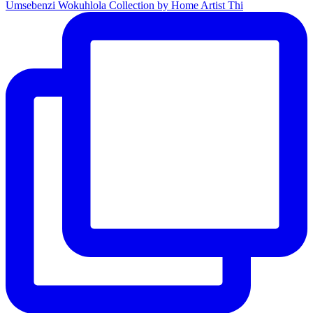
Umsebenzi Wokuhlola Collection by Home Artist Thi