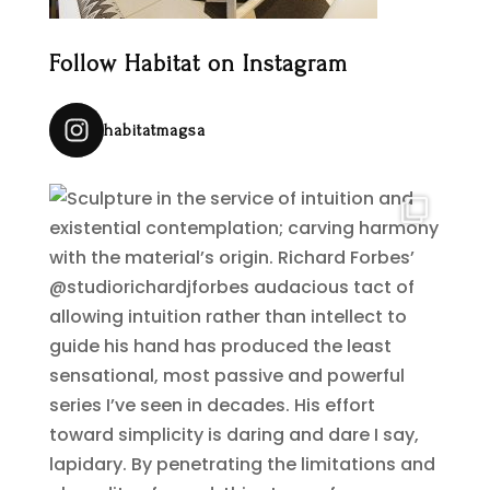
Follow Habitat on Instagram
habitatmagsa