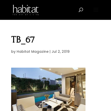
TB_67
by
Habitat Magazine
|
Jul 2, 2019