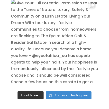
Load More…
Follow on Instagram