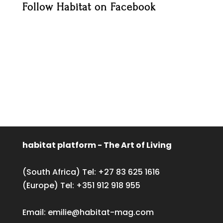
Follow Habitat on Facebook
habitat platform - The Art of Living
(South Africa) Tel:
+27 83 625 1616
(Europe) Tel:
+351 912 918 955
Email:
emilie@habitat-mag.com