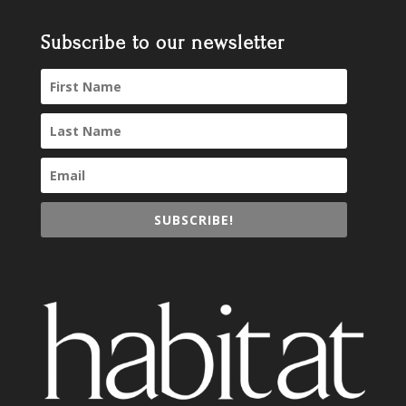
Subscribe to our newsletter
SUBSCRIBE!