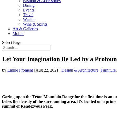
Fashion & Accessories
Dining
Events
Travel
Wealth
Wine & Spirits
Art & Galleries
Mobile
Select Page
Let Your Imagination Be Led by a Profoun
by
Emilie Froment
|
Aug 22, 2021
|
Design & Architecture
,
Furniture
Gazing upon the Teton Mountain Range for the first time is an u
belies the density of the surrounding area. It’s located on a pri
summit of Rendezvous Peak.