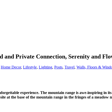
d and Private Connection, Serenity and Fl
,
Home Decor
,
Lifestyle
,
Lighting
,
Posts
,
Travel
,
Walls, Floors & Wind
nforgettable experience. The mountain range is awe-inspiring in 
me site at the base of the mountain range in the fringes of a meadow