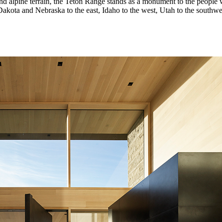
 and alpine terrain, the Teton Range stands as a monument to the people 
ota and Nebraska to the east, Idaho to the west, Utah to the southwes