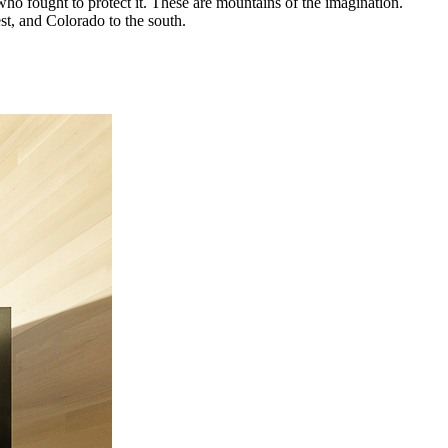
who fought to protect it. These are mountains of the imagination.
t, and Colorado to the south.