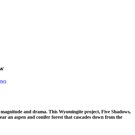
ow
ows
its magnitude and drama. This Wyomingite project,
Five Shadows,
 near an aspen and conifer forest that cascades down from the