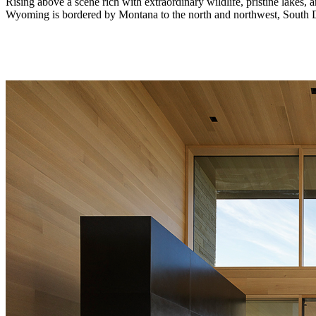
Rising above a scene rich with extraordinary wildlife, pristine lakes,
Wyoming is bordered by Montana to the north and northwest, South Dak