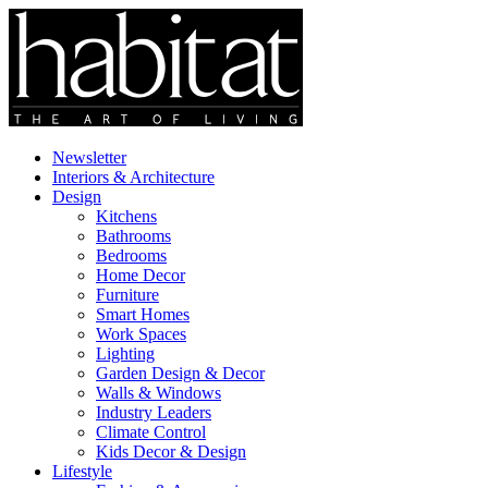
Newsletter
Interiors & Architecture
Design
Kitchens
Bathrooms
Bedrooms
Home Decor
Furniture
Smart Homes
Work Spaces
Lighting
Garden Design & Decor
Walls & Windows
Industry Leaders
Climate Control
Kids Decor & Design
Lifestyle