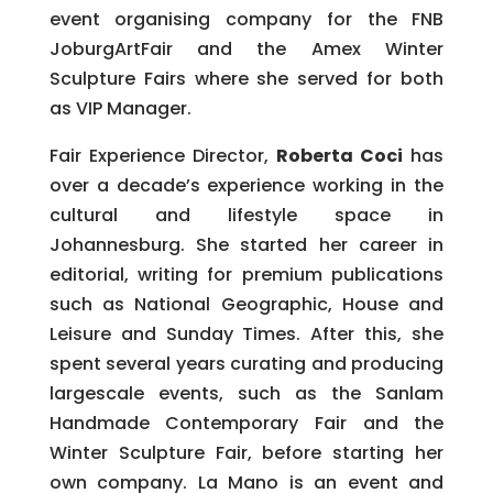
event organising company for the FNB
JoburgArtFair and the Amex Winter
Sculpture Fairs where she served for both
as VIP Manager.
Fair Experience Director,
Roberta Coci
has
over a decade’s experience working in the
cultural and lifestyle space in
Johannesburg. She started her career in
editorial, writing for premium publications
such as National Geographic, House and
Leisure and Sunday Times. After this, she
spent several years curating and producing
largescale events, such as the Sanlam
Handmade Contemporary Fair and the
Winter Sculpture Fair, before starting her
own company. La Mano is an event and