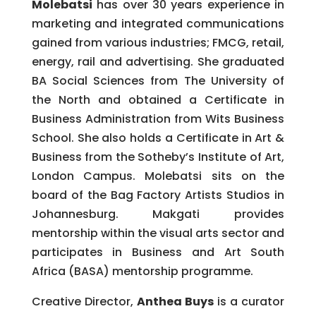
Molebatsi
has over 30 years experience in
marketing and integrated communications
gained from various industries; FMCG, retail,
energy, rail and advertising. She graduated
BA Social Sciences from The University of
the North and obtained a Certificate in
Business Administration from Wits Business
School. She also holds a Certificate in Art &
Business from the Sotheby’s Institute of Art,
London Campus. Molebatsi sits on the
board of the Bag Factory Artists Studios in
Johannesburg. Makgati provides
mentorship within the visual arts sector and
participates in Business and Art South
Africa (BASA) mentorship programme.
Creative Director,
Anthea Buys
is a curator