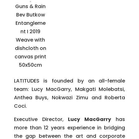
Guns & Rain
Bev Butkow
Entangleme
nt I 2019
Weave with
dishcloth on
canvas print
50x50cm
LATITUDES is founded by an all-female
team: Lucy MacGarry, Makgati Molebatsi,
Anthea Buys, Nokwazi Zimu and Roberta
Coci.
Executive Director,
Lucy MacGarry
has
more than 12 years experience in bridging
the gap between the art and corporate