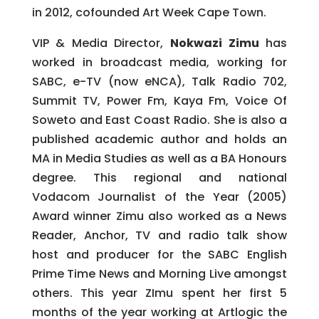
in 2012, cofounded Art Week Cape Town.
VIP & Media Director,
Nokwazi Zimu
has
worked in broadcast media, working for
SABC, e-TV (now eNCA), Talk Radio 702,
Summit TV, Power Fm, Kaya Fm, Voice Of
Soweto and East Coast Radio. She is also a
published academic author and holds an
MA in Media Studies as well as a BA Honours
degree. This regional and national
Vodacom Journalist of the Year (2005)
Award winner Zimu also worked as a News
Reader, Anchor, TV and radio talk show
host and producer for the SABC English
Prime Time News and Morning Live amongst
others. This year ZImu spent her first 5
months of the year working at Artlogic the