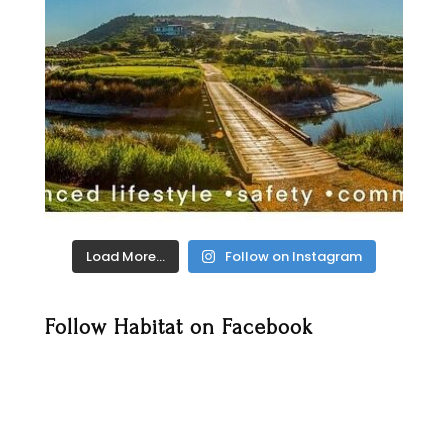
Load More…
Follow on Instagram
Follow Habitat on Facebook