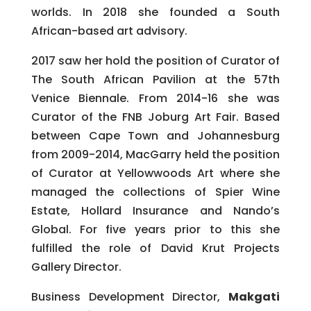
worlds. In 2018 she founded a South
African-based art advisory.
2017 saw her hold the position of Curator of
The South African Pavilion at the 57th
Venice Biennale. From 2014-16 she was
Curator of the FNB Joburg Art Fair. Based
between Cape Town and Johannesburg
from 2009-2014, MacGarry held the position
of Curator at Yellowwoods Art where she
managed the collections of Spier Wine
Estate, Hollard Insurance and Nando’s
Global. For five years prior to this she
fulfilled the role of David Krut Projects
Gallery Director.
Business Development Director,
Makgati