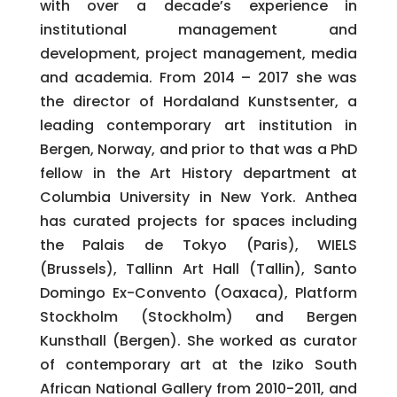
with over a decade’s experience in
institutional management and
development, project management, media
and academia. From 2014 – 2017 she was
the director of Hordaland Kunstsenter, a
leading contemporary art institution in
Bergen, Norway, and prior to that was a PhD
fellow in the Art History department at
Columbia University in New York. Anthea
has curated projects for spaces including
the Palais de Tokyo (Paris), WIELS
(Brussels), Tallinn Art Hall (Tallin), Santo
Domingo Ex-Convento (Oaxaca), Platform
Stockholm (Stockholm) and Bergen
Kunsthall (Bergen). She worked as curator
of contemporary art at the Iziko South
African National Gallery from 2010-2011, and