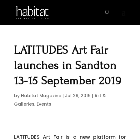
LATITUDES Art Fair
launches in Sandton
13-15 September 2019
by
Habitat Magazine
|
Jul 29, 2019
|
Art &
Galleries
,
Events
LATITUDES Art Fair is a new platform for