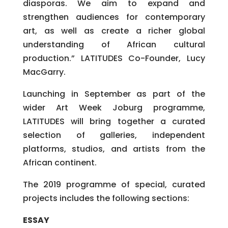
diasporas. We aim to expand and
strengthen audiences for contemporary
art, as well as create a richer global
understanding of African cultural
production.” LATITUDES Co-Founder, Lucy
MacGarry.
Launching in September as part of the
wider Art Week Joburg programme,
LATITUDES will bring together a curated
selection of galleries, independent
platforms, studios, and artists from the
African continent.
The 2019 programme of special, curated
projects includes the following sections:
ESSAY