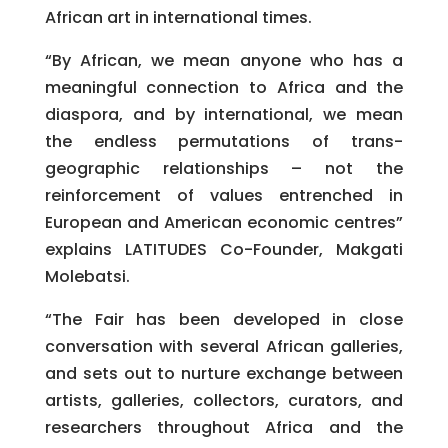
African art in international times.
“By African, we mean anyone who has a
meaningful connection to Africa and the
diaspora, and by international, we mean
the endless permutations of trans-
geographic relationships – not the
reinforcement of values entrenched in
European and American economic centres”
explains LATITUDES Co-Founder, Makgati
Molebatsi.
“The Fair has been developed in close
conversation with several African galleries,
and sets out to nurture exchange between
artists, galleries, collectors, curators, and
researchers throughout Africa and the