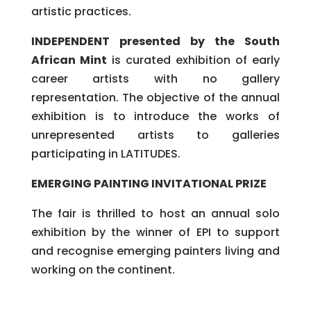
artistic practices.
INDEPENDENT presented by the South
African Mint
is curated exhibition of early
career artists with no gallery
representation. The objective of the annual
exhibition is to introduce the works of
unrepresented artists to galleries
participating in LATITUDES.
EMERGING PAINTING INVITATIONAL PRIZE
The fair is thrilled to host an annual solo
exhibition by the winner of EPI to support
and recognise emerging painters living and
working on the continent.