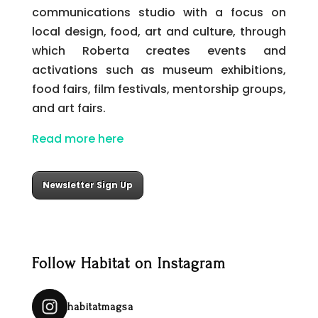
communications studio with a focus on
local design, food, art and culture, through
which Roberta creates events and
activations such as museum exhibitions,
food fairs, film festivals, mentorship groups,
and art fairs.
Read more here
Newsletter Sign Up
Follow Habitat on Instagram
habitatmagsa