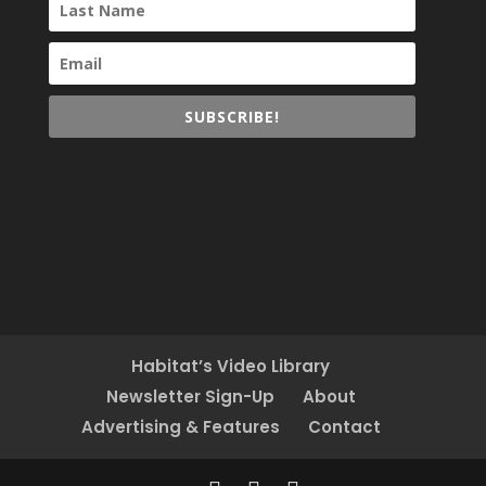
SUBSCRIBE!
Habitat’s Video Library
Newsletter Sign-Up
About
Advertising & Features
Contact