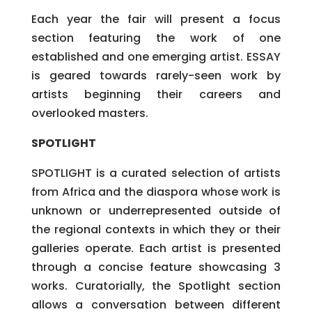
Each year the fair will present a focus
section featuring the work of one
established and one emerging artist. ESSAY
is geared towards rarely-seen work by
artists beginning their careers and
overlooked masters.
SPOTLIGHT
SPOTLIGHT is a curated selection of artists
from Africa and the diaspora whose work is
unknown or underrepresented outside of
the regional contexts in which they or their
galleries operate. Each artist is presented
through a concise feature showcasing 3
works. Curatorially, the Spotlight section
allows a conversation between different