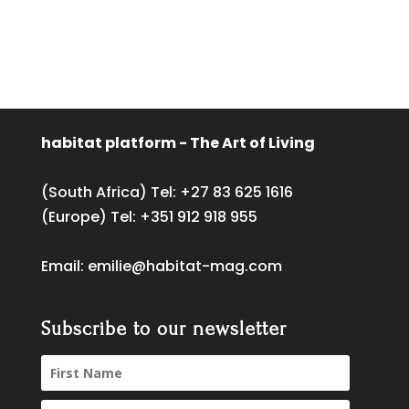
habitat platform - The Art of Living
(South Africa) Tel:
+27 83 625 1616
(Europe) Tel:
+351 912 918 955
Email:
emilie@habitat-mag.com
Subscribe to our newsletter