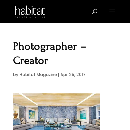
Photographer –
Creator
by
Habitat Magazine
|
Apr 25, 2017