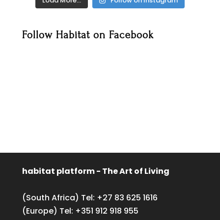
Load More…
Follow on Instagram
Follow Habitat on Facebook
habitat platform - The Art of Living
(South Africa) Tel:
+27 83 625 1616
(Europe) Tel:
+351 912 918 955