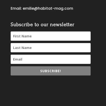
Email:
emilie@habitat-mag.com
Subscribe to our newsletter
SUBSCRIBE!