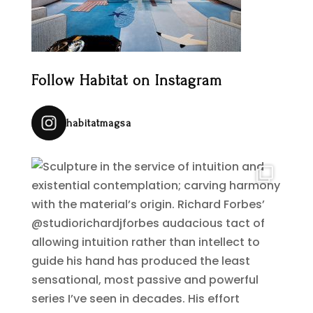
Follow Habitat on Instagram
habitatmagsa