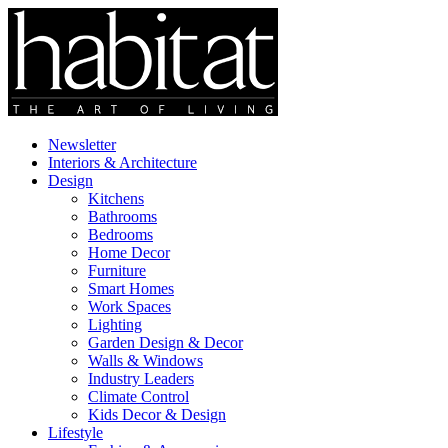
Newsletter
Interiors & Architecture
Design
Kitchens
Bathrooms
Bedrooms
Home Decor
Furniture
Smart Homes
Work Spaces
Lighting
Garden Design & Decor
Walls & Windows
Industry Leaders
Climate Control
Kids Decor & Design
Lifestyle