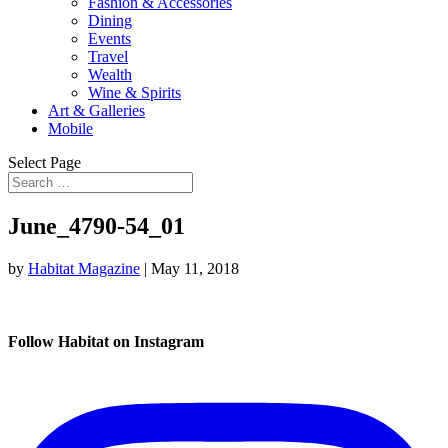
Fashion & Accessories
Dining
Events
Travel
Wealth
Wine & Spirits
Art & Galleries
Mobile
Select Page
June_4790-54_01
by
Habitat Magazine
|
May 11, 2018
Follow Habitat on Instagram