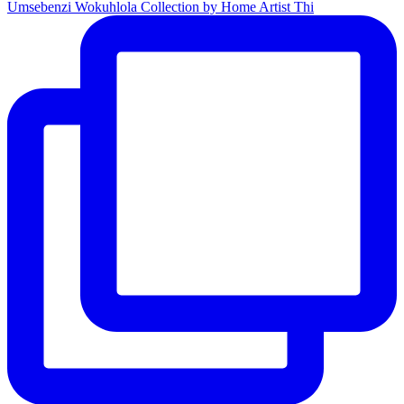
Umsebenzi Wokuhlola Collection by Home Artist Thi