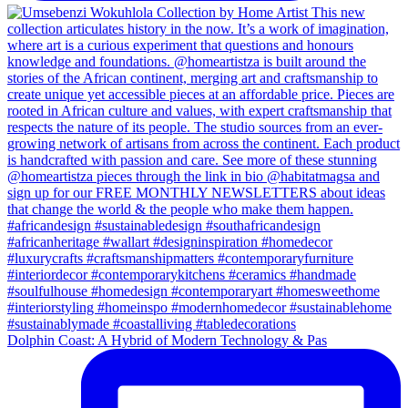
Dolphin Coast: A Hybrid of Modern Technology & Pas