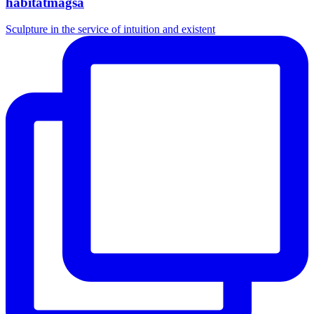
habitatmagsa
Sculpture in the service of intuition and existent