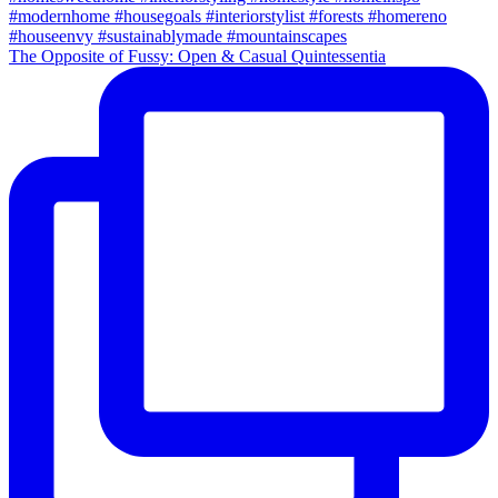
The Opposite of Fussy: Open & Casual Quintessentia