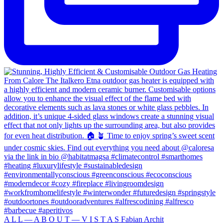
A L L — A B O U T — V I S T A S Fabian Archit