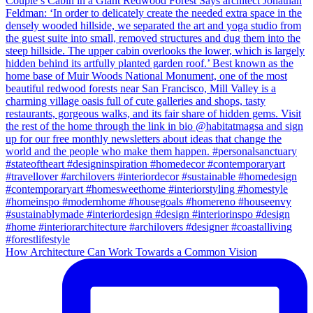
How Architecture Can Work Towards a Common Vision