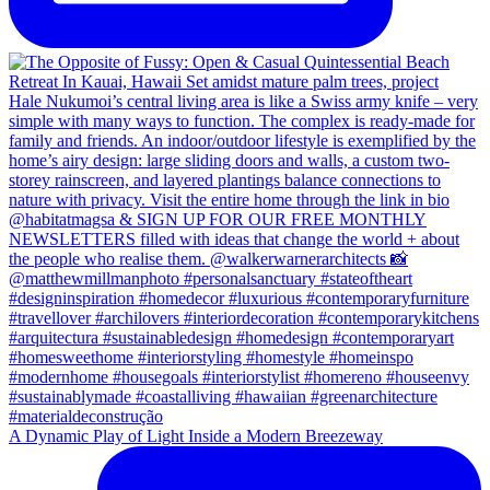
A Dynamic Play of Light Inside a Modern Breezeway