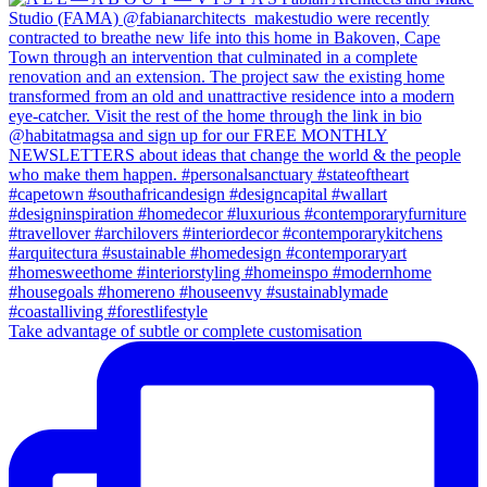
Take advantage of subtle or complete customisation