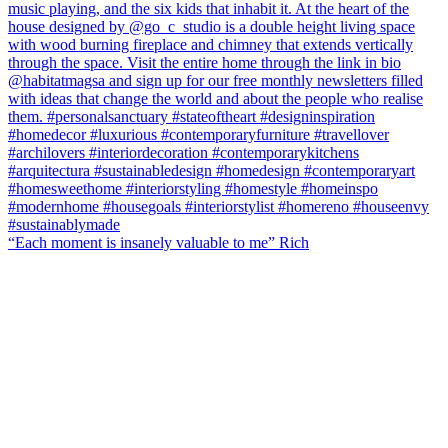
“Each moment is insanely valuable to me” Rich