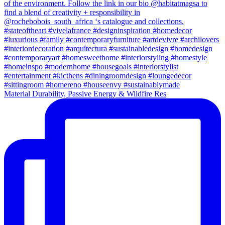
Material Durability, Passive Energy & Wildfire Res