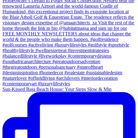
Sun-Kissed Baja Beach House: Your Steps Slow & Min