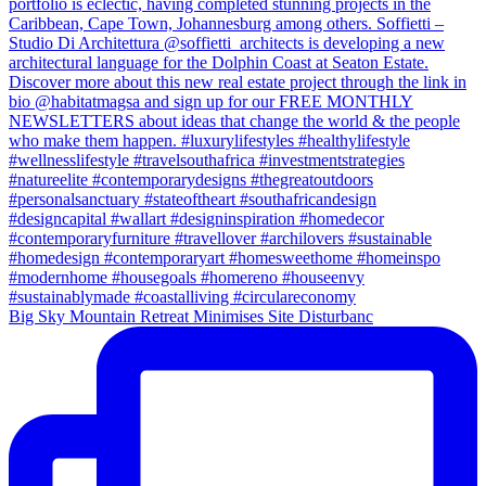
Big Sky Mountain Retreat Minimises Site Disturbanc