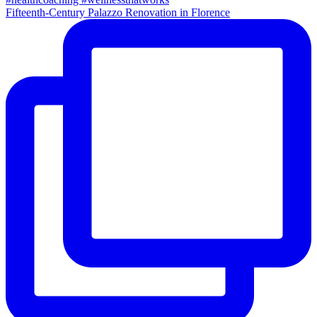
Fifteenth-Century Palazzo Renovation in Florence