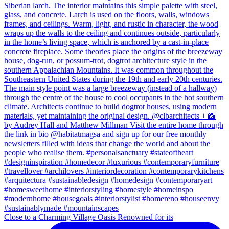
Close to a Charming Village Oasis Renowned for its