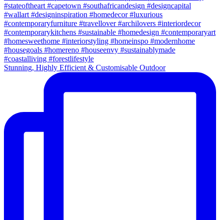
Stunning, Highly Efficient & Customisable Outdoor