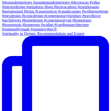
Spirituality in Design: Recommendations and Experi