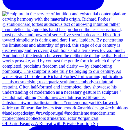
Off-Grid Beauty: A Retreat with Private Rooftop Sp