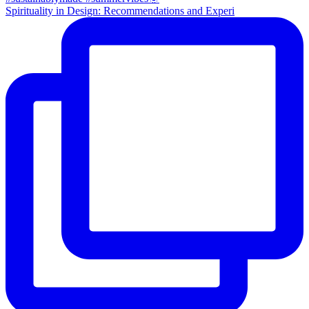
Spirituality in Design: Recommendations and Experi