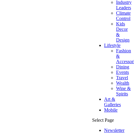
Industry
Leaders
Climate
Control
Kids
Decor
&
Design
Lifestyle
Fashion
&
Accessor
Dining
Events
Travel
Wealth
Wine &
Spirits
Art &
Galleries
Mobile
Select Page
Newsletter