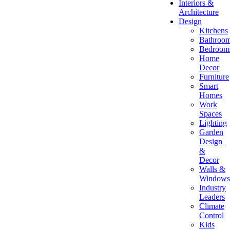
Interiors &
Architecture
Design
Kitchens
Bathroo
Bedroom
Home
Decor
Furniture
Smart
Homes
Work
Spaces
Lighting
Garden
Design
&
Decor
Walls &
Windows
Industry
Leaders
Climate
Control
Kids