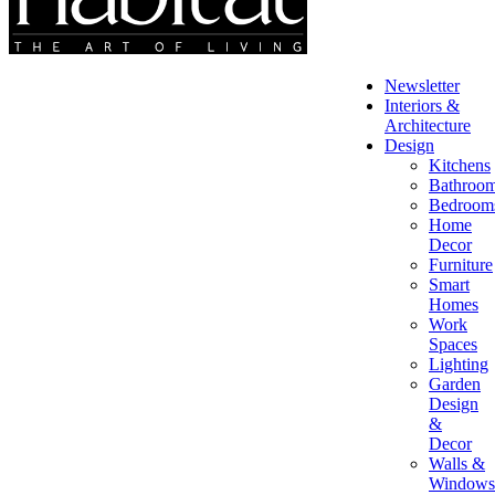
Newsletter
Interiors &
Architecture
Design
Kitchens
Bathroo
Bedroom
Home
Decor
Furniture
Smart
Homes
Work
Spaces
Lighting
Garden
Design
&
Decor
Walls &
Windows