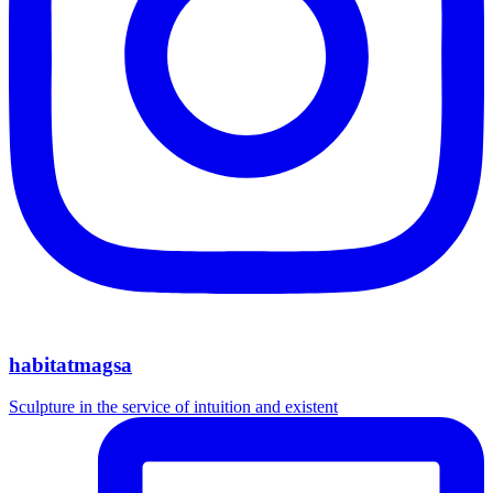
habitatmagsa
Sculpture in the service of intuition and existent