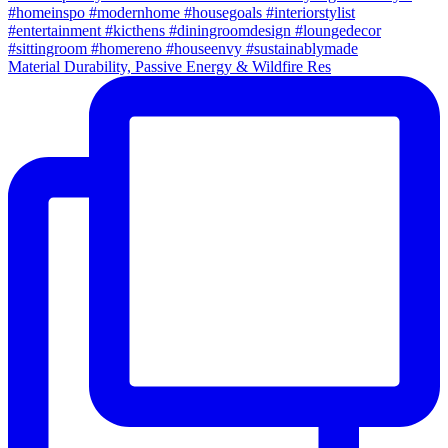
Material Durability, Passive Energy & Wildfire Res