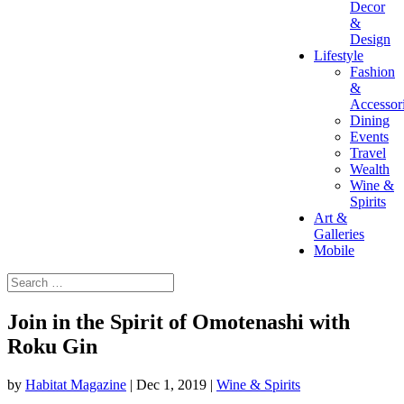
Decor
&
Design
Lifestyle
Fashion
&
Accessor
Dining
Events
Travel
Wealth
Wine &
Spirits
Art &
Galleries
Mobile
Join in the Spirit of Omotenashi with
Roku Gin
by
Habitat Magazine
|
Dec 1, 2019
|
Wine & Spirits