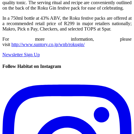
quality tonic. The serving ritual and recipe are conveniently outlined
on the back of the Roku Gin festive pack for ease of celebrating.
In a 750ml bottle at 43% ABV, the Roku festive packs are offered at
a recommended retail price of R299 in major retailers nationally;
Makro, Pick n Pay, Checkers, and selected TOPS at Spar.
For more information, please
visit
http://www.suntory.co.jp/wnb/rokugin/
Newsletter Sign Up
Follow Habitat on Instagram