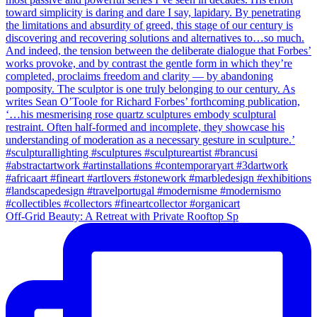
Off-Grid Beauty: A Retreat with Private Rooftop Sp