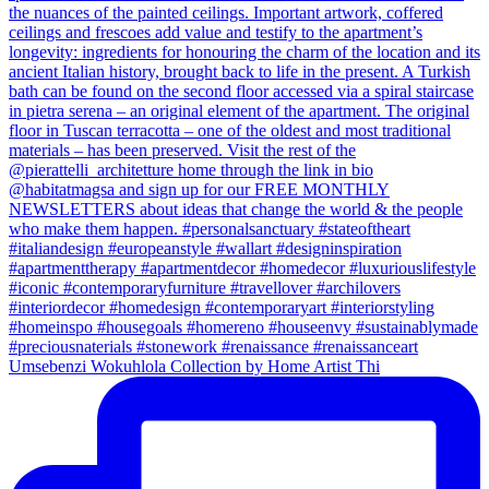
Umsebenzi Wokuhlola Collection by Home Artist Thi