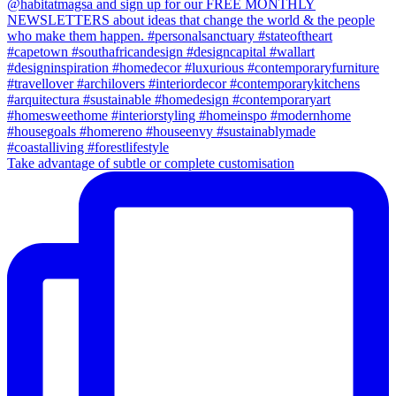
Take advantage of subtle or complete customisation