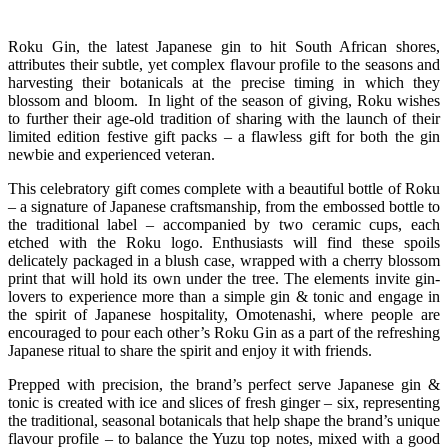
Roku Gin, the latest Japanese gin to hit South African shores,
attributes their subtle, yet complex flavour profile to the seasons and
harvesting their botanicals at the precise timing in which they
blossom and bloom. In light of the season of giving, Roku wishes
to further their age-old tradition of sharing with the launch of their
limited edition festive gift packs – a flawless gift for both the gin
newbie and experienced veteran.
This celebratory gift comes complete with a beautiful bottle of Roku
– a signature of Japanese craftsmanship, from the embossed bottle to
the traditional label – accompanied by two ceramic cups, each
etched with the Roku logo. Enthusiasts will find these spoils
delicately packaged in a blush case, wrapped with a cherry blossom
print that will hold its own under the tree. The elements invite gin-
lovers to experience more than a simple gin & tonic and engage in
the spirit of Japanese hospitality, Omotenashi, where people are
encouraged to pour each other’s Roku Gin as a part of the refreshing
Japanese ritual to share the spirit and enjoy it with friends.
Prepped with precision, the brand’s perfect serve Japanese gin &
tonic is created with ice and slices of fresh ginger – six, representing
the traditional, seasonal botanicals that help shape the brand’s unique
flavour profile – to balance the Yuzu top notes, mixed with a good