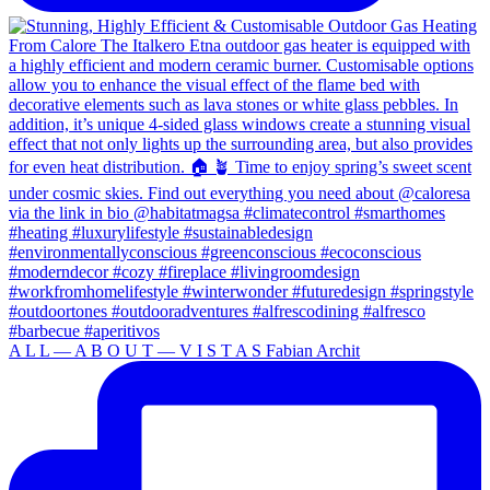
A L L — A B O U T — V I S T A S Fabian Archit