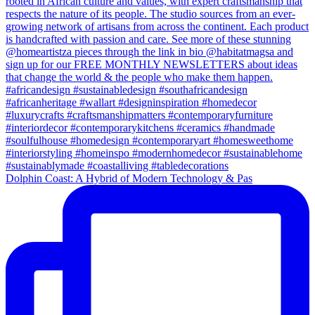
Dolphin Coast: A Hybrid of Modern Technology & Pas