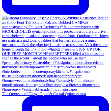
The Opposite of Fussy: Open & Casual Quintessentia