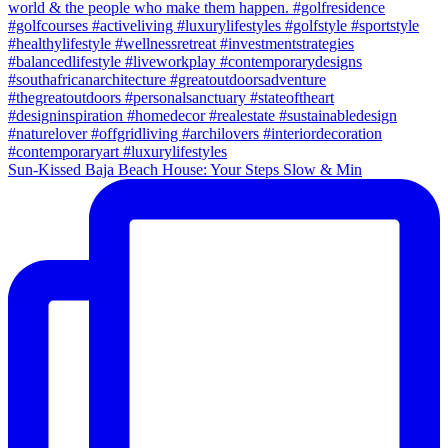
Sun-Kissed Baja Beach House: Your Steps Slow & Min