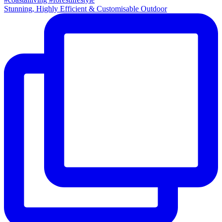
Stunning, Highly Efficient & Customisable Outdoor