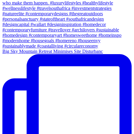
Big Sky Mountain Retreat Minimises Site Disturbanc