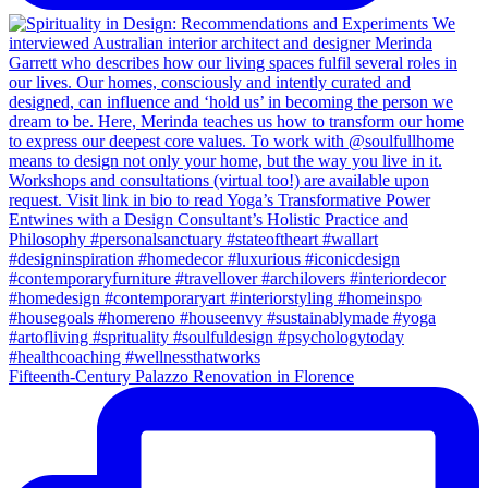
Fifteenth-Century Palazzo Renovation in Florence