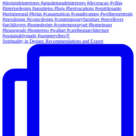
Spirituality in Design: Recommendations and Experi