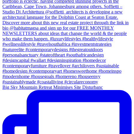
Big Sky Mountain Retreat Minimises Site Disturbanc