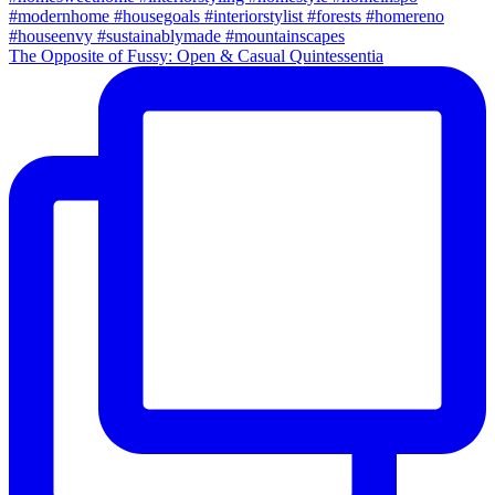
The Opposite of Fussy: Open & Casual Quintessentia