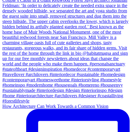
How Architecture Can Work Towards a Common Vision