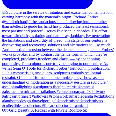
Off-Grid Beauty: A Retreat with Private Rooftop Sp