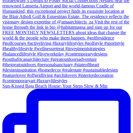
Sun-Kissed Baja Beach House: Your Steps Slow & Min