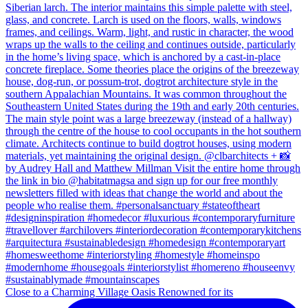
Close to a Charming Village Oasis Renowned for its