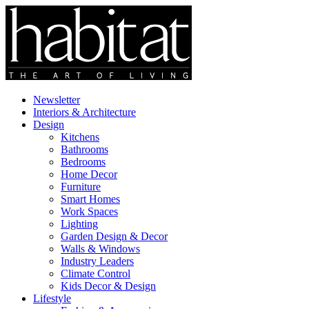
Newsletter
Interiors & Architecture
Design
Kitchens
Bathrooms
Bedrooms
Home Decor
Furniture
Smart Homes
Work Spaces
Lighting
Garden Design & Decor
Walls & Windows
Industry Leaders
Climate Control
Kids Decor & Design
Lifestyle