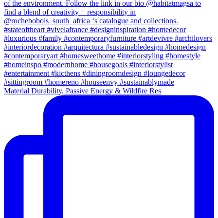
Material Durability, Passive Energy & Wildfire Res