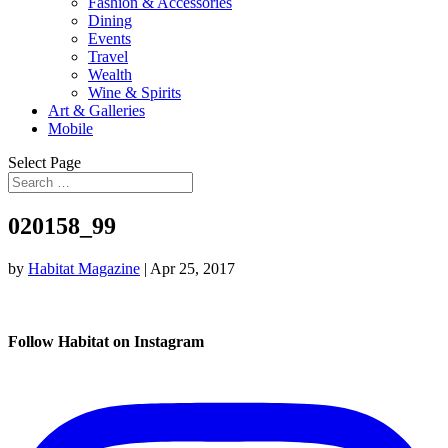
Fashion & Accessories
Dining
Events
Travel
Wealth
Wine & Spirits
Art & Galleries
Mobile
Select Page
020158_99
by
Habitat Magazine
|
Apr 25, 2017
Follow Habitat on Instagram