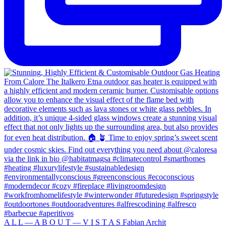
A L L — A B O U T — V I S T A S Fabian Archit