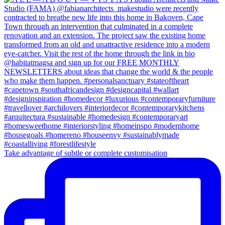
Take advantage of subtle or complete customisation