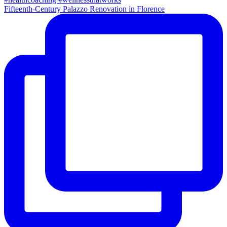
Fifteenth-Century Palazzo Renovation in Florence