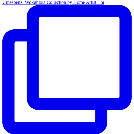
Umsebenzi Wokuhlola Collection by Home Artist Thi