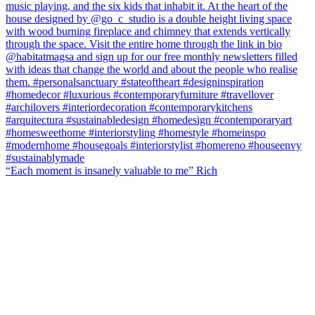
“Each moment is insanely valuable to me” Rich