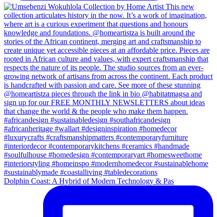
Dolphin Coast: A Hybrid of Modern Technology & Pas