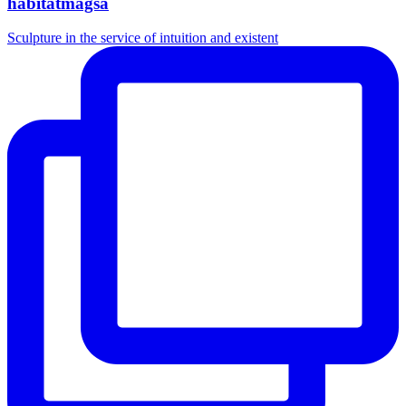
habitatmagsa
Sculpture in the service of intuition and existent