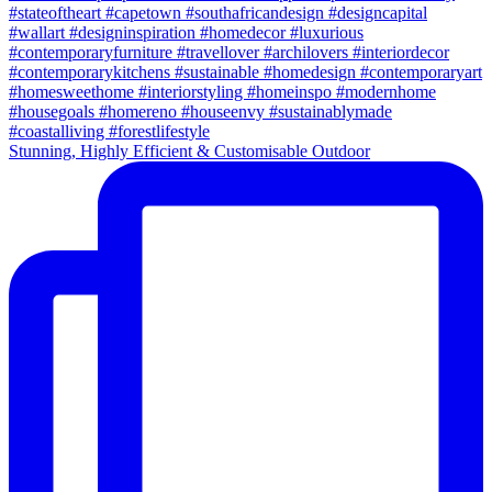
Stunning, Highly Efficient & Customisable Outdoor