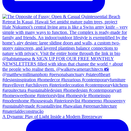
A Dynamic Play of Light Inside a Modern Breezeway