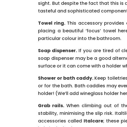
sight. But despite the fact that this i
tasteful and sophisticated component
Towel ring.
This accessory provides a
placing a beautiful ‘focus’ towel her
particular colour into the bathroom.
Soap dispenser.
If you are tired of c
soap dispenser may be a good alterna
surface or it can come with a holder wh
Shower or bath caddy.
Keep toiletrie
or for the bath. Bath caddies may ev
holder! (We’ll add wineglass holder her
Grab rails.
When climbing out of the
stability, minimising the slip risk. It
accessories called
Italcare
; these p