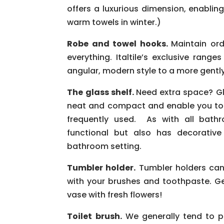
offers a luxurious dimension, enabling
warm towels in winter.)
Robe and towel hooks.
Maintain ord
everything. Italtile’s exclusive rang
angular, modern style to a more gently
The glass shelf.
Need extra space? Gl
neat and compact and enable you to 
frequently used. As with all bathr
functional but also has decorative
bathroom setting.
Tumbler holder.
Tumbler holders can 
with your brushes and toothpaste. G
vase with fresh flowers!
Toilet brush.
We generally tend to pus