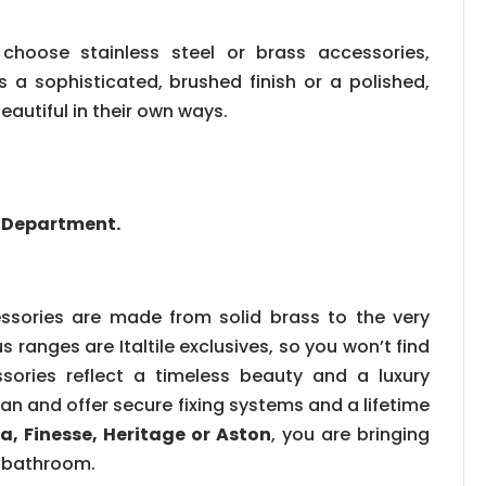
choose stainless steel or brass accessories,
 a sophisticated, brushed finish or a polished,
eautiful in their own ways.
es Department.
sories are made from solid brass to the very
s ranges are Italtile exclusives, so you won’t find
ories reflect a timeless beauty and a luxury
can and offer secure fixing systems and a lifetime
a, Finesse, Heritage or Aston
, you are bringing
r bathroom.