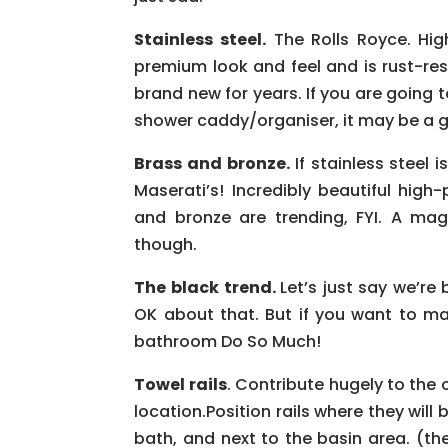
Stainless steel.
The Rolls Royce. High
premium look and feel and is rust-resi
brand new for years. If you are goin
shower caddy/organiser, it may be a g
Brass and bronze.
If stainless steel
Maserati’s! Incredibly beautiful hig
and bronze are trending, FYI. A mag
though.
The black trend.
Let’s just say we’re 
OK about that. But if you want to m
bathroom Do So Much!
Towel rails
. Contribute hugely to the 
location.Position rails where they will
bath, and next to the basin area. (th