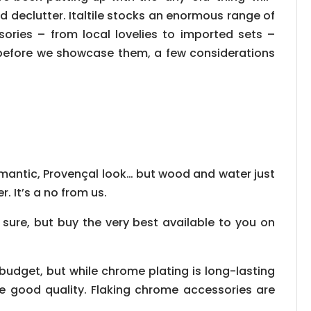
 declutter. Italtile stocks an enormous range of
ries – from local lovelies to imported sets –
t before we showcase them, a few considerations
 romantic, Provençal look… but wood and water just
r. It’s a no from us.
 sure, but buy the very best available to you on
d budget, but while chrome plating is long-lasting
e good quality. Flaking chrome accessories are