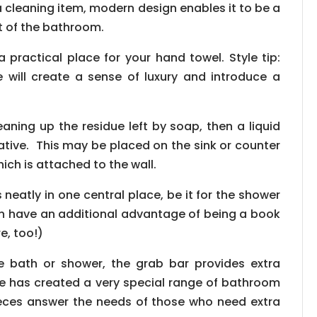
s a cleaning item, modern design enables it to be a
 of the bathroom.
 practical place for your hand towel. Style tip:
e will create a sense of luxury and introduce a
leaning up the residue left by soap, then a liquid
tive. This may be placed on the sink or counter
ich is attached to the wall.
s neatly in one central place, be it for the shower
en have an additional advantage of being a book
e, too!)
 bath or shower, the grab bar provides extra
altile has created a very special range of bathroom
ieces answer the needs of those who need extra