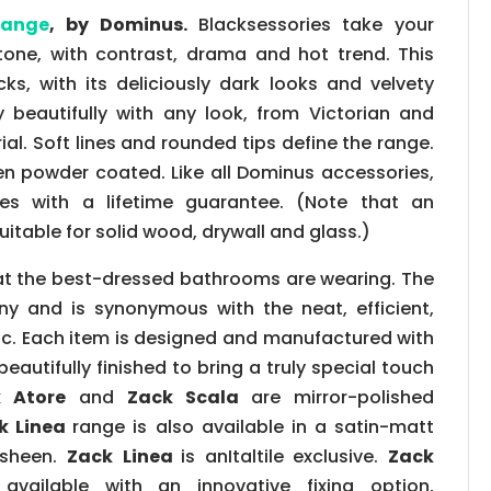
range
, by Dominus.
Blacksessories take your
one, with contrast, drama and hot trend. This
s, with its deliciously dark looks and velvety
y beautifully with any look, from Victorian and
ial. Soft lines and rounded tips define the range.
en powder coated. Like all Dominus accessories,
 with a lifetime guarantee. (Note that an
suitable for solid wood, drywall and glass.)
t the best-dressed bathrooms are wearing. The
y and is synonymous with the neat, efficient,
ic. Each item is designed and manufactured with
 beautifully finished to bring a truly special touch
 Atore
and
Zack Scala
are mirror-polished
k Linea
range is also available in a satin-matt
y sheen.
Zack
Linea
is anItaltile exclusive.
Zack
vailable with an innovative fixing option,