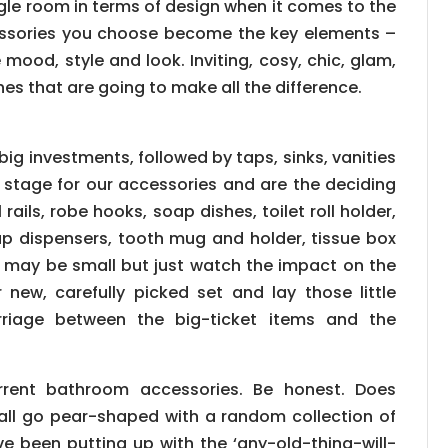
ggle room in terms of design when it comes to the
essories you choose become the key elements –
 mood, style and look. Inviting, cosy, chic, glam,
ches that are going to make all the difference.
big investments, followed by taps, sinks, vanities
e stage for our accessories and are the deciding
rails, robe hooks, soap dishes, toilet roll holder,
oap dispensers, tooth mug and holder, tissue box
 may be small but just watch the impact on the
new, carefully picked set and lay those little
rriage between the big-ticket items and the
rrent bathroom accessories. Be honest. Does
 all go pear-shaped with a random collection of
 been putting up with the ‘any-old-thing-will-