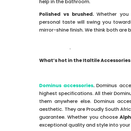
help in the bathroom.
Polished vs brushed.
Whether you 
personal taste will swing you towards
mirror-shine finish. We think both are b
What’s hot in the Italtile Accessori
Dominus accessories
.
Dominus acces
highest specifications. All their Dominu
them anywhere else. Dominus access
aesthetic. They are Proudly South Afri
guarantee. Whether you choose
Alph
exceptional quality and style into you