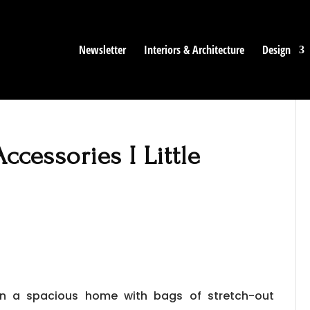
Newsletter
Interiors & Architecture
Design
Accessories I Little
 in a spacious home with bags of stretch-out