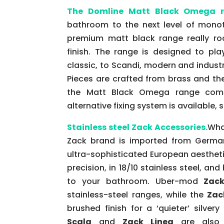
The Domline Matt Black Omega 
bathroom to the next level of monot
premium matt black range really rock
finish. The range is designed to pla
classic, to Scandi, modern and industr
Pieces are crafted from brass and th
the Matt Black Omega range comes
alternative fixing system is available, 
Stainless steel Zack Accessories.
Wha
Zack brand is imported from German
ultra-sophisticated European aesthet
precision, in 18/10 stainless steel, and
to your bathroom. Uber-mod
Zack
stainless-steel ranges, while the
Zac
brushed finish for a ‘quieter’ silver
Scala
and
Zack Linea
are also a