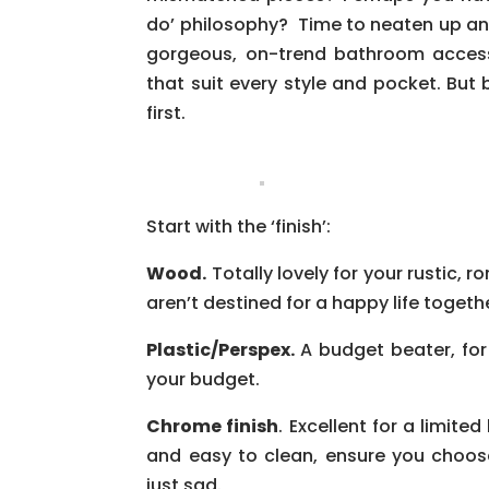
do’ philosophy? Time to neaten up and
gorgeous, on-trend bathroom accesso
that suit every style and pocket. Bu
first.
Start with the ‘finish’:
Wood.
Totally lovely for your rustic,
aren’t destined for a happy life togethe
Plastic/Perspex.
A budget beater, for
your budget.
Chrome finish
. Excellent for a limite
and easy to clean, ensure you choos
just sad.