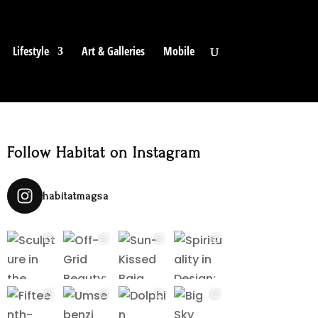
Lifestyle
Art & Galleries
Mobile
Follow Habitat on Instagram
habitatmagsa