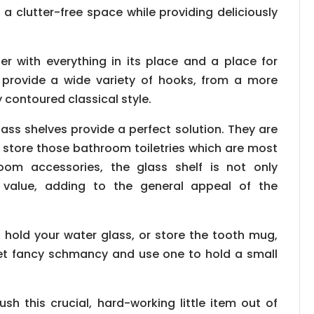
 a clutter-free space while providing deliciously
er with everything in its place and a place for
es provide a wide variety of hooks, from a more
 contoured classical style.
ass shelves provide a perfect solution. They are
store those bathroom toiletries which are most
oom accessories, the glass shelf is not only
 value, adding to the general appeal of the
hold your water glass, or store the tooth mug,
et fancy schmancy and use one to hold a small
h this crucial, hard-working little item out of