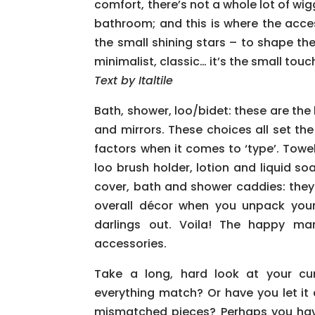
comfort, there’s not a whole lot of wi
bathroom; and this is where the acc
the small shining stars – to shape the
minimalist, classic… it’s the small tou
Text by Italtile
Bath, shower, loo/bidet: these are the 
and mirrors. These choices all set th
factors when it comes to ‘type’. Towel 
loo brush holder, lotion and liquid s
cover, bath and shower caddies: they
overall décor when you unpack your 
darlings out. Voila! The happy ma
accessories.
Take a long, hard look at your cu
everything match? Or have you let it
mismatched pieces? Perhaps you have