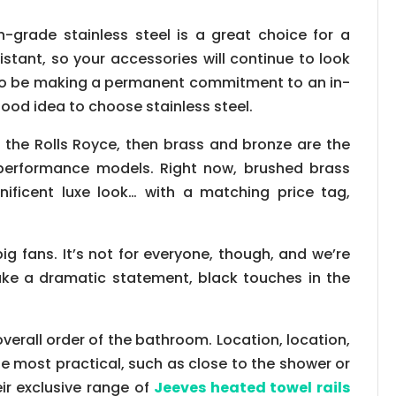
-grade stainless steel is a great choice for a
stant, so your accessories will continue to look
g to be making a permanent commitment to an in-
ood idea to choose stainless steel.
 is the Rolls Royce, then brass and bronze are the
h-performance models. Right now, brushed brass
nificent luxe look… with a matching price tag,
big fans. It’s not for everyone, though, and we’re
ake a dramatic statement, black touches in the
overall order of the bathroom. Location, location,
 be most practical, such as close to the shower or
eir exclusive range of
Jeeves heated towel rails