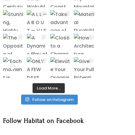
Load More…
Follow on Instagram
Follow Habitat on Facebook