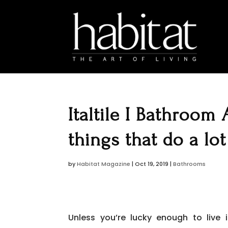
Italtile I Bathroom 
things that do a lot
by
Habitat Magazine
|
Oct 19, 2019
|
Bathrooms
Unless you’re lucky enough to live