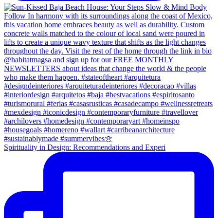
Spirituality in Design: Recommendations and Experi