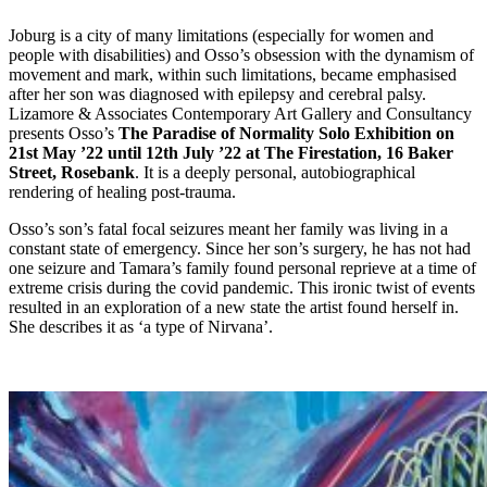
Joburg is a city of many limitations (especially for women and
people with disabilities) and Osso’s obsession with the dynamism of
movement and mark, within such limitations, became emphasised
after her son was diagnosed with epilepsy and cerebral palsy.
Lizamore & Associates Contemporary Art Gallery and Consultancy
presents Osso’s
The Paradise of Normality Solo Exhibition on
21st May ’22 until 12th July ’22 at The Firestation, 16 Baker
Street, Rosebank
. It is a deeply personal, autobiographical
rendering of healing post-trauma.
Osso’s son’s fatal focal seizures meant her family was living in a
constant state of emergency. Since her son’s surgery, he has not had
one seizure and Tamara’s family found personal reprieve at a time of
extreme crisis during the covid pandemic. This ironic twist of events
resulted in an exploration of a new state the artist found herself in.
She describes it as ‘a type of Nirvana’.