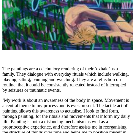
The paintings are a celebratory rendering of their ‘exhale’ as a
family. They dialogue with everyday rituals which include walking,
playing, sitting, painting and watching. They are a reflection on
routine; that it could be consistently repeated instead of interrupted
by seizures or traumatic events.
‘My work is about an awareness of the body in space. Movement is
a central theme to my process and is ever-present. The tactile act of
painting allows this awareness to actualise. I look to find form,
through painting, for the rituals and movements that inform my daily
life. Painting is both a distancing mechanism as well as a
proprioceptive experience, and therefore assists me in reorganising
the structure of things over time and helps me to position myself in