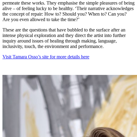
permeate these works. They emphasise the simple pleasures of being
alive – of feeling lucky to be healthy. ‘Their narrative acknowledges
the concept of repair: How to? Should you? When to? Can you?
Are you even allowed to take the time?’
These are the questions that have bubbled to the surface after an
intense physical exploration and they direct the artist into further
inquiry around issues of healing through making, language,
inclusivity, touch, the environment and performance.
Visit Tamara Osso’s site for more details here