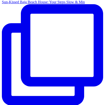
Sun-Kissed Baja Beach House: Your Steps Slow & Min