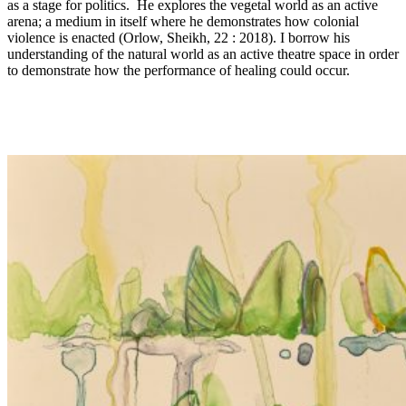
as a stage for politics. He explores the vegetal world as an active
arena; a medium in itself where he demonstrates how colonial
violence is enacted (Orlow, Sheikh, 22 : 2018). I borrow his
understanding of the natural world as an active theatre space in order
to demonstrate how the performance of healing could occur.