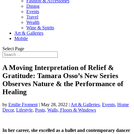
Fashion & Accessories
Dining
Events
Travel
Wealth
Wine & Spirits
Art & Galleries
Mobile
Select Page
A Moving Interpretation of Relief &
Gratitude: Tamara Osso’s New Series
Observes Nature & the Performance of
Healing
by
Emilie Froment
|
May 28, 2022
|
Art & Galleries
,
Events
,
Home
Decor
,
Lifestyle
,
Posts
,
Walls, Floors & Windows
In her career, she excelled as a ballet and contemporary dancer