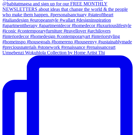
Umsebenzi Wokuhlola Collection by Home Artist Thi