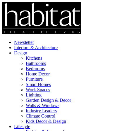
Newsletter
Interiors & Architecture
Design
Kitchens
Bathrooms
Bedrooms
Home Decor
Furniture
Smart Homes
Work Spaces
Lighting
Garden Design & Decor
Walls & Windows
Industry Leaders
Climate Control
Kids Decor & Design
Lifestyle