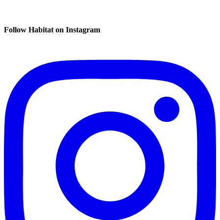
Follow Habitat on Instagram