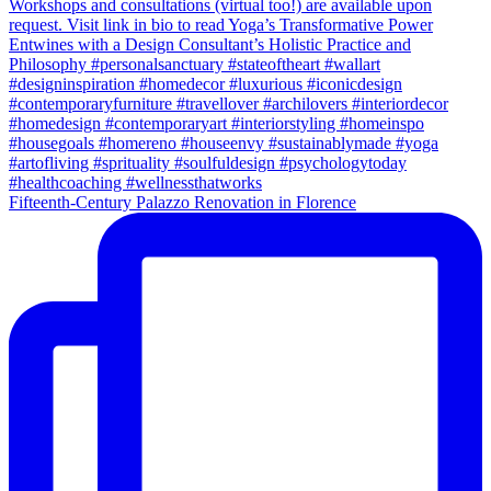
Fifteenth-Century Palazzo Renovation in Florence