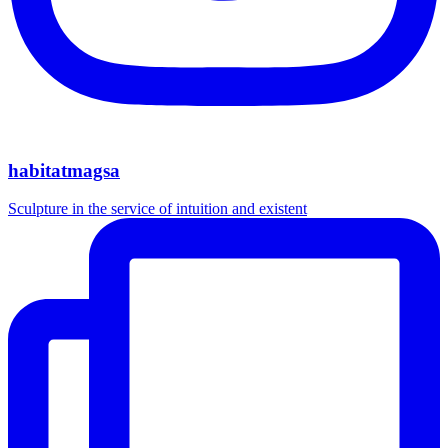
habitatmagsa
Sculpture in the service of intuition and existent