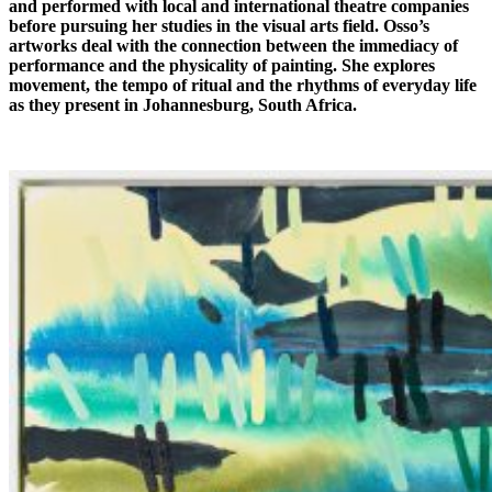
and performed with local and international theatre companies
before pursuing her studies in the visual arts field. Osso’s
artworks deal with the connection between the immediacy of
performance and the physicality of painting. She explores
movement, the tempo of ritual and the rhythms of everyday life
as they present in Johannesburg, South Africa.