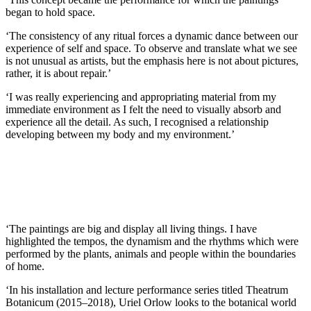
began to hold space.
‘The consistency of any ritual forces a dynamic dance between our
experience of self and space. To observe and translate what we see
is not unusual as artists, but the emphasis here is not about pictures,
rather, it is about repair.’
‘I was really experiencing and appropriating material from my
immediate environment as I felt the need to visually absorb and
experience all the detail. As such, I recognised a relationship
developing between my body and my environment.’
‘The paintings are big and display all living things. I have
highlighted the tempos, the dynamism and the rhythms which were
performed by the plants, animals and people within the boundaries
of home.
‘In his installation and lecture performance series titled Theatrum
Botanicum (2015–2018), Uriel Orlow looks to the botanical world