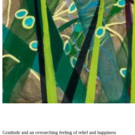
Gratitude and an overarching feeling of relief and happiness