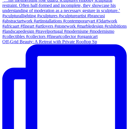
Off-Grid Beauty: A Retreat with Private Rooftop Sp