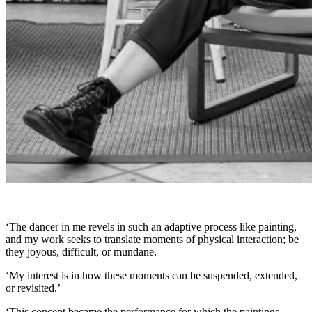
‘The dancer in me revels in such an adaptive process like painting,
and my work seeks to translate moments of physical interaction; be
they joyous, difficult, or mundane.
‘My interest is in how these moments can be suspended, extended,
or revisited.’
‘This concept became the performance for which the paintings