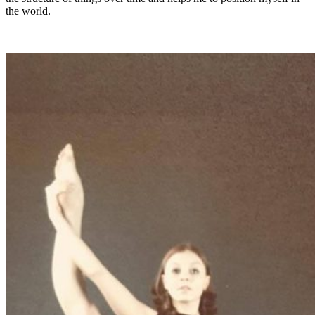
the world.