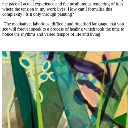
the pace of actual experience and the posthumous rendering of it, is
where the tension in my work lives. How can I formalise this
complexity? Is it only through painting?
‘The meditative, laborious, difficult and ritualised language that you
see will forever speak to a process of healing which took the time to
notice the rhythms and varied tempos of life and living.’