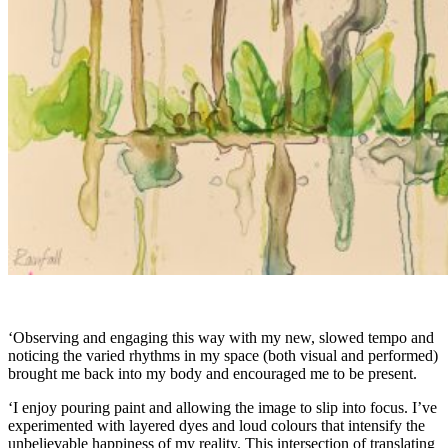
‘Observing and engaging this way with my new, slowed tempo and
noticing the varied rhythms in my space (both visual and performed)
brought me back into my body and encouraged me to be present.
‘I enjoy pouring paint and allowing the image to slip into focus. I’ve
experimented with layered dyes and loud colours that intensify the
unbelievable happiness of my reality. This intersection of translating