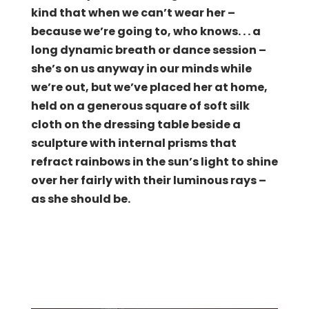
kind that when we can’t wear her –
because we’re going to, who knows. . . a
long dynamic breath or dance session –
she’s on us anyway in our minds while
we’re out, but we’ve placed her at home,
held on a generous square of soft silk
cloth on the dressing table beside a
sculpture with internal prisms that
refract rainbows in the sun’s light to shine
over her fairly with their luminous rays –
as she should be.