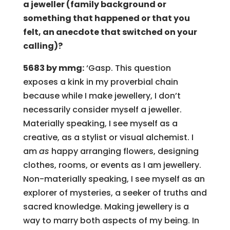
a jeweller (family background or
something that happened or that you
felt, an anecdote that switched on your
calling)?
5683 by mmg:
‘Gasp. This question
exposes a kink in my proverbial chain
because while I make jewellery, I don’t
necessarily consider myself a jeweller.
Materially speaking, I see myself as a
creative, as a stylist or visual alchemist. I
am
as
happy arranging flowers, designing
clothes, rooms, or events as I am jewellery.
Non-materially speaking, I see myself as an
explorer of mysteries, a seeker of truths and
sacred knowledge. Making jewellery is a
way to marry both aspects of my being. In