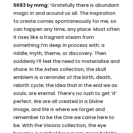
5683 by mmg:
‘Gratefully there is abundant
magic in and around us all. The inspiration
to create comes spontaneously for me, so
can happen any time, any place. Most often
it rises like a fragrant steam from
something I’m deep in process with: a
riddle, myth, theme, or discovery. Then
suddenly I’ll feel the need to materialise and
share. In the Ashes collection, the skull
emblem is a reminder of the birth, death,
rebirth cycle; the idea that in the end we as
souls, are eternal. There’s no rush to get ‘it’
perfect. We are all created in a Divine
image, and life is where we forget and
remember to be the One we came here to
be. With the Visions collection, the eye