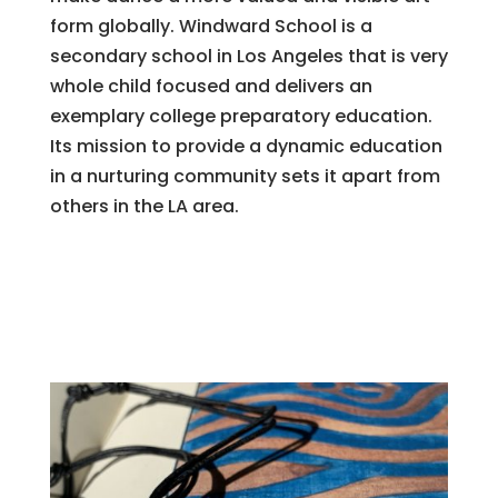
form globally. Windward School is a
secondary school in Los Angeles that is very
whole child focused and delivers an
exemplary college preparatory education.
Its mission to provide a dynamic education
in a nurturing community sets it apart from
others in the LA area.