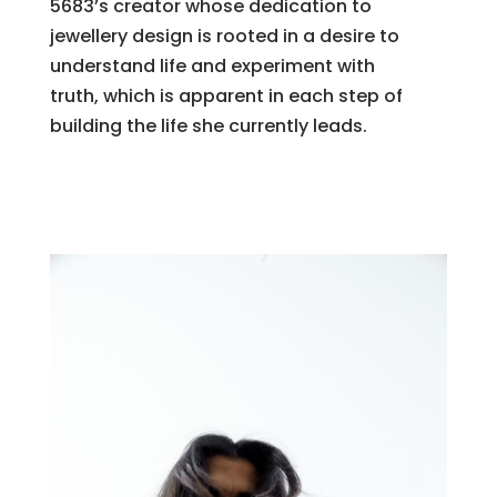
5683’s creator whose dedication to
jewellery design is rooted in a desire to
understand life and experiment with
truth, which is apparent in each step of
building the life she currently leads.