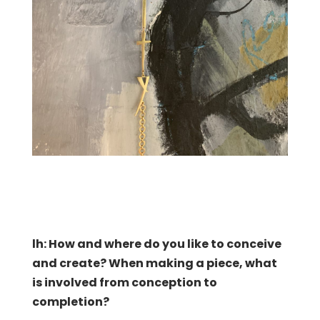
lh: How and where do you like to conceive
and create?
When making a piece, what
is involved from conception to
completion?