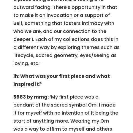
outward facing. There’s opportunity in that
to make it an invocation or a support of
Self, something that fosters intimacy with
who we are, and our connection to the
deeper I. Each of my collections does this in
a different way by exploring themes such as
lifecycle, sacred geometry, eyes/seeing as
loving, etc.’
lh: What was your first piece and what
inspired it?
5683 by mmg:
‘My first piece was a
pendant of the sacred symbol Om. I made
it for myself with no intention of it being the
start of anything more. Wearing my Om
was a way to affirm to myself and others