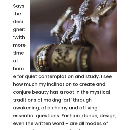
Says
the
desi
gner:
‘With
more
time
at
hom
e for quiet contemplation and study, I see
how much my inclination to create and
conjure beauty has a root in the mystical
traditions of making ‘art’ through
awakening, of alchemy and of living
essential questions. Fashion, dance, design,
even the written word – are all modes of