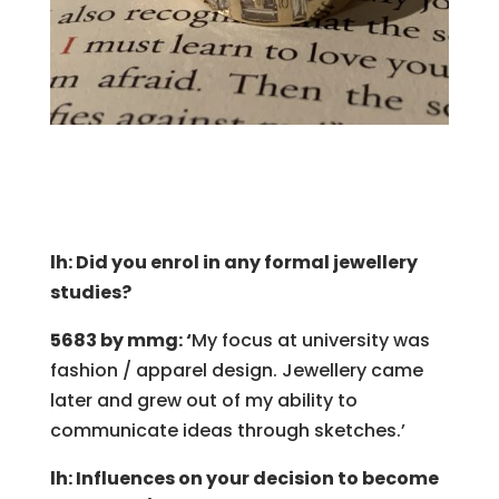
lh: Did you enrol in any formal jewellery
studies?
5683 by mmg: ‘
My focus at university was
fashion / apparel design. Jewellery came
later and grew out of my ability to
communicate ideas through sketches.’
lh: Influences on your decision to become