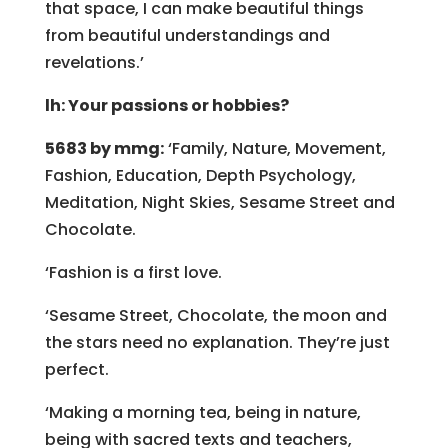
that space, I can make beautiful things
from beautiful understandings and
revelations.’
lh: Your passions or hobbies?
5683 by mmg:
‘Family, Nature, Movement,
Fashion, Education, Depth Psychology,
Meditation, Night Skies, Sesame Street and
Chocolate.
‘Fashion is a first love.
‘Sesame Street, Chocolate, the moon and
the stars need no explanation. They’re just
perfect.
‘Making a morning tea, being in nature,
being with sacred texts and teachers,