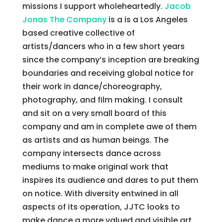
missions I support wholeheartedly.
Jacob
Jonas The Company
is a is a Los Angeles
based creative collective of
artists/dancers who in a few short years
since the company’s inception are breaking
boundaries and receiving global notice for
their work in dance/choreography,
photography, and film making. I consult
and sit on a very small board of this
company and am in complete awe of them
as artists and as human beings. The
company intersects dance across
mediums to make original work that
inspires its audience and dares to put them
on notice. With diversity entwined in all
aspects of its operation, JJTC looks to
make dance a more valued and visible art