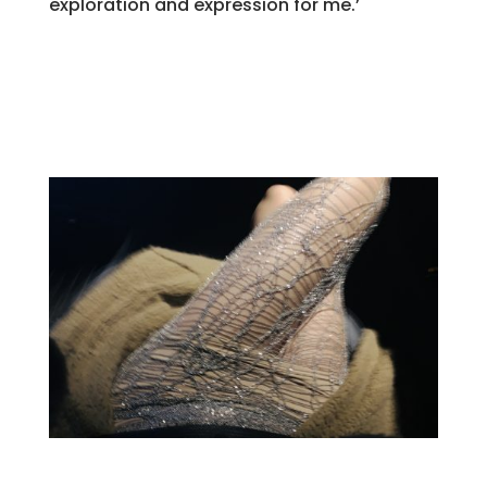
exploration and expression for me.’