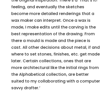
the original inspiration. There’s a ‘That’s it!’
feeling, and eventually the sketches
become more detailed renderings that a
wax maker can interpret. Once a wax is
made, I make edits until the carving is the
best representation of the drawing. From
there a mould is made and the piece is
cast. All other decisions about metal, if and
where to set stones, finishes, etc. get made
later. Certain collections, ones that are
more architectural like the initial rings from
the Alphabetical collection, are better
suited to my collaborating with a computer
savvy drafter.’