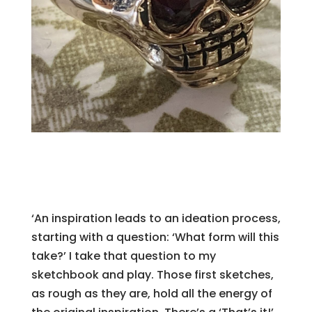
‘An inspiration leads to an ideation process,
starting with a question: ‘What form will this
take?’ I take that question to my
sketchbook and play. Those first sketches,
as rough as they are, hold all the energy of