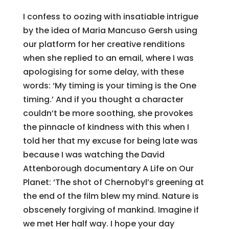
I confess to oozing with insatiable intrigue
by the idea of Maria Mancuso Gersh using
our platform for her creative renditions
when she replied to an email, where I was
apologising for some delay, with these
words: ‘My timing is your timing is the One
timing.’ And if you thought a character
couldn’t be more soothing, she provokes
the pinnacle of kindness with this when I
told her that my excuse for being late was
because I was watching the David
Attenborough documentary A Life on Our
Planet: ‘The shot of Chernobyl’s greening at
the end of the film blew my mind. Nature is
obscenely forgiving of mankind. Imagine if
we met Her half way. I hope your day