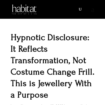
Hypnotic Disclosure:
It Reflects
Transformation, Not
Costume Change Frill.
This is Jewellery With
a Purpose