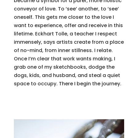
became a symbol for a purer, more holistic
conveyor of love. To ‘see’ another, to ‘see’
oneself. This gets me closer to the love I
want to experience, offer and receive in this
lifetime. Eckhart Tolle, a teacher I respect
immensely, says artists create from a place
of no-mind, from inner stillness. I relate.
Once I’m clear that work wants making, I
grab one of my sketchbooks, dodge the
dogs, kids, and husband, and steal a quiet
space to occupy. There I begin the journey.