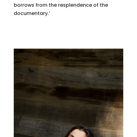
borrows from the resplendence of the
documentary.’