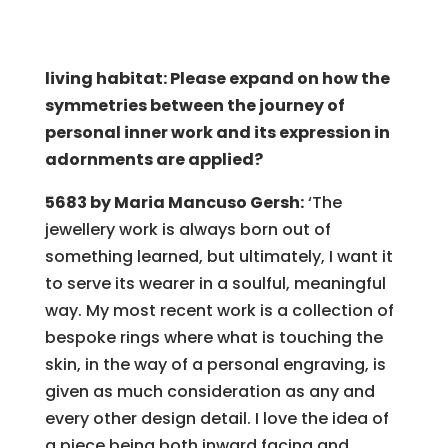
living habitat: Please expand on how the
symmetries between the journey of
personal inner work and its expression in
adornments are applied?
5683 by Maria Mancuso Gersh:
‘The
jewellery work is always born out of
something learned, but ultimately, I want it
to serve its wearer in a soulful, meaningful
way. My most recent work is a collection of
bespoke rings where what is touching the
skin, in the way of a personal engraving, is
given as much consideration as any and
every other design detail. I love the idea of
a piece being both inward facing and