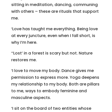
sitting in meditation, dancing, communing
with others – these are rituals that support
me.
‘Love has taught me everything. Being love
at every juncture, even when I fall short, is
why I’m here.
‘‘Lost’ in a forest is scary but not. Nature
restores me.
‘I love to move my body. Dance gives me
permission to express more. Yoga deepens
my relationship to my body. Both are pillars
to me, ways to embody feminine and
masculine aspects.
‘I sit on the board of two entities whose