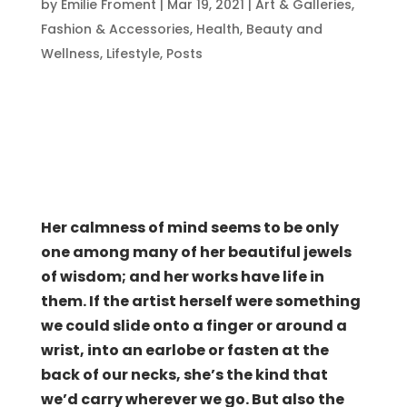
by
Emilie Froment
|
Mar 19, 2021
|
Art & Galleries
,
Fashion & Accessories
,
Health, Beauty and
Wellness
,
Lifestyle
,
Posts
Her calmness of mind seems to be only
one among many of her beautiful jewels
of wisdom; and her works have life in
them. If the artist herself were something
we could slide onto a finger or around a
wrist, into an earlobe or fasten at the
back of our necks, she’s the kind that
we’d carry wherever we go. But also the