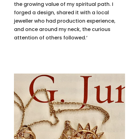
the growing value of my spiritual path. I
forged a design, shared it with a local
jeweller who had production experience,
and once around my neck, the curious
attention of others followed.’