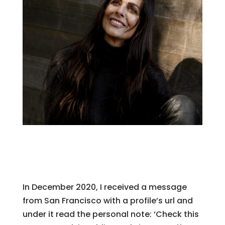
In December 2020, I received a message
from San Francisco with a profile’s url and
under it read the personal note: ‘Check this