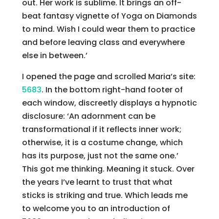
out. Her work is sublime. It brings an off-
beat fantasy vignette of Yoga on Diamonds
to mind. Wish I could wear them to practice
and before leaving class and everywhere
else in between.’
I opened the page and scrolled Maria’s site:
5683
. In the bottom right-hand footer of
each window, discreetly displays a hypnotic
disclosure: ‘An adornment can be
transformational if it reflects inner work;
otherwise, it is a costume change, which
has its purpose, just not the same one.’
This got me thinking. Meaning it stuck. Over
the years I’ve learnt to trust that what
sticks is striking and true. Which leads me
to welcome you to an introduction of