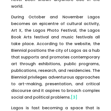
world.
During October and November Lagos
becomes an epicentre of cultural activity,
Art X, the Lagos Photo Festival, the Lagos
Book Arts festival and music festivals all
take place. According to the website, the
Biennial positions the city of Lagos as a hub
that supports and promotes contemporary
art through exhibitions, public programs,
publications, research, and residencies. The
Biennial privileges adventurous approaches
to art-making, presentation, and critical
discourse and it aspires to broach complex
social and political problems.
[3]
Lagos is fast becoming a space that is