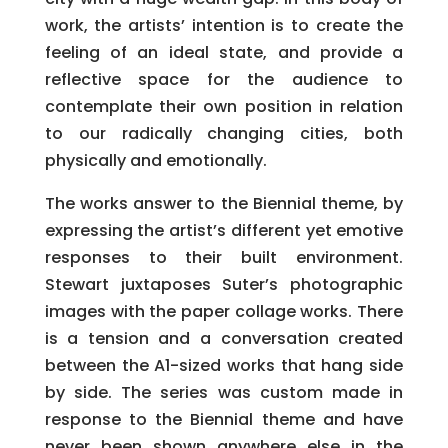
work, the artists’ intention is to create the
feeling of an ideal state, and provide a
reflective space for the audience to
contemplate their own position in relation
to our radically changing cities, both
physically and emotionally.
The works answer to the Biennial theme, by
expressing the artist’s different yet emotive
responses to their built environment.
Stewart juxtaposes Suter’s photographic
images with the paper collage works. There
is a tension and a conversation created
between the A1-sized works that hang side
by side. The series was custom made in
response to the Biennial theme and have
never been shown anywhere else in the