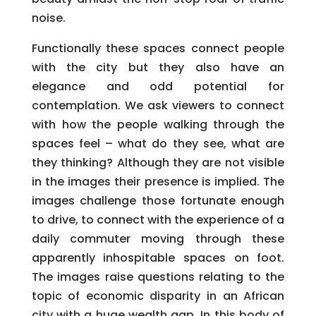
noise.
Functionally these spaces connect people
with the city but they also have an
elegance and odd potential for
contemplation. We ask viewers to connect
with how the people walking through the
spaces feel – what do they see, what are
they thinking? Although they are not visible
in the images their presence is implied. The
images challenge those fortunate enough
to drive, to connect with the experience of a
daily commuter moving through these
apparently inhospitable spaces on foot.
The images raise questions relating to the
topic of economic disparity in an African
city with a huge wealth gap. In this body of