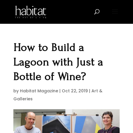
How to Build a
Lagoon with Just a
Bottle of Wine?
by
Habitat Magazine
|
Oct 22, 2019
|
Art &
Galleries