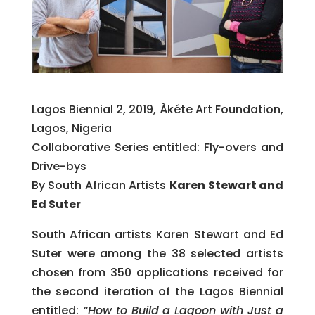
Lagos Biennial 2, 2019, Àkéte Art Foundation,
Lagos, Nigeria
Collaborative Series entitled: Fly-overs and
Drive-bys
By South African Artists
Karen Stewart and
Ed Suter
South African artists Karen Stewart and Ed
Suter were among the 38 selected artists
chosen from 350 applications received for
the second iteration of the Lagos Biennial
entitled:
“How to Build a Lagoon with Just a