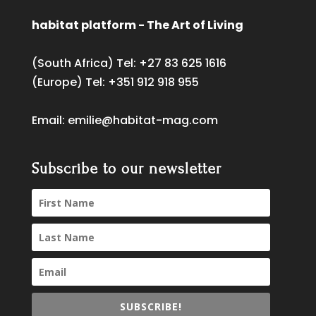
habitat platform - The Art of Living
(South Africa) Tel:
+27 83 625 1616
(Europe) Tel:
+351 912 918 955
Email:
emilie@habitat-mag.com
Subscribe to our newsletter
SUBSCRIBE!