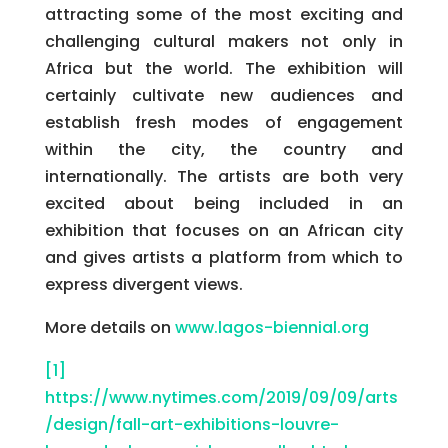
attracting some of the most exciting and
challenging cultural makers not only in
Africa but the world. The exhibition will
certainly cultivate new audiences and
establish fresh modes of engagement
within the city, the country and
internationally. The artists are both very
excited about being included in an
exhibition that focuses on an African city
and gives artists a platform from which to
express divergent views.
More details on
www.lagos-biennial.org
[1]
https://www.nytimes.com/2019/09/09/arts
/design/fall-art-exhibitions-louvre-