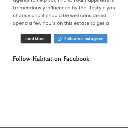
Load More…
Follow on Instagram
Follow Habitat on Facebook