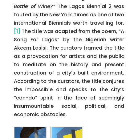
Bottle of Wine?”
The Lagos Biennial 2 was
touted by the New York Times as one of two
international Biennials worth travelling for.
[1]
The title was adapted from the poem, “A
Song For Lagos” by the Nigerian writer
Akeem Lasisi. The curators framed the title
as a provocation for artists and the public
to meditate on the history and present
construction of a city’s built environment.
According to the curators, the title conjures
the impossible and speaks to the city’s
“can-do” spirit in the face of seemingly
insurmountable social, political, and
economic obstacles.