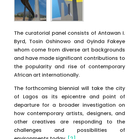
The curatorial panel consists of Antawan I.
Byrd, Tosin Oshinowo and Oyinda Fakeye
whom come from diverse art backgrounds
and have made significant contributions to
the popularity and rise of contemporary
African art internationally.
The forthcoming biennial will take the city
of Lagos as its epicentre and point of
departure for a broader investigation on
how contemporary artists, designers, and
other creatives are responding to the
challenges and possibilities of
environments today.
[2]