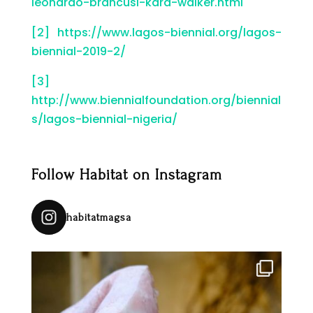
leonardo-brancusi-kara-walker.html
[2]
https://www.lagos-biennial.org/lagos-
biennial-2019-2/
[3]
http://www.biennialfoundation.org/biennial
s/lagos-biennial-nigeria/
Follow Habitat on Instagram
habitatmagsa