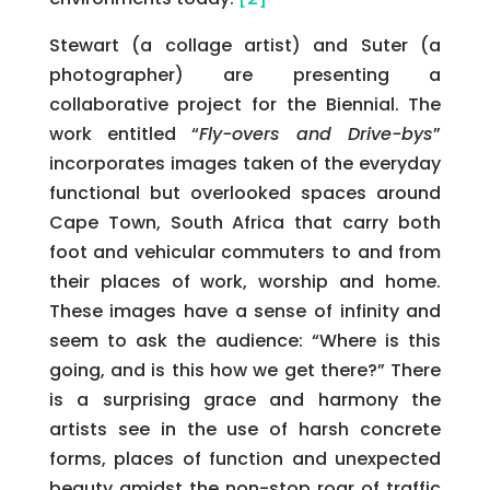
Stewart (a collage artist) and Suter (a
photographer) are presenting a
collaborative project for the Biennial. The
work entitled “
Fly-overs and Drive-bys
”
incorporates images taken of the everyday
functional but overlooked spaces around
Cape Town, South Africa that carry both
foot and vehicular commuters to and from
their places of work, worship and home.
These images have a sense of infinity and
seem to ask the audience: “Where is this
going, and is this how we get there?” There
is a surprising grace and harmony the
artists see in the use of harsh concrete
forms, places of function and unexpected
beauty amidst the non-stop roar of traffic