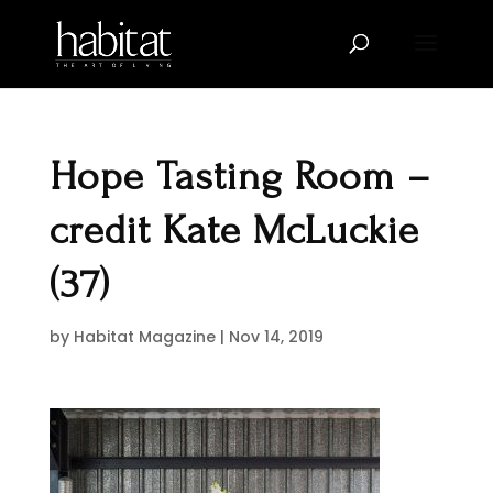
Hope Tasting Room –
credit Kate McLuckie
(37)
by
Habitat Magazine
|
Nov 14, 2019