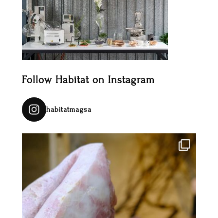
Follow Habitat on Instagram
habitatmagsa