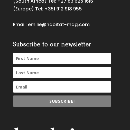
(South Africa) Tel:
+27 83 625 1616
(Europe) Tel:
+351 912 918 955
Email:
emilie@habitat-mag.com
Subscribe to our newsletter
SUBSCRIBE!