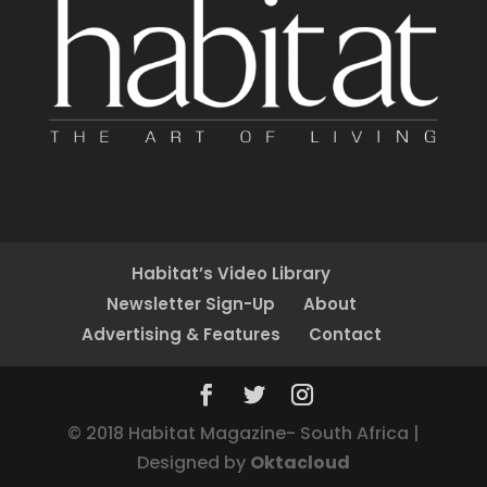
Habitat’s Video Library
Newsletter Sign-Up
About
Advertising & Features
Contact
© 2018 Habitat Magazine- South Africa |
Designed by
Oktacloud