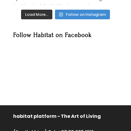
Load More…
Follow on Instagram
Follow Habitat on Facebook
habitat platform - The Art of Living