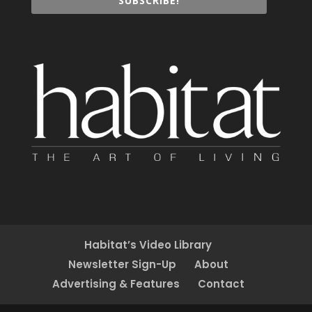
SUBSCRIBE!
Habitat’s Video Library
Newsletter Sign-Up
About
Advertising & Features
Contact