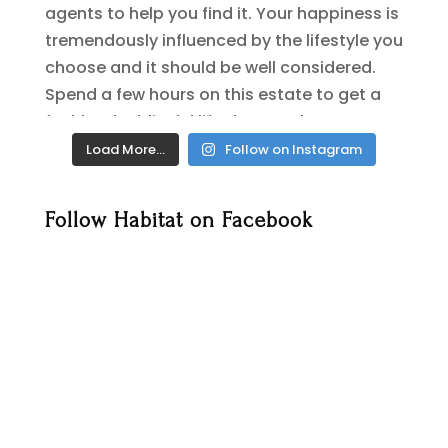
Load More…
Follow on Instagram
Follow Habitat on Facebook