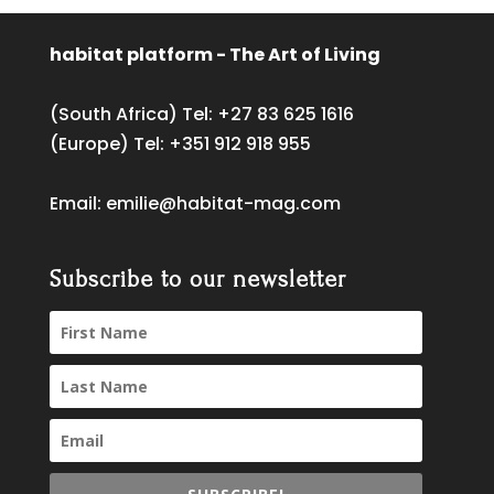
habitat platform - The Art of Living
(South Africa) Tel:
+27 83 625 1616
(Europe) Tel:
+351 912 918 955
Email:
emilie@habitat-mag.com
Subscribe to our newsletter