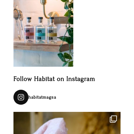
Follow Habitat on Instagram
habitatmagsa