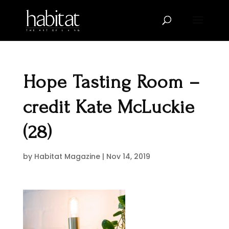
Hope Tasting Room –
credit Kate McLuckie
(28)
by
Habitat Magazine
|
Nov 14, 2019