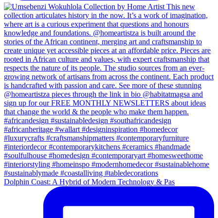
Dolphin Coast: A Hybrid of Modern Technology & Pas