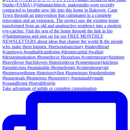
Take advantage of subtle or complete customisation