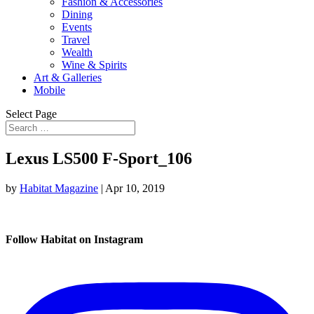
Fashion & Accessories
Dining
Events
Travel
Wealth
Wine & Spirits
Art & Galleries
Mobile
Select Page
Lexus LS500 F-Sport_106
by
Habitat Magazine
|
Apr 10, 2019
Follow Habitat on Instagram