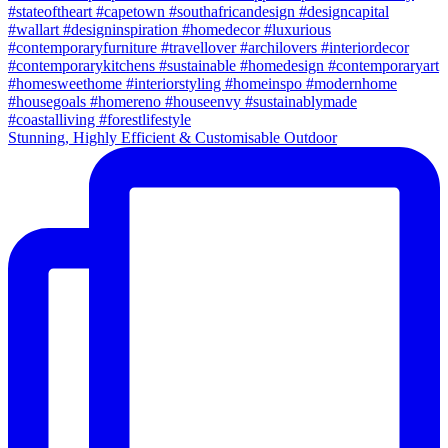
Stunning, Highly Efficient & Customisable Outdoor