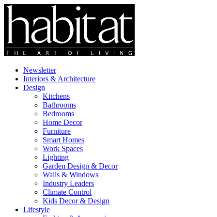
Newsletter
Interiors & Architecture
Design
Kitchens
Bathrooms
Bedrooms
Home Decor
Furniture
Smart Homes
Work Spaces
Lighting
Garden Design & Decor
Walls & Windows
Industry Leaders
Climate Control
Kids Decor & Design
Lifestyle