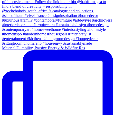
Material Durability, Passive Energy & Wildfire Res