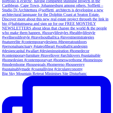
Big Sky Mountain Retreat Minimises Site Disturbanc