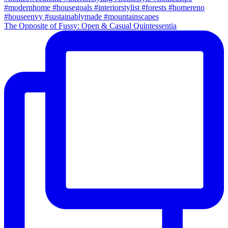
The Opposite of Fussy: Open & Casual Quintessentia