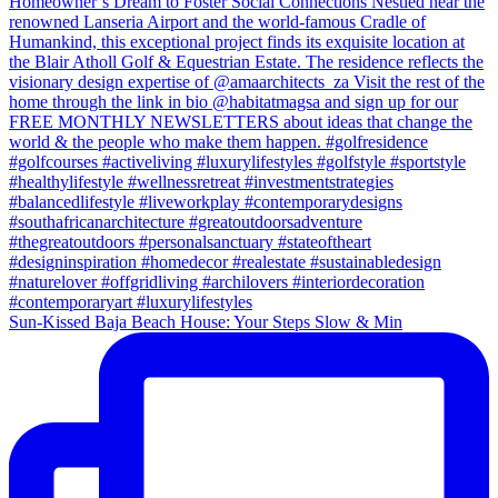
Sun-Kissed Baja Beach House: Your Steps Slow & Min