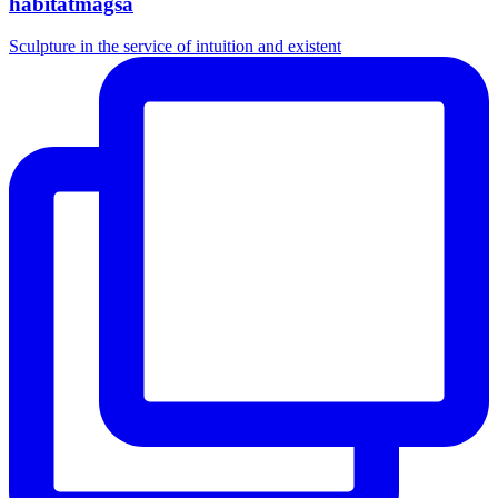
habitatmagsa
Sculpture in the service of intuition and existent