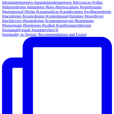
Spirituality in Design: Recommendations and Experi