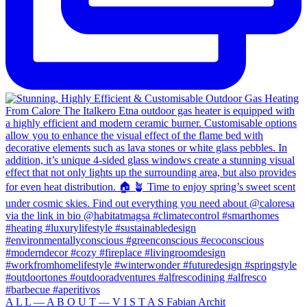
A L L — A B O U T — V I S T A S Fabian Archit