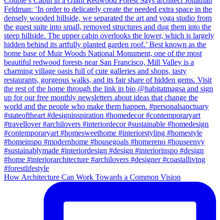
How Architecture Can Work Towards a Common Vision