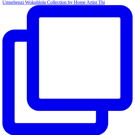
Umsebenzi Wokuhlola Collection by Home Artist Thi