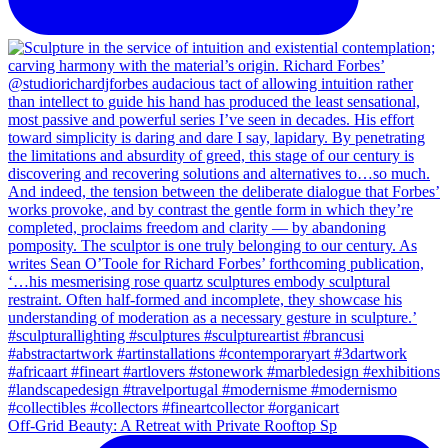
Off-Grid Beauty: A Retreat with Private Rooftop Sp