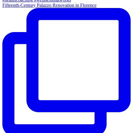
Fifteenth-Century Palazzo Renovation in Florence