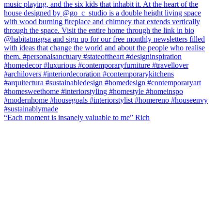
“Each moment is insanely valuable to me” Rich