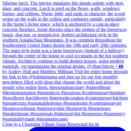
Close to a Charming Village Oasis Renowned for its