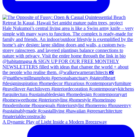
A Dynamic Play of Light Inside a Modern Breezeway