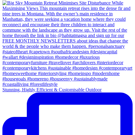
Stunning, Highly Efficient & Customisable Outdoor