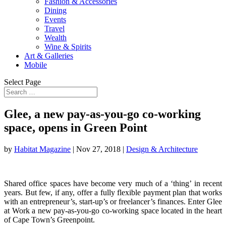
Fashion & Accessories
Dining
Events
Travel
Wealth
Wine & Spirits
Art & Galleries
Mobile
Select Page
Glee, a new pay-as-you-go co-working
space, opens in Green Point
by
Habitat Magazine
|
Nov 27, 2018
|
Design & Architecture
Shared office spaces have become very much of a ‘thing’ in recent
years. But few, if any, offer a fully flexible payment plan that works
with an entrepreneur’s, start-up’s or freelancer’s finances. Enter Glee
at Work a new pay-as-you-go co-working space located in the heart
of Cape Town’s Greenpoint.