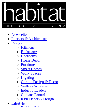
Newsletter
Interiors & Architecture
Design
Kitchens
Bathrooms
Bedrooms
Home Decor
Furniture
Smart Homes
Work Spaces
Lighting
Garden Design & Decor
Walls & Windows
Industry Leaders
Climate Control
Kids Decor & Design
Lifestyle