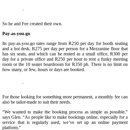
So he and Fee created their own.
Pay-as-you-go
Its pay-as-you-go rates range from R250 per day for booth seating
and a hot desk, R275 per day per person for a Mezzanine floor that
has six seats, and which can be rented as a small office, R300 per
day for a private office and R250 per hour to rent a funky meeting
room or the 10 seater boardroom for R350 ph. There is no limit on
how many, or few, hours or days are booked.
For those looking for something more permanent, a monthly fee can
also be tailor-made to suit their needs.
“We wanted to make the booking process as simple as possible,”
says Glen. “As people like to make bookings online, especially for a
service that is regularly used, we’ve set up an online payment
platform.”