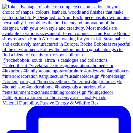
Material Durability, Passive Energy & Wildfire Res