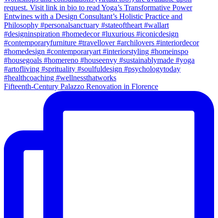
Fifteenth-Century Palazzo Renovation in Florence