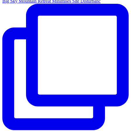
Big Sky Mountain Retreat Minimises Site Disturbanc