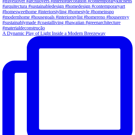
A Dynamic Play of Light Inside a Modern Breezeway