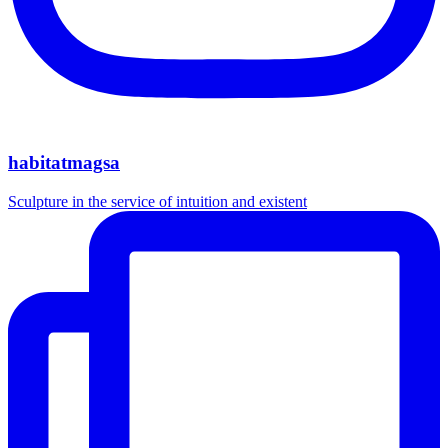
habitatmagsa
Sculpture in the service of intuition and existent