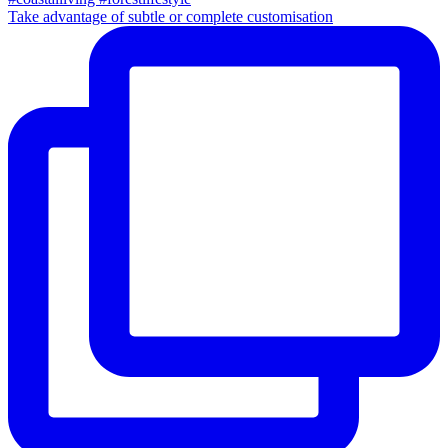
Take advantage of subtle or complete customisation