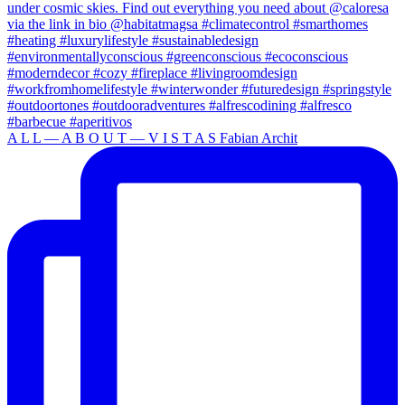
A L L — A B O U T — V I S T A S Fabian Archit