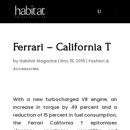
Ferrari – California T
by
Habitat Magazine
|
Nov 15, 2016
|
Fashion &
Accessories
With a new turbocharged V8 engine, an
increase in torque by 49 percent and a
reduction of 15 percent in fuel consumption,
the Ferrari California T epitomises