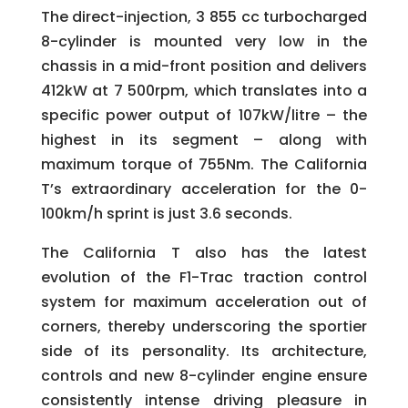
The direct-injection, 3 855 cc turbocharged
8-cylinder is mounted very low in the
chassis in a mid-front position and delivers
412kW at 7 500rpm, which translates into a
specific power output of 107kW/litre – the
highest in its segment – along with
maximum torque of 755Nm. The California
T’s extraordinary acceleration for the 0-
100km/h sprint is just 3.6 seconds.
The California T also has the latest
evolution of the F1-Trac traction control
system for maximum acceleration out of
corners, thereby underscoring the sportier
side of its personality. Its architecture,
controls and new 8-cylinder engine ensure
consistently intense driving pleasure in