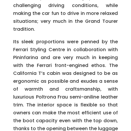
challenging driving conditions, while
making the car fun to drive in more relaxed
situations; very much in the Grand Tourer
tradition.
Its sleek proportions were penned by the
Ferrari Styling Centre in collaboration with
Pininfarina and are very much in keeping
with the Ferrari front-engined ethos. The
California T’s cabin was designed to be as
ergonomic as possible and exudes a sense
of warmth and craftsmanship, with
luxurious Poltrona Frau semi-aniline leather
trim. The interior space is flexible so that
owners can make the most efficient use of
the boot capacity even with the top down,
thanks to the opening between the luggage