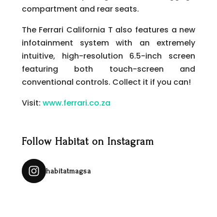
compartment and rear seats.
The Ferrari California T also features a new
infotainment system with an extremely
intuitive, high-resolution 6.5-inch screen
featuring both touch-screen and
conventional controls. Collect it if you can!
Visit:
www.ferrari.co.za
Follow Habitat on Instagram
habitatmagsa