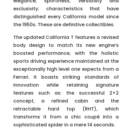
elegance, sportiness, versatility and
exclusivity: characteristics that have
distinguished every California model since
the 1950s. These are definitive collectibles.
The updated California T features a revised
body design to match its new engine’s
boosted performance, with the holistic
sports driving experience maintained at the
exceptionally high level one expects from a
Ferrari. It boasts striking standards of
innovation while retaining signature
features such as: the successful 2+2
concept, a refined cabin and the
retractable hard top (RHT), which
transforms it from a chic coupé into a
sophisticated spider in a mere 14 seconds.