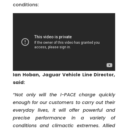
conditions:
Ian Hoban, Jaguar Vehicle Line Director,
said:
“Not only will the I-PACE charge quickly
enough for our customers to carry out their
everyday lives, it will offer powerful and
precise performance in a variety of
conditions and climactic extremes. Allied