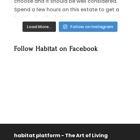
Load More…
Follow on Instagram
Follow Habitat on Facebook
habitat platform - The Art of Living