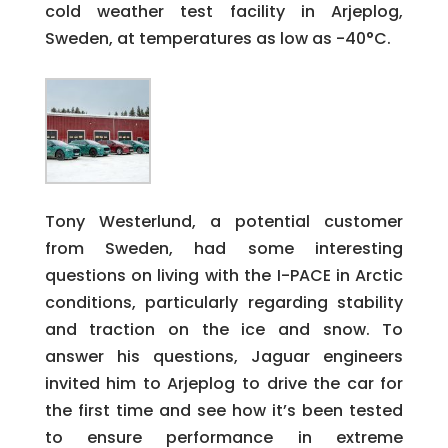
cold weather test facility in Arjeplog,
Sweden, at temperatures as low as -40°C.
Tony Westerlund, a potential customer
from Sweden, had some interesting
questions on living with the I-PACE in Arctic
conditions, particularly regarding stability
and traction on the ice and snow. To
answer his questions, Jaguar engineers
invited him to Arjeplog to drive the car for
the first time and see how it’s been tested
to ensure performance in extreme