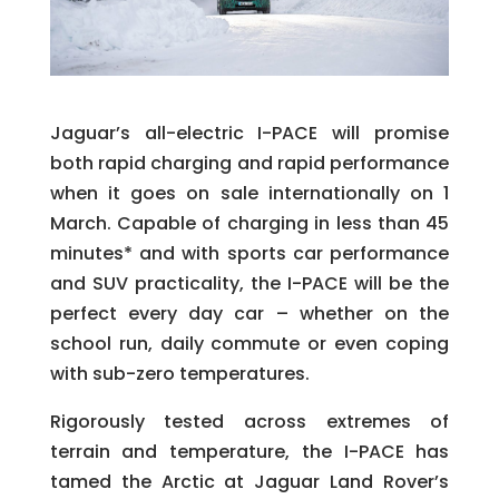
Jaguar’s all-electric I-PACE will promise
both rapid charging and rapid performance
when it goes on sale internationally on 1
March. Capable of charging in less than 45
minutes* and with sports car performance
and SUV practicality, the I-PACE will be the
perfect every day car – whether on the
school run, daily commute or even coping
with sub-zero temperatures.
Rigorously tested across extremes of
terrain and temperature, the I-PACE has
tamed the Arctic at Jaguar Land Rover’s