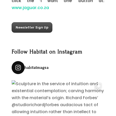
click the ‘I want one’ button at:
www.jaguar.co.za
Newsletter Sign Up
Follow Habitat on Instagram
habitatmagsa