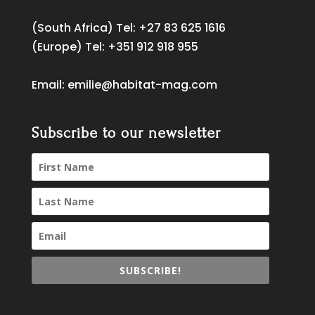
(South Africa) Tel:
+27 83 625 1616
(Europe) Tel:
+351 912 918 955
Email:
emilie@habitat-mag.com
Subscribe to our newsletter
SUBSCRIBE!