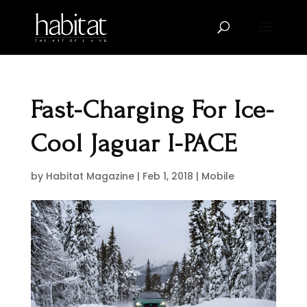
Fast-Charging For Ice-
Cool Jaguar I-PACE
by
Habitat Magazine
|
Feb 1, 2018
|
Mobile