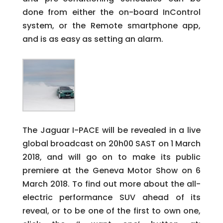
done from either the on-board InControl
system, or the Remote smartphone app,
and is as easy as setting an alarm.
The Jaguar I-PACE will be revealed in a live
global broadcast on 20h00 SAST on 1 March
2018, and will go on to make its public
premiere at the Geneva Motor Show on 6
March 2018. To find out more about the all-
electric performance SUV ahead of its
reveal, or to be one of the first to own one,