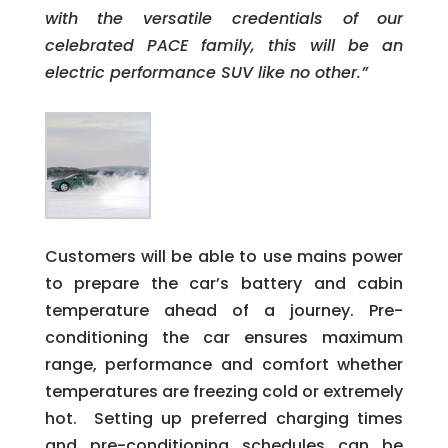
with the versatile credentials of our
celebrated PACE family, this will be an
electric performance SUV like no other.”
Customers will be able to use mains power
to prepare the car’s battery and cabin
temperature ahead of a journey. Pre-
conditioning the car ensures maximum
range, performance and comfort whether
temperatures are freezing cold or extremely
hot. Setting up preferred charging times
and pre-conditioning schedules can be