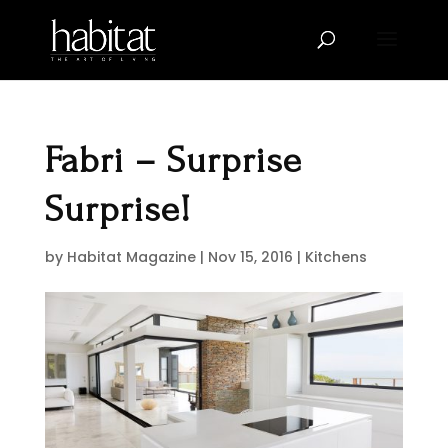
Fabri – Surprise
Surprise!
by
Habitat Magazine
|
Nov 15, 2016
|
Kitchens