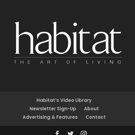
Habitat’s Video Library
Newsletter Sign-Up
About
Advertising & Features
Contact