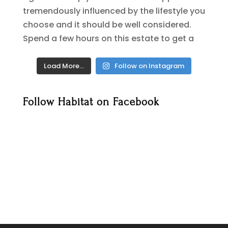
Load More…
Follow on Instagram
Follow Habitat on Facebook