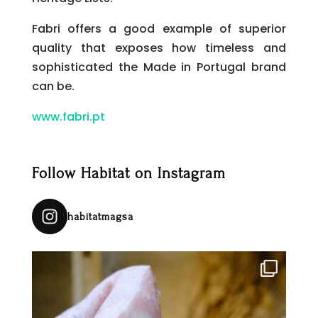
Fabri offers a good example of superior
quality that exposes how timeless and
sophisticated the Made in Portugal brand
can be.
www.fabri.pt
Follow Habitat on Instagram
habitatmagsa