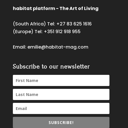
habitat platform - The Art of Living
(South Africa) Tel:
+27 83 625 1616
(Europe) Tel:
+351 912 918 955
Email:
emilie@habitat-mag.com
Subscribe to our newsletter
SUBSCRIBE!