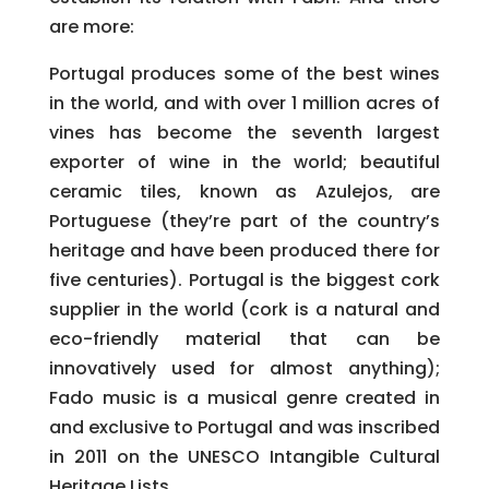
are more:
Portugal produces some of the best wines
in the world, and with over 1 million acres of
vines has become the seventh largest
exporter of wine in the world; beautiful
ceramic tiles, known as Azulejos, are
Portuguese (they’re part of the country’s
heritage and have been produced there for
five centuries). Portugal is the biggest cork
supplier in the world (cork is a natural and
eco-friendly material that can be
innovatively used for almost anything);
Fado music is a musical genre created in
and exclusive to Portugal and was inscribed
in 2011 on the UNESCO Intangible Cultural
Heritage Lists.