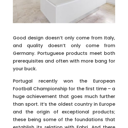
Good design doesn’t only come from Italy,
and quality doesn’t only come from
Germany. Portuguese products meet both
prerequisites and often with more bang for
your buck.
Portugal recently won the European
Football Championship for the first time – a
huge achievement that goes much further
than sport. It’s the oldest country in Europe
and the origin of exceptional products;
these being some of the foundations that
establish its relation with Fabri. And there